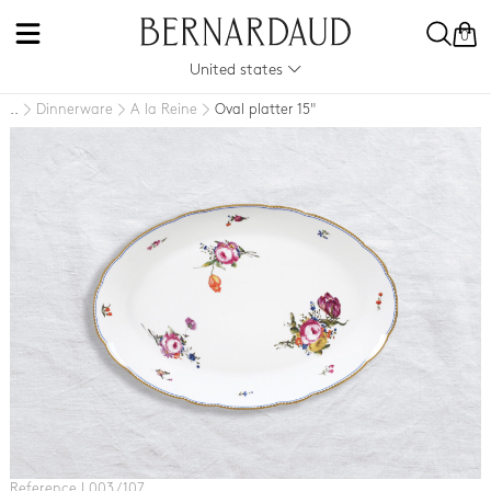
0
United states
Dinnerware
A la Reine
Oval platter 15"
..
Reference L003 / 107