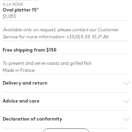
A LA REINE
Oval platter 15"
$1,055
Available only on request, please contact our Customer
Service for more information: +33(0)5.55.10.21.86.
Free shipping from $150
To present and serve roasts and grilled fish
Made in France
Delivery and return
Advice and care
Declaration of conformity
Click here to download the declaration of compliance