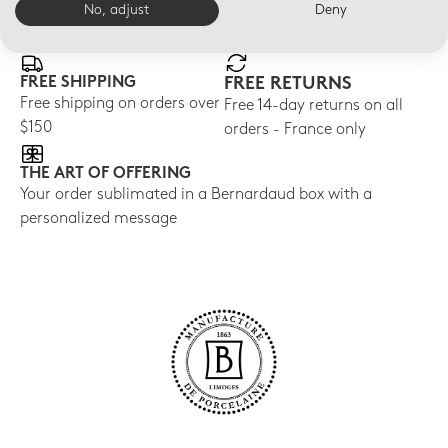
E-BOUTIQUE SERVICES
No, adjust
Deny
FREE SHIPPING
FREE RETURNS
Free shipping on orders over
Free 14-day returns on all
$150
orders - France only
THE ART OF OFFERING
Your order sublimated in a Bernardaud box with a
personalized message