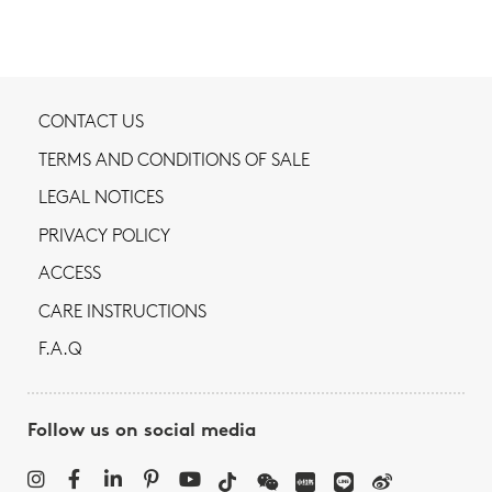
CONTACT US
TERMS AND CONDITIONS OF SALE
LEGAL NOTICES
PRIVACY POLICY
ACCESS
CARE INSTRUCTIONS
F.A.Q
Follow us on social media