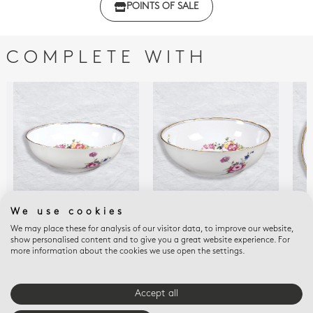
POINTS OF SALE
with regulations
COMPLETE WITH
We use cookies
We may place these for analysis of our visitor data, to improve our website,
A LA REINE
A LA REINE
A LA
show personalised content and to give you a great website experience. For
Salad bowl 9"
Salad bowl 57 oz 10"
Dee
more information about the cookies we use open the settings.
$1,055
$1,195
$82
Accept all