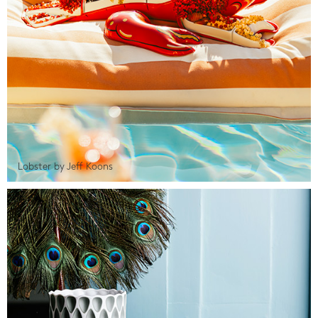
Lobster by Jeff Koons