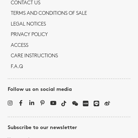
CONTACT US
TERMS AND CONDITIONS OF SALE
LEGAL NOTICES
PRIVACY POLICY
ACCESS
CARE INSTRUCTIONS
F.A.Q
Follow us on social media
Subscribe to our newsletter