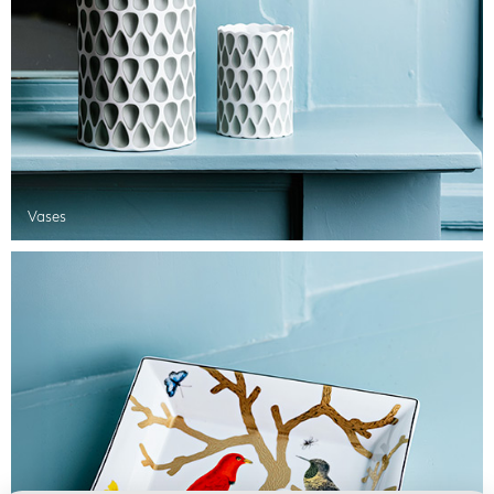
Vases