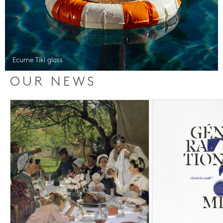
Ecume Tiki glass
OUR NEWS