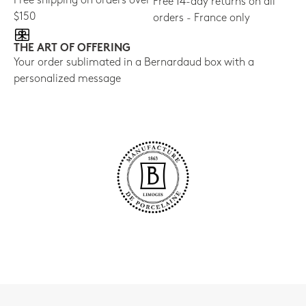
Free shipping on orders over
Free 14-day returns on all
$150
orders - France only
THE ART OF OFFERING
Your order sublimated in a Bernardaud box with a
personalized message