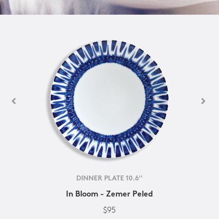
DINNER PLATE 10.6''
In Bloom - Zemer Peled
$95