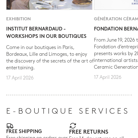
EXHIBITION
GÉNÉRATION CÉRAM
INSTITUT BERNARDAUD -
FONDATION BER
WORKSHOPS IN OUR BOUTIQUES
From June 19, 2026 t
Fondation d’entrepr
Come in our boutiques in Paris,
presents works by 
Bordeaux, Lille and Limoges, to enjoy
international artist
the discovery of the secrets of the art of
Ceramic Generation
entertaining.
17 April 2026
17 April 2026
E-BOUTIQUE SERVICES
FREE SHIPPING
FREE RETURNS