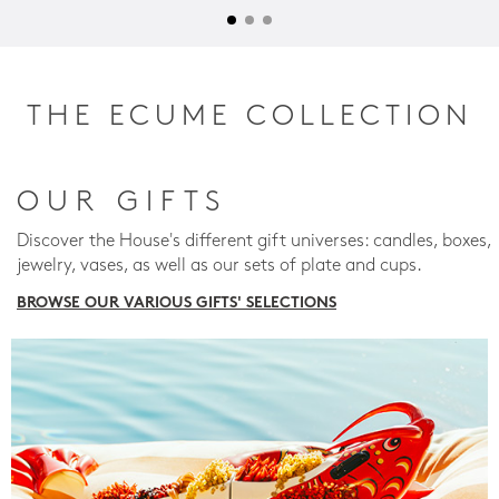
THE ECUME COLLECTION
OUR GIFTS
Discover the House's different gift universes: candles, boxes,
jewelry, vases, as well as our sets of plate and cups.
BROWSE OUR VARIOUS GIFTS' SELECTIONS