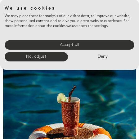
We use cookies
We may place these for analysis of our visitor data, to improve our website,
show personalised content and to give you a great website experience. For
more information about the cookies we use open the settings.
Accept all
Valet trays
No, adjust
Deny