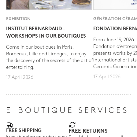
EXHIBITION
GÉNÉRATION CÉRAM
INSTITUT BERNARDAUD -
FONDATION BER
WORKSHOPS IN OUR BOUTIQUES
From June 19, 2026 t
Fondation d’entrepr
Come in our boutiques in Paris,
presents works by 
Bordeaux, Lille and Limoges, to enjoy
international artist
the discovery of the secrets of the art of
Ceramic Generation
entertaining.
17 April 2026
17 April 2026
E-BOUTIQUE SERVICES
FREE SHIPPING
FREE RETURNS