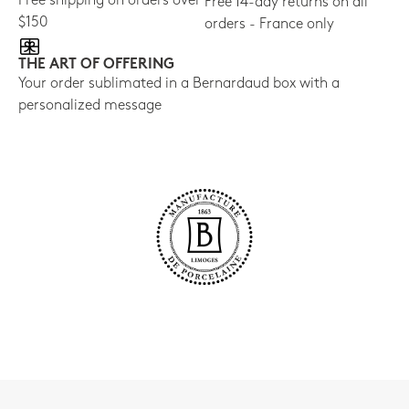
Free shipping on orders over
Free 14-day returns on all
$150
orders - France only
THE ART OF OFFERING
Your order sublimated in a Bernardaud box with a
personalized message