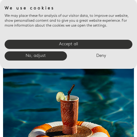
We use cookies
We may place these for analysis of our visitor data, to improve our website,
show personalised content and to give you a great website experience. For
more information about the cookies we use open the settings.
Accept all
Valet trays
No, adjust
Deny