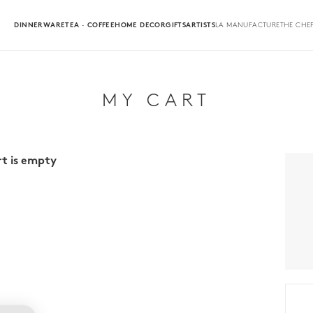
DINNERWARE
TEA · COFFEE
HOME DECOR
GIFTS
ARTISTS
LA MANUFACTURE
THE CHEF
MY CART
rt is empty