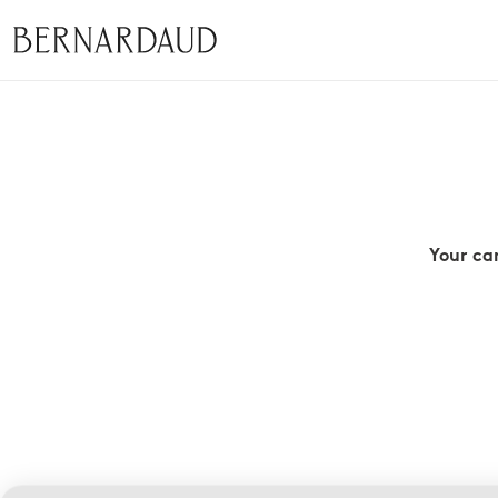
Your ca