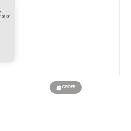
w
rmation
ORDER