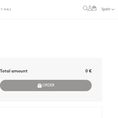
0
Spain
'S TABLE
Total amount
0 €
ORDER