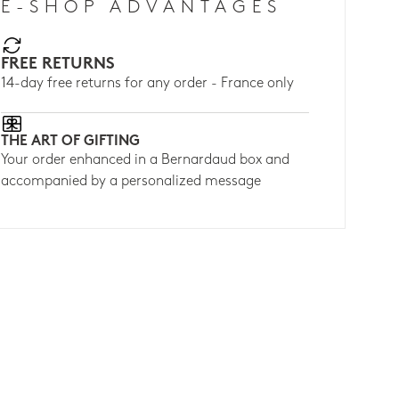
E-SHOP ADVANTAGES
FREE RETURNS
14-day free returns for any order - France only
THE ART OF GIFTING
Your order enhanced in a Bernardaud box and
accompanied by a personalized message