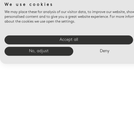
We use cookies
We may place these for analysis of our visitor data, to improve our website, sho
personalised content and to give you a great website experience. For more info
about the cookies we use open the settings.
Accept all
No, adjust
Deny