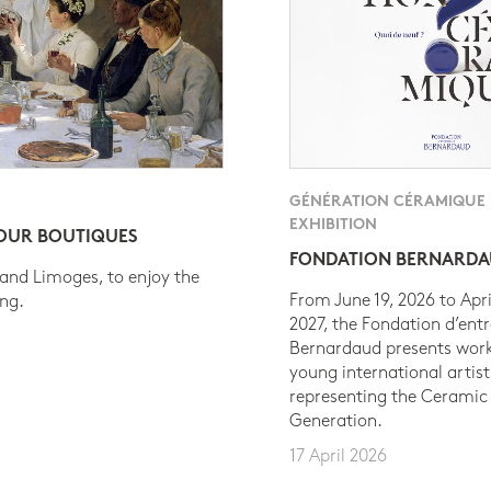
GÉNÉRATION CÉRAMIQUE
EXHIBITION
 OUR BOUTIQUES
FONDATION BERNARD
 and Limoges, to enjoy the
From June 19, 2026 to Apri
ing.
2027, the Fondation d’entr
Bernardaud presents work
young international artist
representing the Ceramic
Generation.
17 April 2026