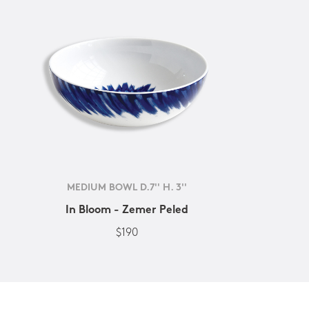
MEDIUM BOWL D.7'' H. 3''
In Bloom - Zemer Peled
$190