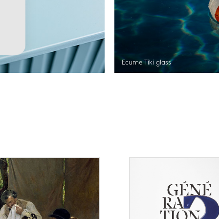
Ecume Tiki glass