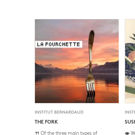
INSTITUT BERNARDAUD
INST
THE FORK
SUS
🍴 Of the three main types of
🍣 Wh