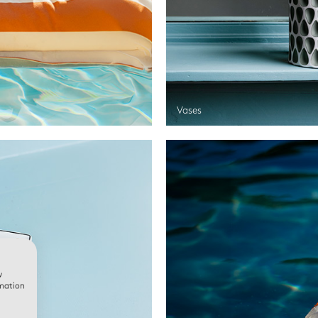
Vases
w
rmation