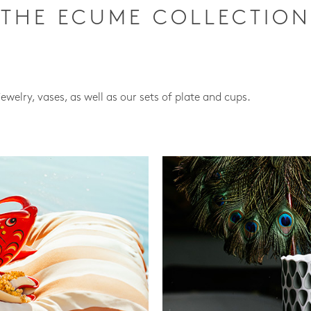
THE ECUME COLLECTION
jewelry, vases, as well as our sets of plate and cups.