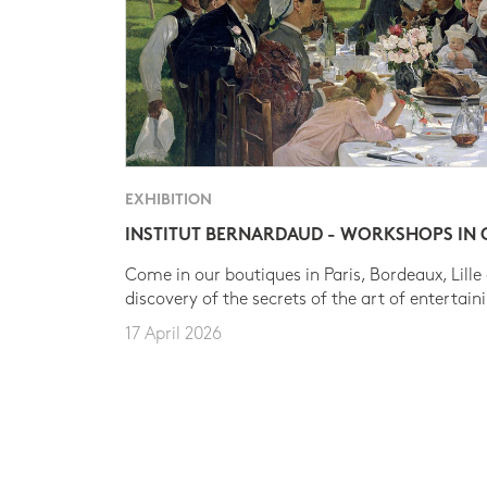
EXHIBITION
INSTITUT BERNARDAUD - WORKSHOPS IN
Come in our boutiques in Paris, Bordeaux, Lille
discovery of the secrets of the art of entertain
17 April 2026