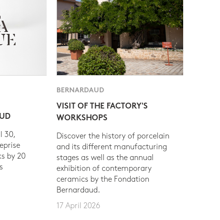
BERNARDAUD
VISIT OF THE FACTORY'S
AUD
WORKSHOPS
l 30,
Discover the history of porcelain
eprise
and its different manufacturing
s by 20
stages as well as the annual
s
exhibition of contemporary
ceramics by the Fondation
Bernardaud.
17 April 2026