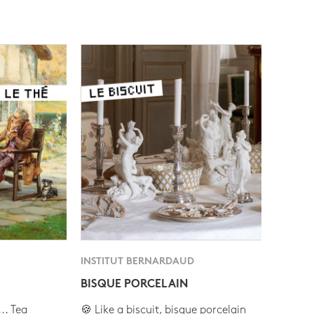
INSTITUT BERNARDAUD
BISQUE PORCELAIN
.. Tea
🍪 Like a biscuit, bisque porcelain