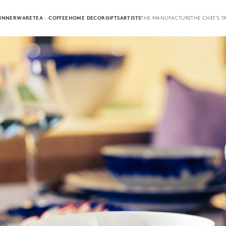
INNERWARE
TEA · COFFEE
HOME DECOR
GIFTS
ARTISTS
THE MANUFACTURE
THE CHEF'S T