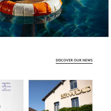
DISCOVER OUR NEWS