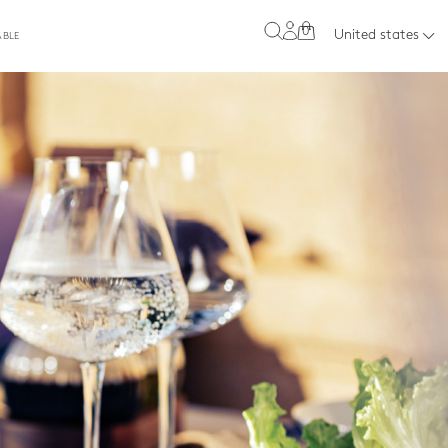
0
United states
ABLE