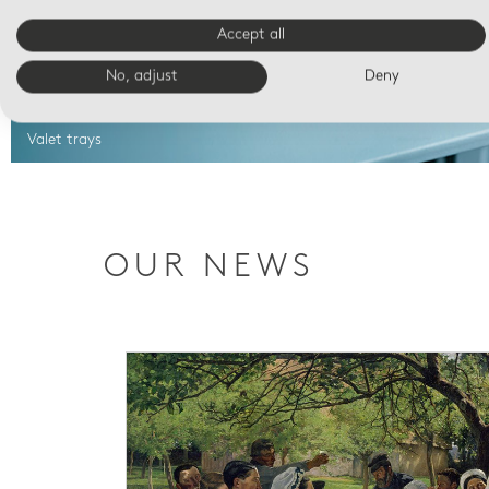
Accept all
No, adjust
Deny
Valet trays
OUR NEWS