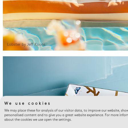
Lobster by Jeff Koons
We use cookies
We may place these for analysis of our visitor data, to improve our website, sho
personalised content and to give you a great website experience. For more info
about the cookies we use open the settings.