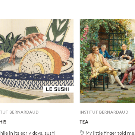
ITUT BERNARDAUD
INSTITUT BERNARDAUD
HIS
TEA
ile in its early days, sushi
👌 My little finger told me.