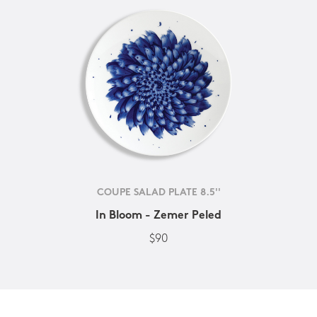
COUPE SALAD PLATE 8.5''
In Bloom - Zemer Peled
$90