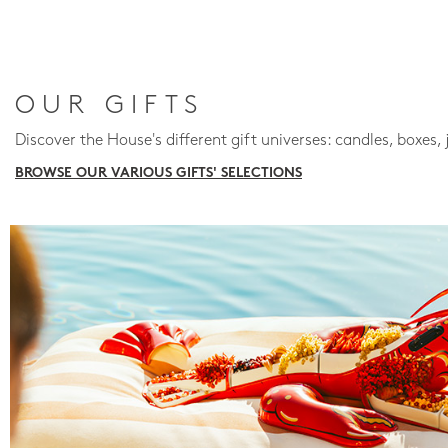
OUR GIFTS
Discover the House's different gift universes: candles, boxes, 
BROWSE OUR VARIOUS GIFTS' SELECTIONS