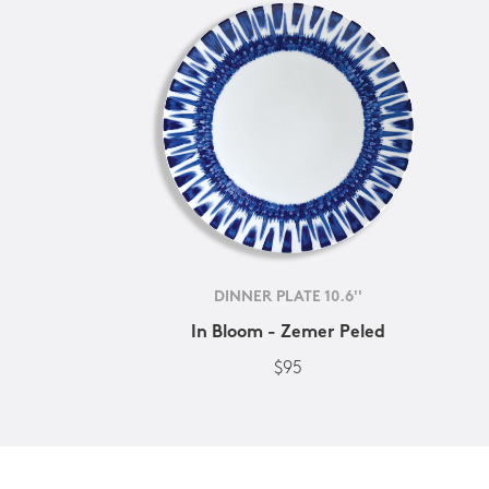
DINNER PLATE 10.6''
In Bloom - Zemer Peled
$95