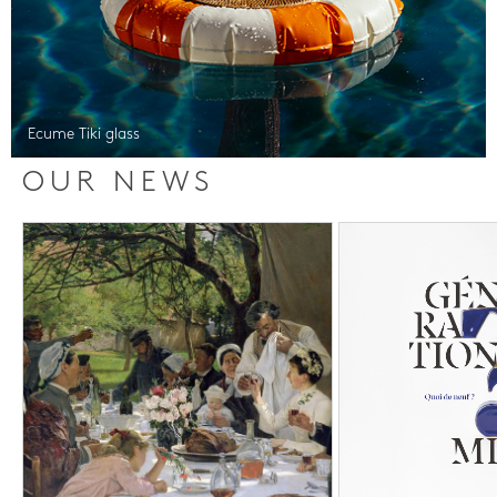
Ecume Tiki glass
OUR NEWS