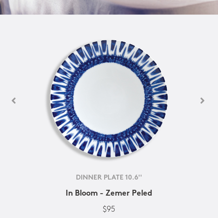
DINNER PLATE 10.6''
In Bloom - Zemer Peled
$95