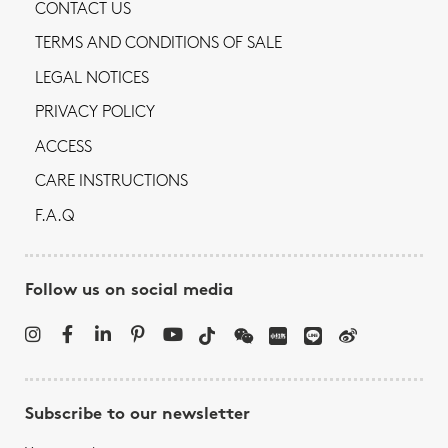
CONTACT US
TERMS AND CONDITIONS OF SALE
LEGAL NOTICES
PRIVACY POLICY
ACCESS
CARE INSTRUCTIONS
F.A.Q
Follow us on social media
Subscribe to our newsletter