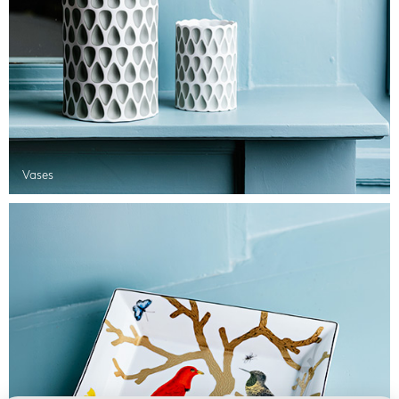
Vases