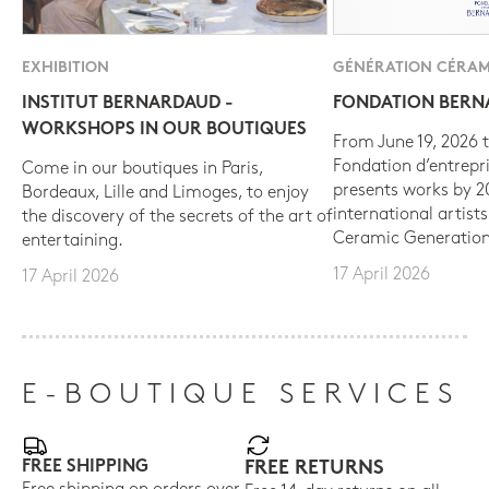
EXHIBITION
GÉNÉRATION CÉRAM
INSTITUT BERNARDAUD -
FONDATION BER
WORKSHOPS IN OUR BOUTIQUES
From June 19, 2026 t
Fondation d’entrepr
Come in our boutiques in Paris,
presents works by 
Bordeaux, Lille and Limoges, to enjoy
international artist
the discovery of the secrets of the art of
Ceramic Generation
entertaining.
17 April 2026
17 April 2026
E-BOUTIQUE SERVICES
FREE SHIPPING
FREE RETURNS