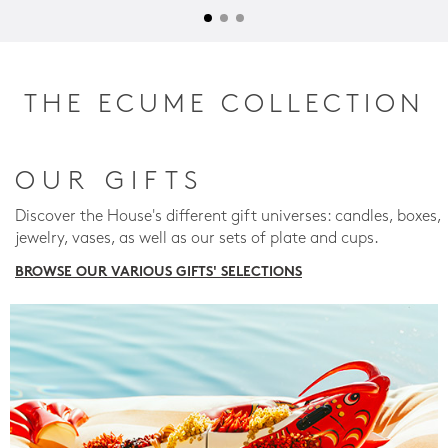
THE ECUME COLLECTION
OUR GIFTS
Discover the House's different gift universes: candles, boxes,
jewelry, vases, as well as our sets of plate and cups.
BROWSE OUR VARIOUS GIFTS' SELECTIONS