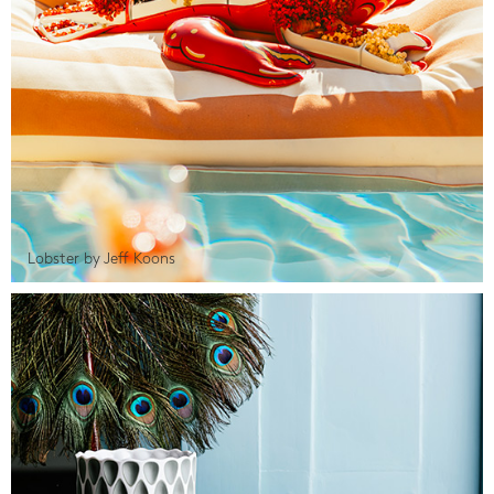
Lobster by Jeff Koons