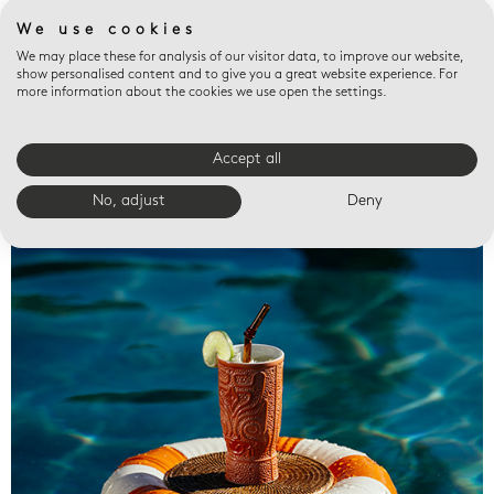
We use cookies
We may place these for analysis of our visitor data, to improve our website,
show personalised content and to give you a great website experience. For
more information about the cookies we use open the settings.
Accept all
Valet trays
No, adjust
Deny