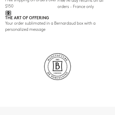
Free shipping on orders over
Free 14-day returns on all
$150
orders - France only
THE ART OF OFFERING
Your order sublimated in a Bernardaud box with a
personalized message