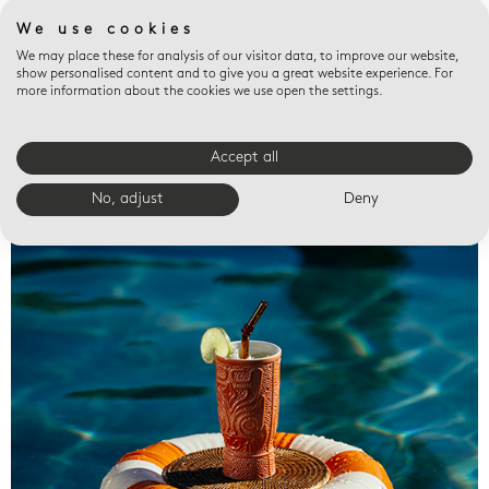
We use cookies
We may place these for analysis of our visitor data, to improve our website,
show personalised content and to give you a great website experience. For
more information about the cookies we use open the settings.
Accept all
Valet trays
No, adjust
Deny