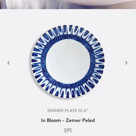
DINNER PLATE 10.6''
In Bloom - Zemer Peled
$95