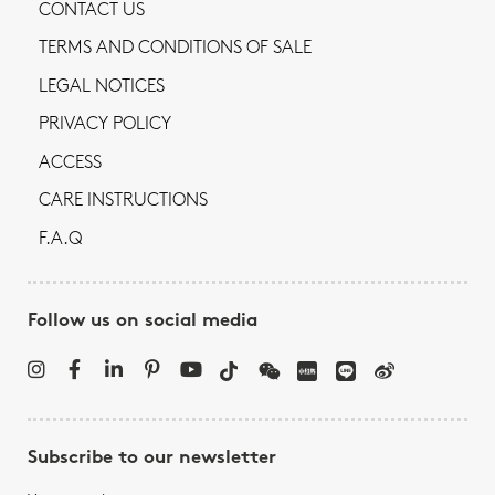
CONTACT US
TERMS AND CONDITIONS OF SALE
LEGAL NOTICES
PRIVACY POLICY
ACCESS
CARE INSTRUCTIONS
F.A.Q
Follow us on social media
Subscribe to our newsletter