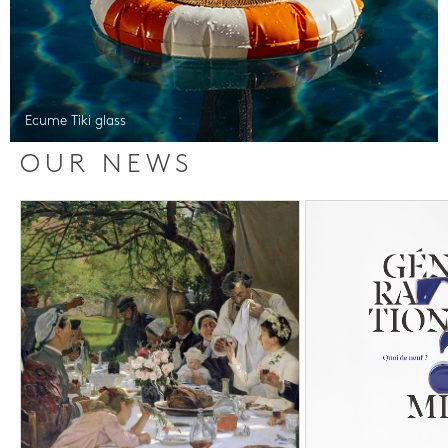
Ecume Tiki glass
OUR NEWS