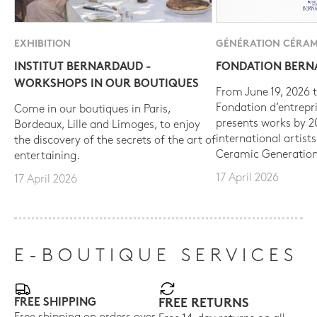
EXHIBITION
GÉNÉRATION CÉRAM
INSTITUT BERNARDAUD -
FONDATION BER
WORKSHOPS IN OUR BOUTIQUES
From June 19, 2026 t
Fondation d’entrepr
Come in our boutiques in Paris,
presents works by 
Bordeaux, Lille and Limoges, to enjoy
international artist
the discovery of the secrets of the art of
Ceramic Generation
entertaining.
17 April 2026
17 April 2026
E-BOUTIQUE SERVICES
FREE SHIPPING
FREE RETURNS