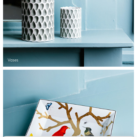
Vases