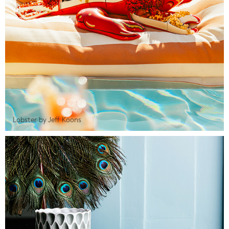
Lobster by Jeff Koons