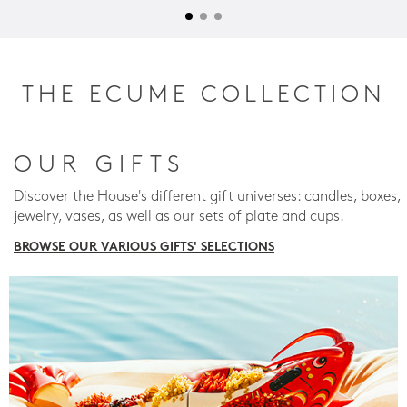
THE ECUME COLLECTION
OUR GIFTS
Discover the House's different gift universes: candles, boxes,
jewelry, vases, as well as our sets of plate and cups.
BROWSE OUR VARIOUS GIFTS' SELECTIONS