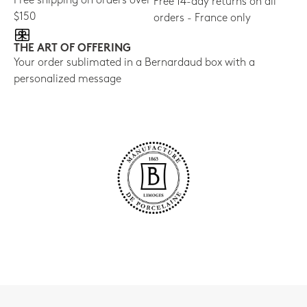
Free shipping on orders over
Free 14-day returns on all
$150
orders - France only
THE ART OF OFFERING
Your order sublimated in a Bernardaud box with a
personalized message