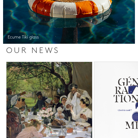
Ecume Tiki glass
OUR NEWS