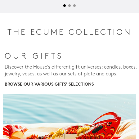
THE ECUME COLLECTION
OUR GIFTS
Discover the House's different gift universes: candles, boxes,
jewelry, vases, as well as our sets of plate and cups.
BROWSE OUR VARIOUS GIFTS' SELECTIONS