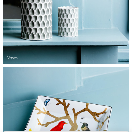
Vases