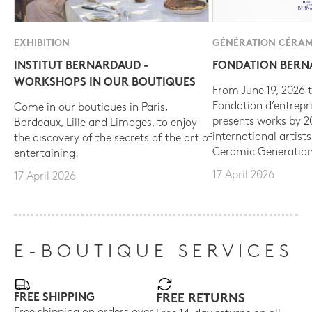
EXHIBITION
GÉNÉRATION CÉRAM
INSTITUT BERNARDAUD -
FONDATION BER
WORKSHOPS IN OUR BOUTIQUES
From June 19, 2026 t
Fondation d’entrepr
Come in our boutiques in Paris,
presents works by 
Bordeaux, Lille and Limoges, to enjoy
international artist
the discovery of the secrets of the art of
Ceramic Generation
entertaining.
17 April 2026
17 April 2026
E-BOUTIQUE SERVICES
FREE SHIPPING
FREE RETURNS