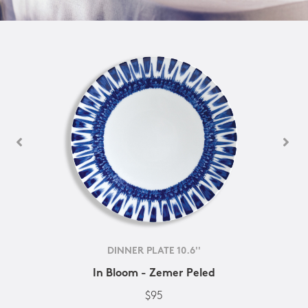
DINNER PLATE 10.6''
In Bloom - Zemer Peled
$95