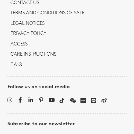
CONTACT US
TERMS AND CONDITIONS OF SALE
LEGAL NOTICES
PRIVACY POLICY
ACCESS
CARE INSTRUCTIONS
F.A.Q
Follow us on social media
Subscribe to our newsletter