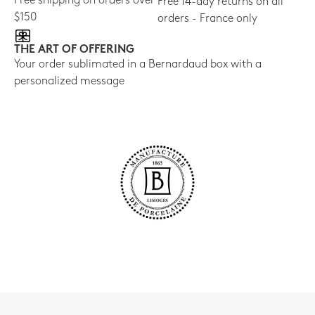
Free shipping on orders over
Free 14-day returns on all
$150
orders - France only
THE ART OF OFFERING
Your order sublimated in a Bernardaud box with a
personalized message