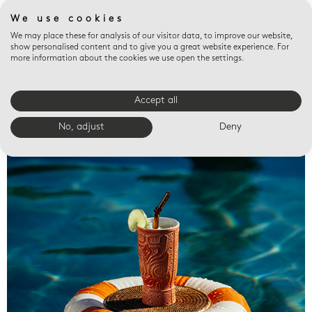
We use cookies
We may place these for analysis of our visitor data, to improve our website,
show personalised content and to give you a great website experience. For
more information about the cookies we use open the settings.
Accept all
Valet trays
No, adjust
Deny