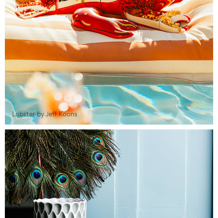
Lobster by Jeff Koons