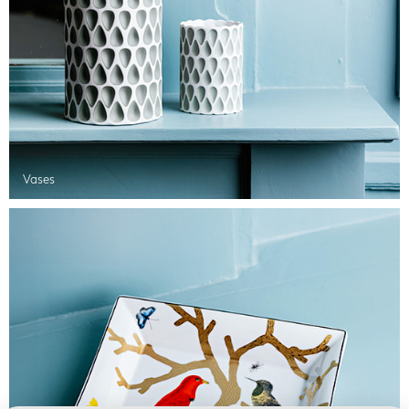
Vases