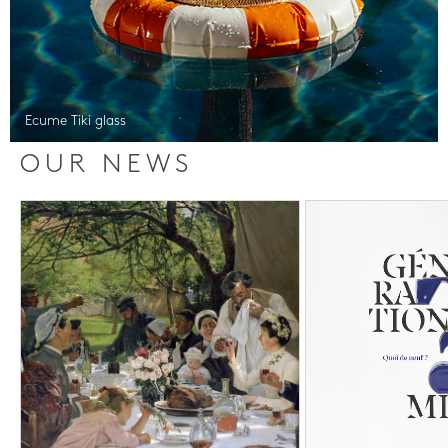
Ecume Tiki glass
OUR NEWS