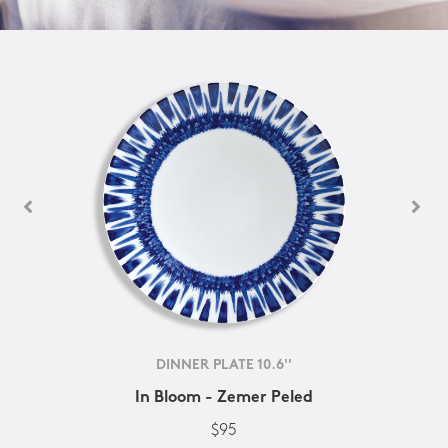
DINNER PLATE 10.6''
In Bloom - Zemer Peled
$95