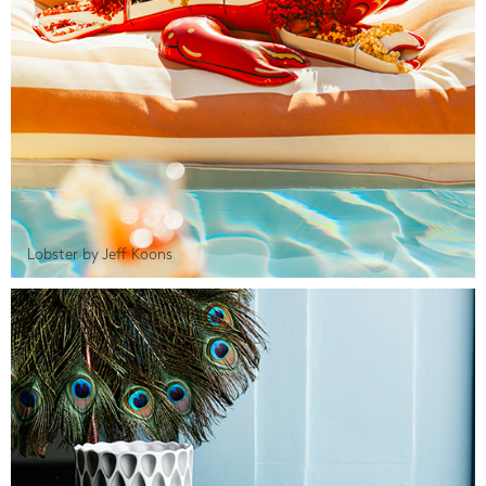
Lobster by Jeff Koons