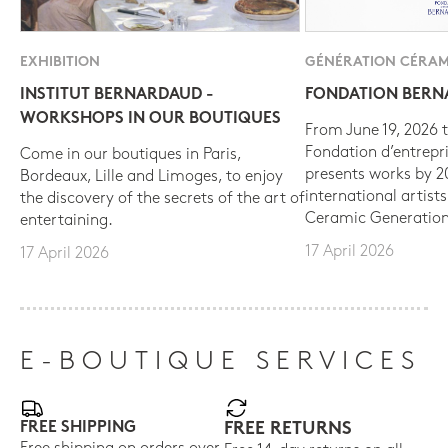
EXHIBITION
GÉNÉRATION CÉRAM
INSTITUT BERNARDAUD -
FONDATION BER
WORKSHOPS IN OUR BOUTIQUES
From June 19, 2026 t
Fondation d’entrepr
Come in our boutiques in Paris,
presents works by 
Bordeaux, Lille and Limoges, to enjoy
international artist
the discovery of the secrets of the art of
Ceramic Generation
entertaining.
17 April 2026
17 April 2026
E-BOUTIQUE SERVICES
FREE SHIPPING
FREE RETURNS