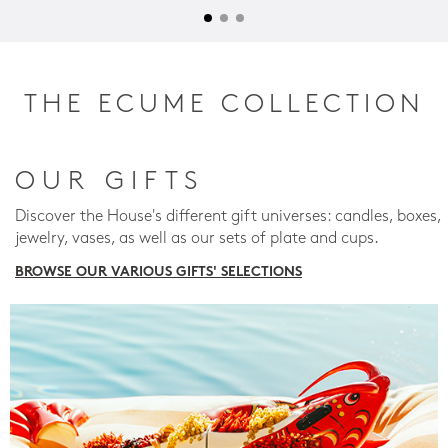
THE ECUME COLLECTION
OUR GIFTS
Discover the House's different gift universes: candles, boxes,
jewelry, vases, as well as our sets of plate and cups.
BROWSE OUR VARIOUS GIFTS' SELECTIONS