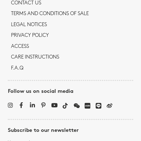
CONTACT US
TERMS AND CONDITIONS OF SALE
LEGAL NOTICES
PRIVACY POLICY
ACCESS
CARE INSTRUCTIONS
F.A.Q
Follow us on social media
Subscribe to our newsletter