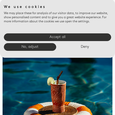
We use cookies
We may place these for analysis of our visitor data, to improve our website,
show personalised content and to give you a great website experience. For
more information about the cookies we use open the settings.
Accept all
Valet trays
No, adjust
Deny