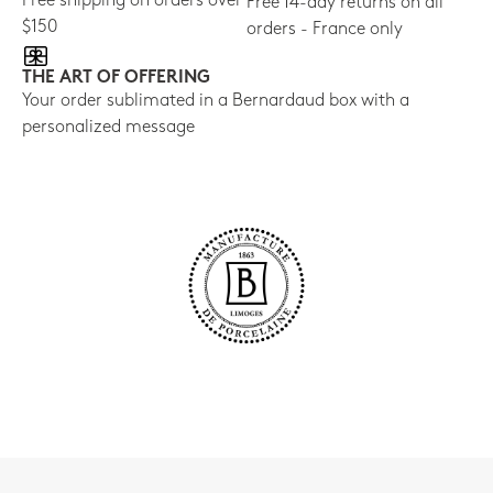
Free shipping on orders over
Free 14-day returns on all
$150
orders - France only
THE ART OF OFFERING
Your order sublimated in a Bernardaud box with a
personalized message