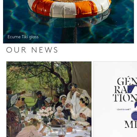
Ecume Tiki glass
OUR NEWS