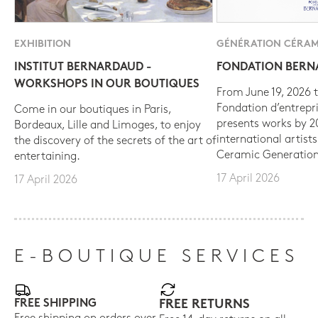
EXHIBITION
GÉNÉRATION CÉRAM
INSTITUT BERNARDAUD -
FONDATION BER
WORKSHOPS IN OUR BOUTIQUES
From June 19, 2026 t
Fondation d’entrepr
Come in our boutiques in Paris,
presents works by 
Bordeaux, Lille and Limoges, to enjoy
international artist
the discovery of the secrets of the art of
Ceramic Generation
entertaining.
17 April 2026
17 April 2026
E-BOUTIQUE SERVICES
FREE SHIPPING
FREE RETURNS