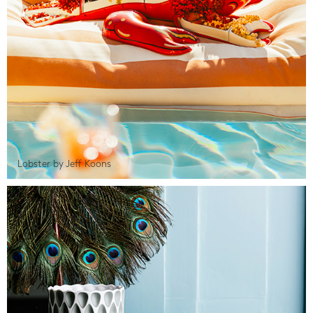
Lobster by Jeff Koons