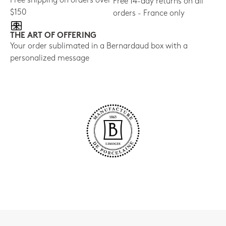
Free shipping on orders over
Free 14-day returns on all
$150
orders - France only
THE ART OF OFFERING
Your order sublimated in a Bernardaud box with a
personalized message