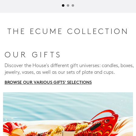
THE ECUME COLLECTION
OUR GIFTS
Discover the House's different gift universes: candles, boxes,
jewelry, vases, as well as our sets of plate and cups.
BROWSE OUR VARIOUS GIFTS' SELECTIONS