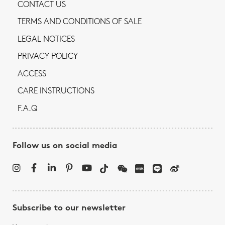
CONTACT US
TERMS AND CONDITIONS OF SALE
LEGAL NOTICES
PRIVACY POLICY
ACCESS
CARE INSTRUCTIONS
F.A.Q
Follow us on social media
Subscribe to our newsletter