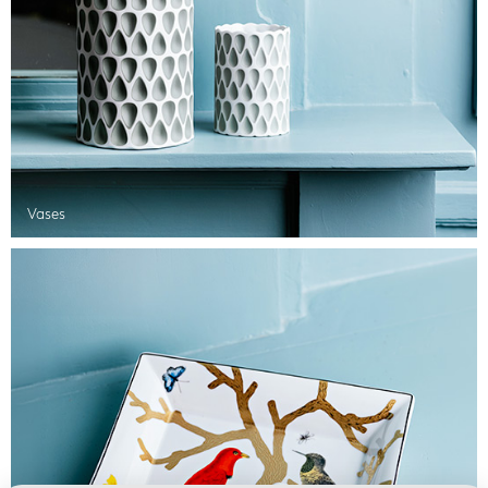
Vases