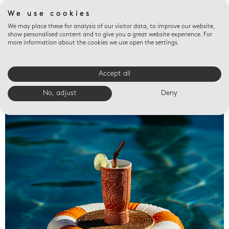
We use cookies
We may place these for analysis of our visitor data, to improve our website,
show personalised content and to give you a great website experience. For
more information about the cookies we use open the settings.
Accept all
Valet trays
No, adjust
Deny