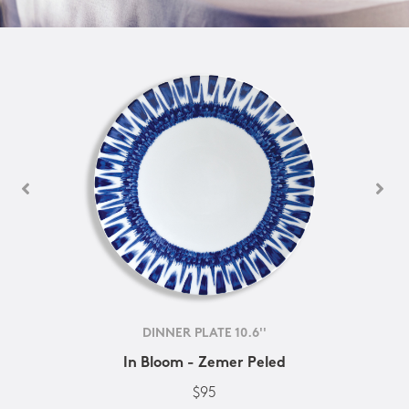
DINNER PLATE 10.6''
In Bloom - Zemer Peled
$95