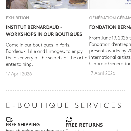
EXHIBITION
GÉNÉRATION CÉRAM
INSTITUT BERNARDAUD -
FONDATION BER
WORKSHOPS IN OUR BOUTIQUES
From June 19, 2026 t
Fondation d’entrepr
Come in our boutiques in Paris,
presents works by 
Bordeaux, Lille and Limoges, to enjoy
international artist
the discovery of the secrets of the art of
Ceramic Generation
entertaining.
17 April 2026
17 April 2026
E-BOUTIQUE SERVICES
FREE SHIPPING
FREE RETURNS