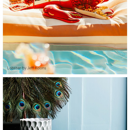
Lobster by Jeff Koons