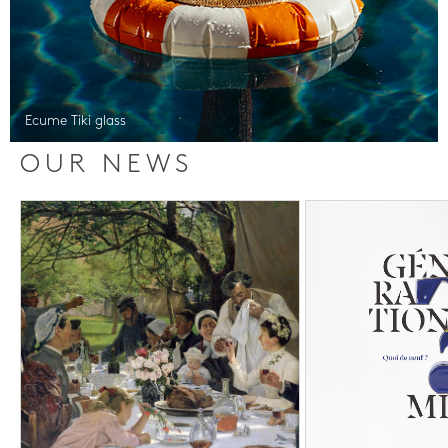
Ecume Tiki glass
OUR NEWS