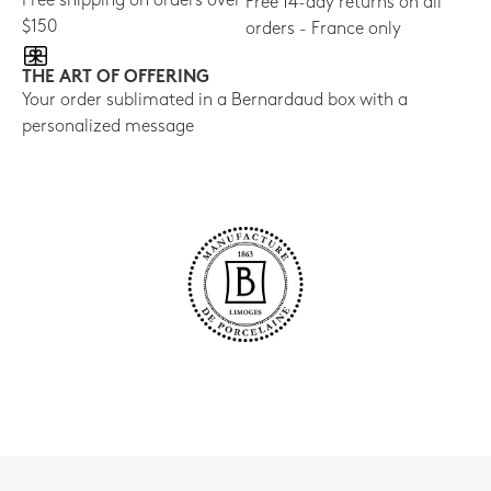
Free shipping on orders over
Free 14-day returns on all
$150
orders - France only
THE ART OF OFFERING
Your order sublimated in a Bernardaud box with a
personalized message