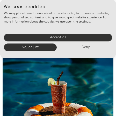
We use cookies
We may place these for analysis of our visitor data, to improve our website,
show personalised content and to give you a great website experience. For
more information about the cookies we use open the settings.
Accept all
Valet trays
No, adjust
Deny