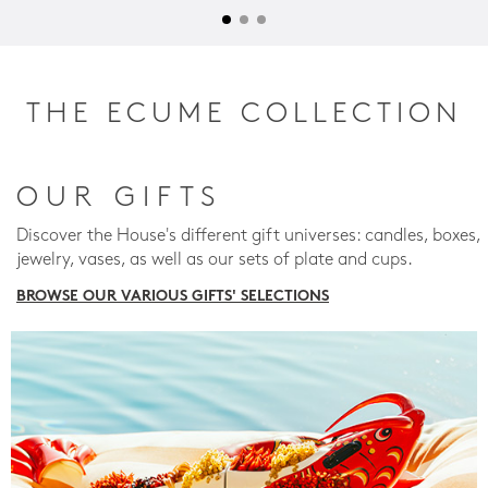
THE ECUME COLLECTION
OUR GIFTS
Discover the House's different gift universes: candles, boxes,
jewelry, vases, as well as our sets of plate and cups.
BROWSE OUR VARIOUS GIFTS' SELECTIONS