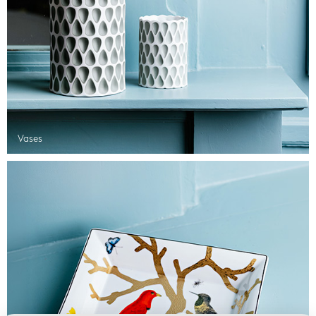
Vases