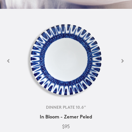
DINNER PLATE 10.6''
In Bloom - Zemer Peled
$95