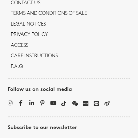
CONTACT US
TERMS AND CONDITIONS OF SALE
LEGAL NOTICES
PRIVACY POLICY
ACCESS
CARE INSTRUCTIONS
F.A.Q
Follow us on social media
Subscribe to our newsletter