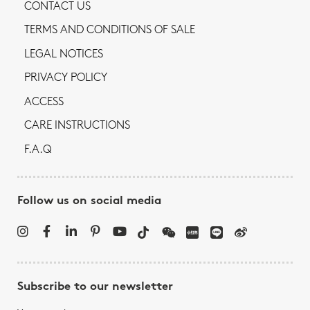
CONTACT US
TERMS AND CONDITIONS OF SALE
LEGAL NOTICES
PRIVACY POLICY
ACCESS
CARE INSTRUCTIONS
F.A.Q
Follow us on social media
Subscribe to our newsletter