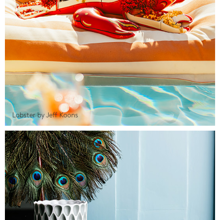
Lobster by Jeff Koons