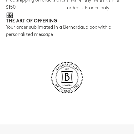
Free shipping on orders over
Free 14-day returns on all
$150
orders - France only
THE ART OF OFFERING
Your order sublimated in a Bernardaud box with a
personalized message