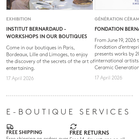
EXHIBITION
GÉNÉRATION CÉRAM
INSTITUT BERNARDAUD -
FONDATION BER
WORKSHOPS IN OUR BOUTIQUES
From June 19, 2026 t
Fondation d’entrepr
Come in our boutiques in Paris,
presents works by 
Bordeaux, Lille and Limoges, to enjoy
international artist
the discovery of the secrets of the art of
Ceramic Generation
entertaining.
17 April 2026
17 April 2026
E-BOUTIQUE SERVICES
FREE SHIPPING
FREE RETURNS