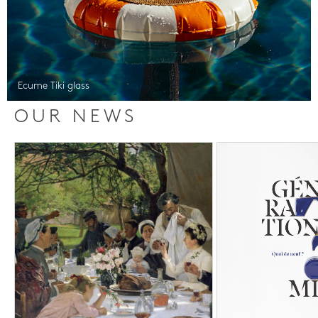
Ecume Tiki glass
OUR NEWS