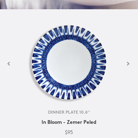
DINNER PLATE 10.6''
In Bloom - Zemer Peled
$95