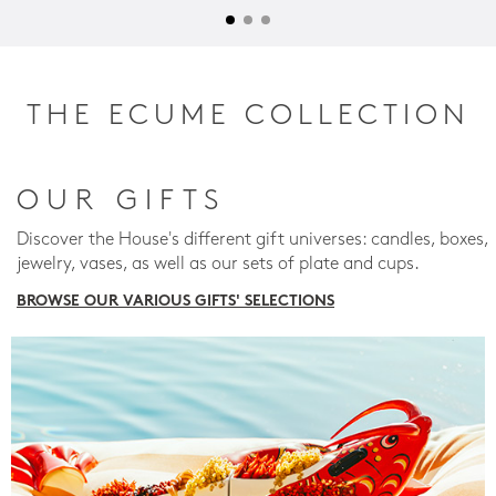
THE ECUME COLLECTION
OUR GIFTS
Discover the House's different gift universes: candles, boxes,
jewelry, vases, as well as our sets of plate and cups.
BROWSE OUR VARIOUS GIFTS' SELECTIONS