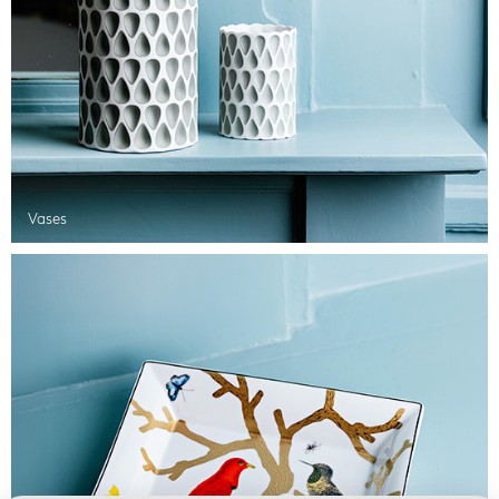
Vases