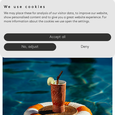
We use cookies
We may place these for analysis of our visitor data, to improve our website,
show personalised content and to give you a great website experience. For
more information about the cookies we use open the settings.
Accept all
Valet trays
No, adjust
Deny