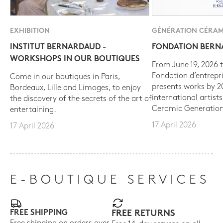
EXHIBITION
GÉNÉRATION CÉRAM
INSTITUT BERNARDAUD -
FONDATION BER
WORKSHOPS IN OUR BOUTIQUES
From June 19, 2026 t
Fondation d’entrepr
Come in our boutiques in Paris,
presents works by 
Bordeaux, Lille and Limoges, to enjoy
international artist
the discovery of the secrets of the art of
Ceramic Generation
entertaining.
17 April 2026
17 April 2026
E-BOUTIQUE SERVICES
FREE SHIPPING
FREE RETURNS