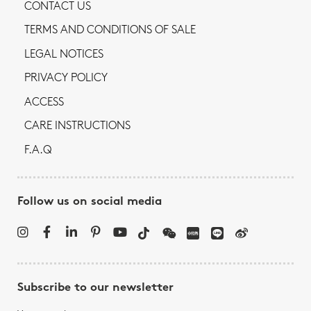
CONTACT US
TERMS AND CONDITIONS OF SALE
LEGAL NOTICES
PRIVACY POLICY
ACCESS
CARE INSTRUCTIONS
F.A.Q
Follow us on social media
Subscribe to our newsletter