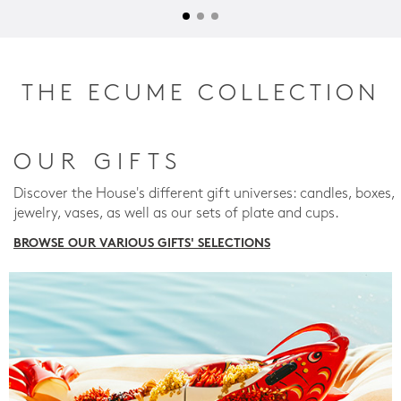
THE ECUME COLLECTION
OUR GIFTS
Discover the House's different gift universes: candles, boxes,
jewelry, vases, as well as our sets of plate and cups.
BROWSE OUR VARIOUS GIFTS' SELECTIONS