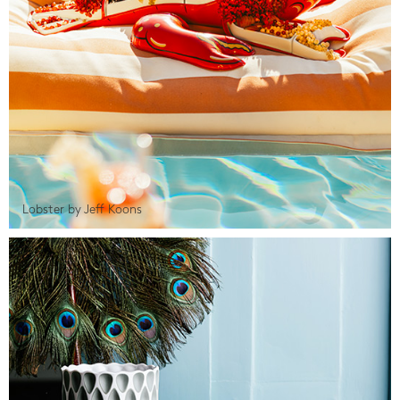
Lobster by Jeff Koons