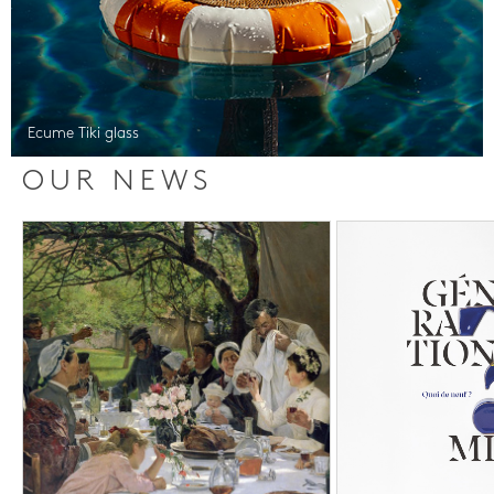
Ecume Tiki glass
OUR NEWS