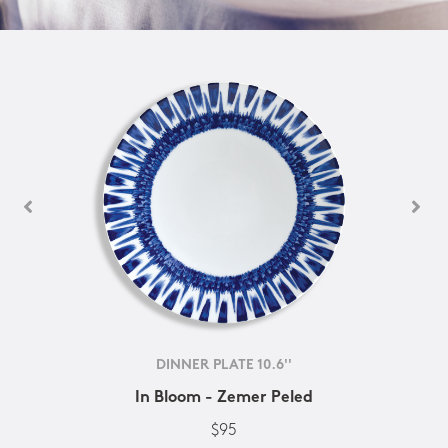
DINNER PLATE 10.6''
In Bloom - Zemer Peled
$95