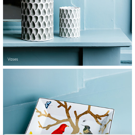
Vases