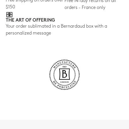
Free shipping on orders over
Free 14-day returns on all
$150
orders - France only
THE ART OF OFFERING
Your order sublimated in a Bernardaud box with a
personalized message