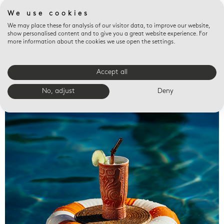
We use cookies
We may place these for analysis of our visitor data, to improve our website,
show personalised content and to give you a great website experience. For
more information about the cookies we use open the settings.
Accept all
Valet trays
No, adjust
Deny