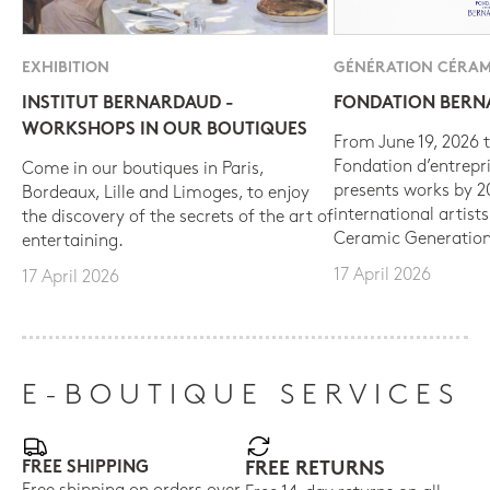
EXHIBITION
GÉNÉRATION CÉRAM
INSTITUT BERNARDAUD -
FONDATION BER
WORKSHOPS IN OUR BOUTIQUES
From June 19, 2026 t
Fondation d’entrepr
Come in our boutiques in Paris,
presents works by 
Bordeaux, Lille and Limoges, to enjoy
international artist
the discovery of the secrets of the art of
Ceramic Generation
entertaining.
17 April 2026
17 April 2026
E-BOUTIQUE SERVICES
FREE SHIPPING
FREE RETURNS