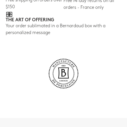
Free shipping on orders over
Free 14-day returns on all
$150
orders - France only
THE ART OF OFFERING
Your order sublimated in a Bernardaud box with a
personalized message