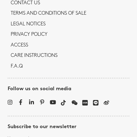
CONTACT US
TERMS AND CONDITIONS OF SALE
LEGAL NOTICES
PRIVACY POLICY
ACCESS
CARE INSTRUCTIONS
F.A.Q
Follow us on social media
Subscribe to our newsletter