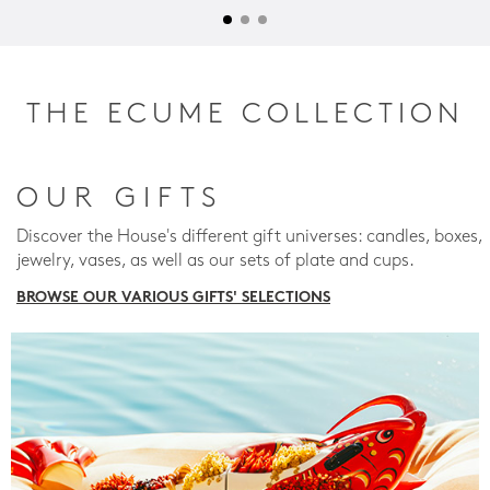
THE ECUME COLLECTION
OUR GIFTS
Discover the House's different gift universes: candles, boxes,
jewelry, vases, as well as our sets of plate and cups.
BROWSE OUR VARIOUS GIFTS' SELECTIONS