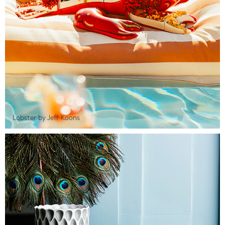
Lobster by Jeff Koons