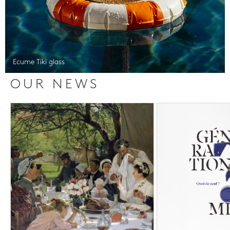
Ecume Tiki glass
OUR NEWS