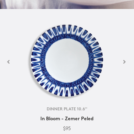
DINNER PLATE 10.6''
In Bloom - Zemer Peled
$95