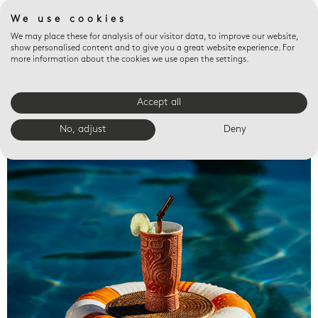
We use cookies
We may place these for analysis of our visitor data, to improve our website,
show personalised content and to give you a great website experience. For
more information about the cookies we use open the settings.
Accept all
Valet trays
No, adjust
Deny