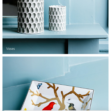
Vases