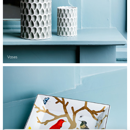
Vases