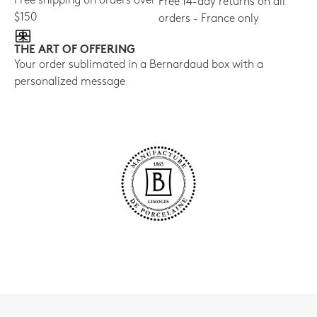
Free shipping on orders over
Free 14-day returns on all
$150
orders - France only
THE ART OF OFFERING
Your order sublimated in a Bernardaud box with a
personalized message