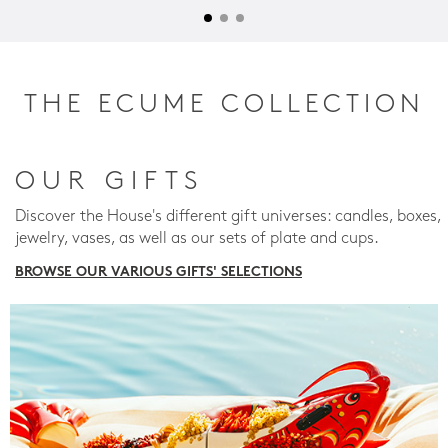
THE ECUME COLLECTION
OUR GIFTS
Discover the House's different gift universes: candles, boxes,
jewelry, vases, as well as our sets of plate and cups.
BROWSE OUR VARIOUS GIFTS' SELECTIONS