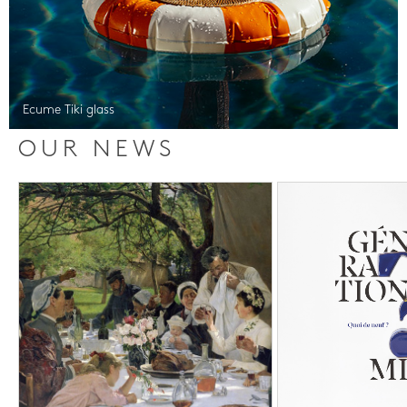
Ecume Tiki glass
OUR NEWS