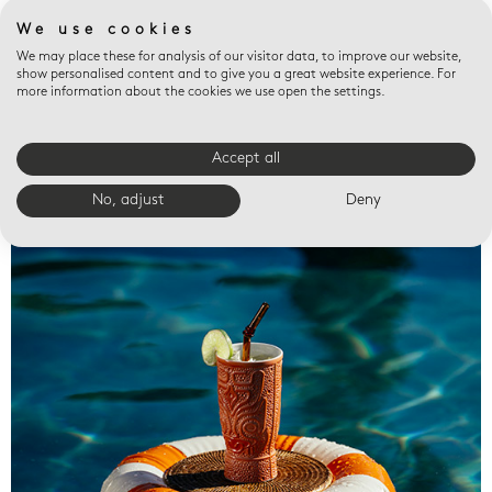
We use cookies
We may place these for analysis of our visitor data, to improve our website,
show personalised content and to give you a great website experience. For
more information about the cookies we use open the settings.
Accept all
Valet trays
No, adjust
Deny