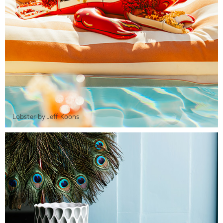
Lobster by Jeff Koons