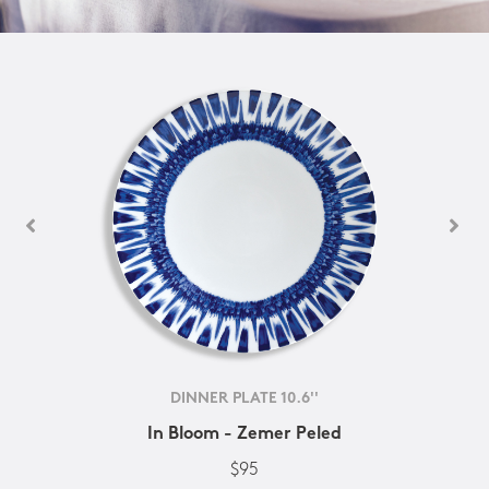
DINNER PLATE 10.6''
In Bloom - Zemer Peled
$95