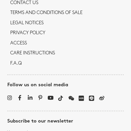
CONTACT US
TERMS AND CONDITIONS OF SALE
LEGAL NOTICES
PRIVACY POLICY
ACCESS
CARE INSTRUCTIONS
F.A.Q
Follow us on social media
Subscribe to our newsletter