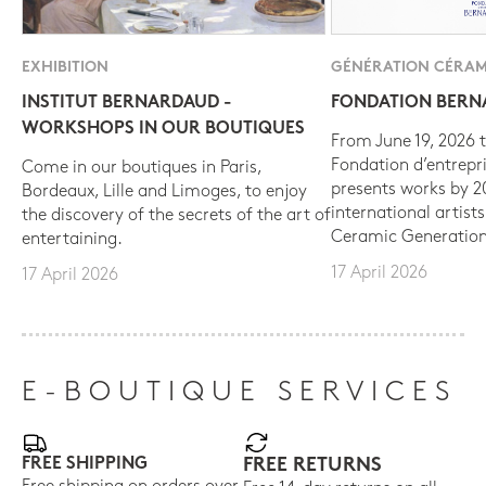
EXHIBITION
GÉNÉRATION CÉRAM
INSTITUT BERNARDAUD -
FONDATION BER
WORKSHOPS IN OUR BOUTIQUES
From June 19, 2026 t
Fondation d’entrepr
Come in our boutiques in Paris,
presents works by 
Bordeaux, Lille and Limoges, to enjoy
international artist
the discovery of the secrets of the art of
Ceramic Generation
entertaining.
17 April 2026
17 April 2026
E-BOUTIQUE SERVICES
FREE SHIPPING
FREE RETURNS