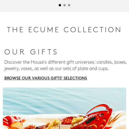
THE ECUME COLLECTION
OUR GIFTS
Discover the House's different gift universes: candles, boxes,
jewelry, vases, as well as our sets of plate and cups.
BROWSE OUR VARIOUS GIFTS' SELECTIONS