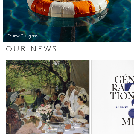
Ecume Tiki glass
OUR NEWS