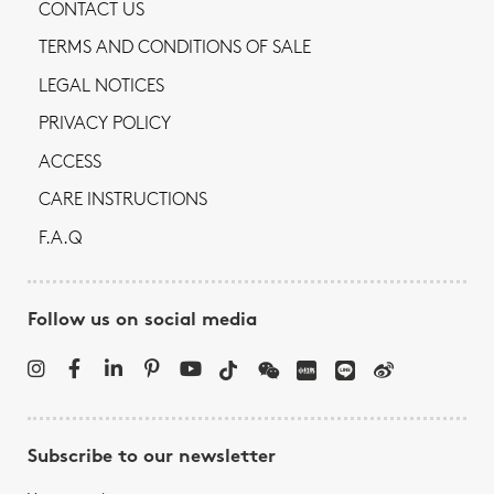
CONTACT US
TERMS AND CONDITIONS OF SALE
LEGAL NOTICES
PRIVACY POLICY
ACCESS
CARE INSTRUCTIONS
F.A.Q
Follow us on social media
Subscribe to our newsletter