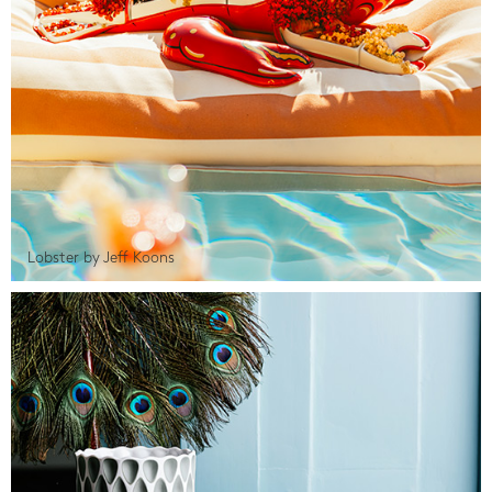
Lobster by Jeff Koons