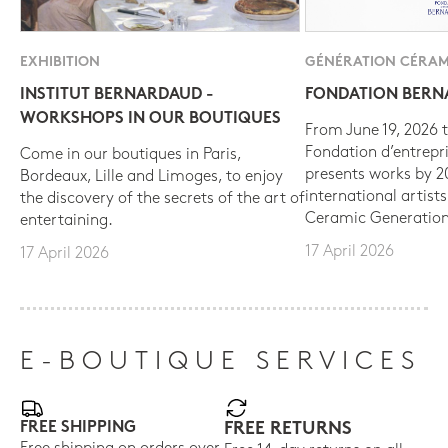
EXHIBITION
GÉNÉRATION CÉRAM
INSTITUT BERNARDAUD -
FONDATION BER
WORKSHOPS IN OUR BOUTIQUES
From June 19, 2026 t
Fondation d’entrepr
Come in our boutiques in Paris,
presents works by 
Bordeaux, Lille and Limoges, to enjoy
international artist
the discovery of the secrets of the art of
Ceramic Generation
entertaining.
17 April 2026
17 April 2026
E-BOUTIQUE SERVICES
FREE SHIPPING
FREE RETURNS