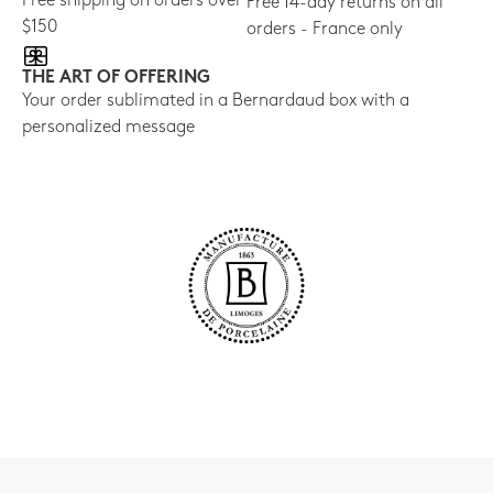
Free shipping on orders over
Free 14-day returns on all
$150
orders - France only
THE ART OF OFFERING
Your order sublimated in a Bernardaud box with a
personalized message