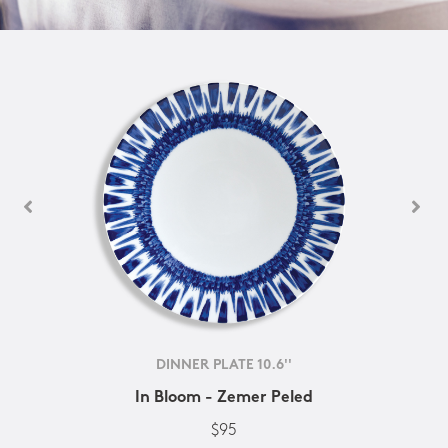
DINNER PLATE 10.6''
In Bloom - Zemer Peled
$95