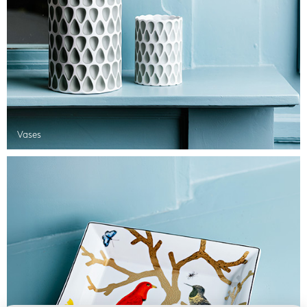
Vases