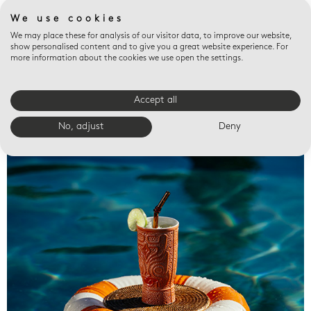
We use cookies
We may place these for analysis of our visitor data, to improve our website,
show personalised content and to give you a great website experience. For
more information about the cookies we use open the settings.
Accept all
Valet trays
No, adjust
Deny