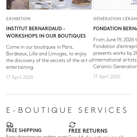
EXHIBITION
GÉNÉRATION CÉRAM
INSTITUT BERNARDAUD -
FONDATION BER
WORKSHOPS IN OUR BOUTIQUES
From June 19, 2026 t
Fondation d’entrepr
Come in our boutiques in Paris,
presents works by 
Bordeaux, Lille and Limoges, to enjoy
international artist
the discovery of the secrets of the art of
Ceramic Generation
entertaining.
17 April 2026
17 April 2026
E-BOUTIQUE SERVICES
FREE SHIPPING
FREE RETURNS