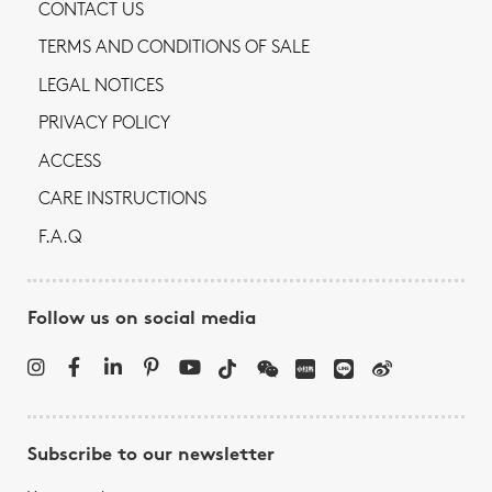
CONTACT US
TERMS AND CONDITIONS OF SALE
LEGAL NOTICES
PRIVACY POLICY
ACCESS
CARE INSTRUCTIONS
F.A.Q
Follow us on social media
Subscribe to our newsletter