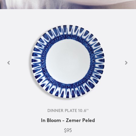
DINNER PLATE 10.6''
In Bloom - Zemer Peled
$95