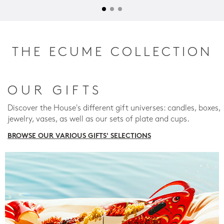
THE ECUME COLLECTION
OUR GIFTS
Discover the House's different gift universes: candles, boxes,
jewelry, vases, as well as our sets of plate and cups.
BROWSE OUR VARIOUS GIFTS' SELECTIONS