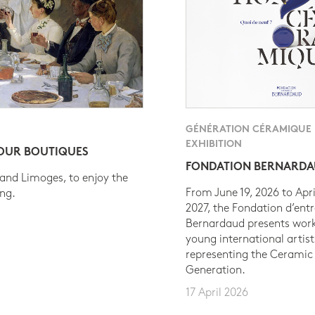
GÉNÉRATION CÉRAMIQUE
EXHIBITION
 OUR BOUTIQUES
FONDATION BERNARD
 and Limoges, to enjoy the
From June 19, 2026 to Apri
ing.
2027, the Fondation d’entr
Bernardaud presents work
young international artist
representing the Ceramic
Generation.
17 April 2026