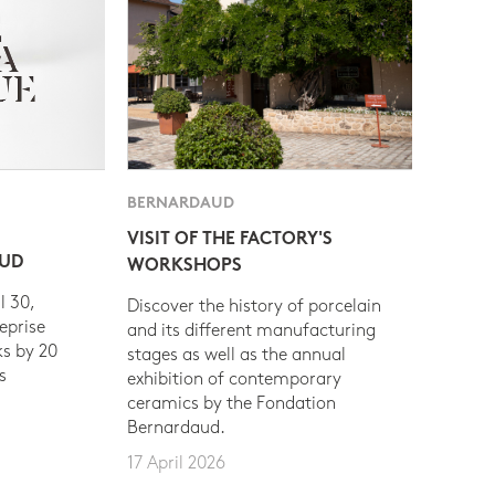
BERNARDAUD
VISIT OF THE FACTORY'S
AUD
WORKSHOPS
l 30,
Discover the history of porcelain
eprise
and its different manufacturing
s by 20
stages as well as the annual
s
exhibition of contemporary
ceramics by the Fondation
Bernardaud.
17 April 2026