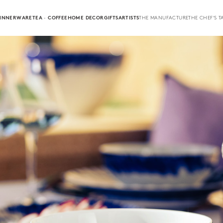
INNERWARE
TEA · COFFEE
HOME DECOR
GIFTS
ARTISTS
THE MANUFACTURE
THE CHEF'S T