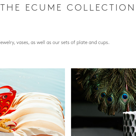
THE ECUME COLLECTION
jewelry, vases, as well as our sets of plate and cups.