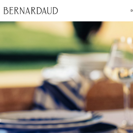
close
D