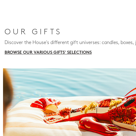
OUR GIFTS
Discover the House's different gift universes: candles, boxes, 
BROWSE OUR VARIOUS GIFTS' SELECTIONS