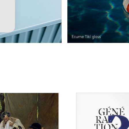
Ecume Tiki glass