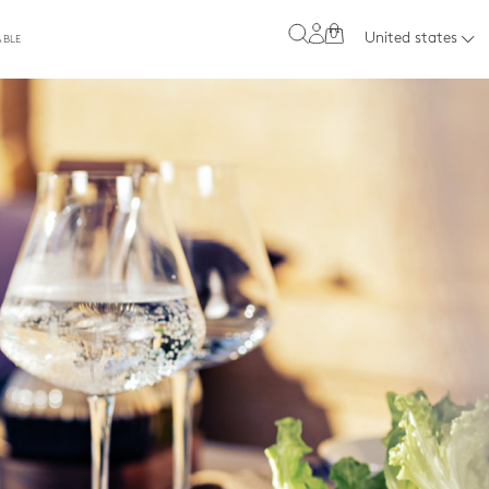
0
United states
ABLE