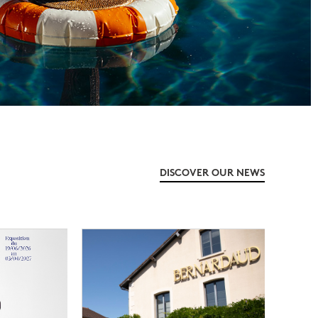
DISCOVER OUR NEWS