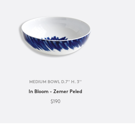
MEDIUM BOWL D.7'' H. 3''
In Bloom - Zemer Peled
$190