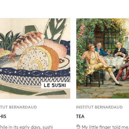
ITUT BERNARDAUD
INSTITUT BERNARDAUD
HIS
TEA
ile in its early days, sushi
👌 My little finger told me.