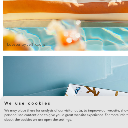
Lobster by Jeff Koons
We use cookies
We may place these for analysis of our visitor data, to improve our website, sho
personalised content and to give you a great website experience. For more info
about the cookies we use open the settings.