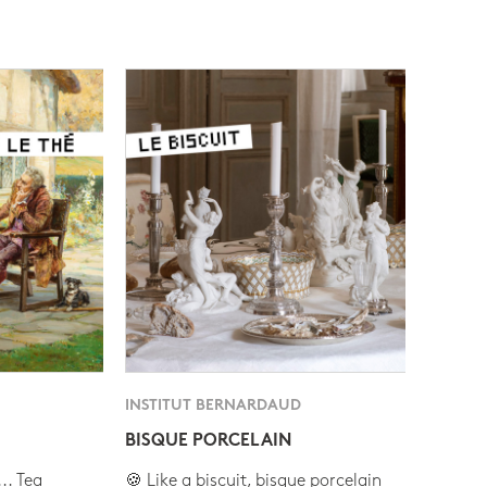
INSTITUT BERNARDAUD
BISQUE PORCELAIN
.. Tea
🍪 Like a biscuit, bisque porcelain