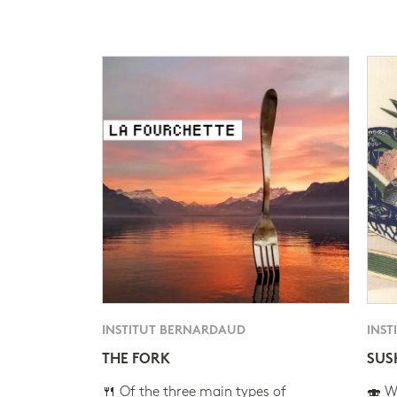
INSTITUT BERNARDAUD
INST
THE FORK
SUS
🍴 Of the three main types of
🍣 Wh