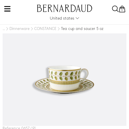
0
United states
Dinnerware
CONSTANCE
Tea cup and saucer 5 oz
..
Reference 0657 / 91