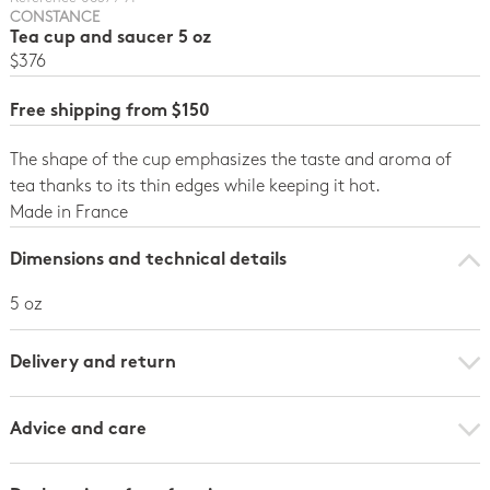
CONSTANCE
Tea cup and saucer 5 oz
$376
Free shipping from $150
The shape of the cup emphasizes the taste and aroma of
tea thanks to its thin edges while keeping it hot.
Made in France
Dimensions and technical details
5 oz
Delivery and return
Advice and care