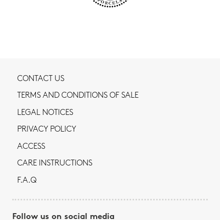
CONTACT US
TERMS AND CONDITIONS OF SALE
LEGAL NOTICES
PRIVACY POLICY
ACCESS
CARE INSTRUCTIONS
F.A.Q
Follow us on social media