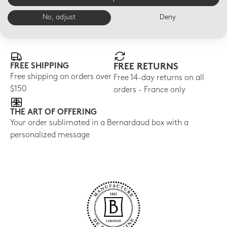
No, adjust
Deny
E-BOUTIQUE SERVICES
FREE SHIPPING
FREE RETURNS
Free shipping on orders over
Free 14-day returns on all
$150
orders - France only
THE ART OF OFFERING
Your order sublimated in a Bernardaud box with a
personalized message