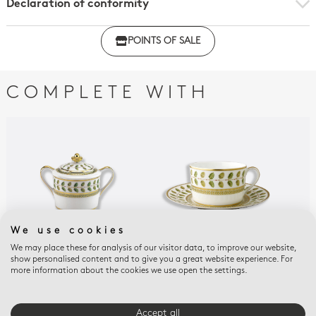
Declaration of conformity
Click here to download the declaration of compliance
POINTS OF SALE
with regulations
COMPLETE WITH
We use cookies
We may place these for analysis of our visitor data, to improve our website,
show personalised content and to give you a great website experience. For
CONSTANCE
CONSTANCE
CON
more information about the cookies we use open the settings.
Sugar bowl 6 cups 6.8
Breakfast cup &
Esp
oz
saucer 8.5 oz
sau
$1,110
$634
$34
Accept all