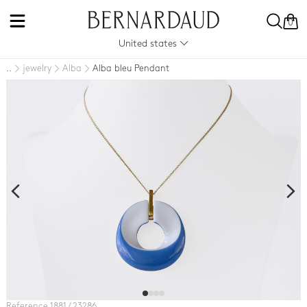
0
United states
jewelry
Alba
Alba bleu Pendant
..
Reference 1881 / 23286