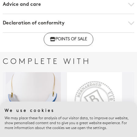
Advice and care
Declaration of conformity
Click here to download the declaration of compliance
POINTS OF SALE
with regulations
COMPLETE WITH
We use cookies
We may place these for analysis of our visitor data, to improve our website,
show personalised content and to give you a great website experience. For
more information about the cookies we use open the settings.