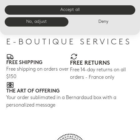
ALBA BLEU
ALBA BLEU
ALB
Alba bleu Necklace
Alba bleu flat ring
Alb
Accept all
Pen
$605
$305
$36
No, adjust
Deny
E-BOUTIQUE SERVICES
FREE SHIPPING
FREE RETURNS
Free shipping on orders over
Free 14-day returns on all
$150
orders - France only
THE ART OF OFFERING
Your order sublimated in a Bernardaud box with a
personalized message