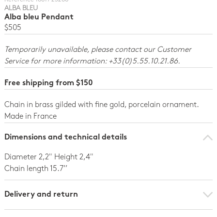
ALBA BLEU
Alba bleu Pendant
$505
Temporarily unavailable, please contact our Customer
Service for more information: +33(0)5.55.10.21.86.
Free shipping from $150
Chain in brass gilded with fine gold, porcelain ornament.
Made in France
Dimensions and technical details
Diameter 2,2" Height 2,4"
Chain length 15.7’’
Delivery and return