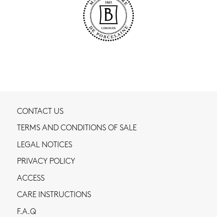
CONTACT US
TERMS AND CONDITIONS OF SALE
LEGAL NOTICES
PRIVACY POLICY
ACCESS
CARE INSTRUCTIONS
F.A.Q