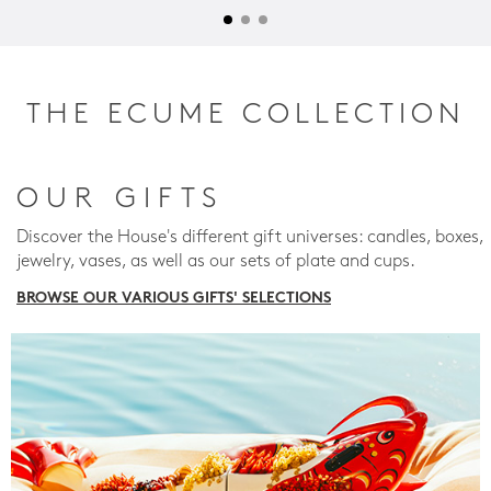
THE ECUME COLLECTION
OUR GIFTS
Discover the House's different gift universes: candles, boxes,
jewelry, vases, as well as our sets of plate and cups.
BROWSE OUR VARIOUS GIFTS' SELECTIONS