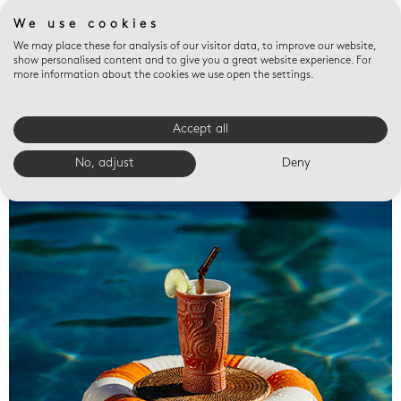
We use cookies
We may place these for analysis of our visitor data, to improve our website,
show personalised content and to give you a great website experience. For
more information about the cookies we use open the settings.
Accept all
Valet trays
No, adjust
Deny