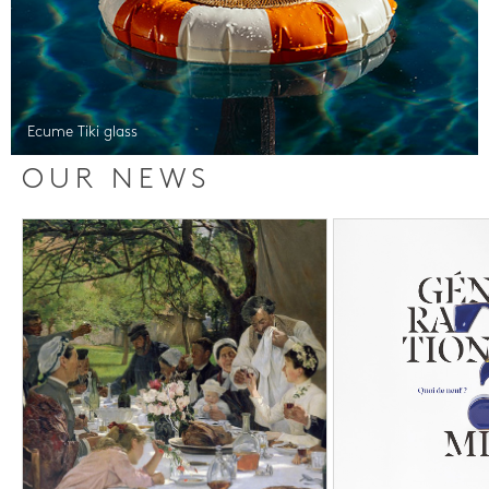
Ecume Tiki glass
OUR NEWS