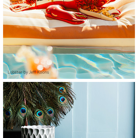
Lobster by Jeff Koons