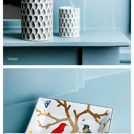
Vases