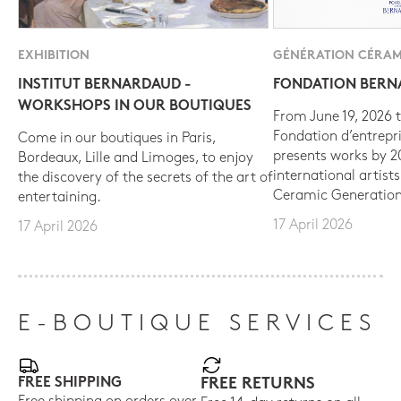
EXHIBITION
GÉNÉRATION CÉRAM
INSTITUT BERNARDAUD -
FONDATION BER
WORKSHOPS IN OUR BOUTIQUES
From June 19, 2026 t
Fondation d’entrepr
Come in our boutiques in Paris,
presents works by 
Bordeaux, Lille and Limoges, to enjoy
international artist
the discovery of the secrets of the art of
Ceramic Generation
entertaining.
17 April 2026
17 April 2026
E-BOUTIQUE SERVICES
FREE SHIPPING
FREE RETURNS