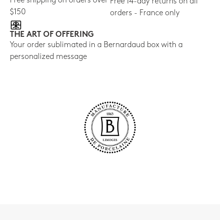
Free shipping on orders over
Free 14-day returns on all
$150
orders - France only
THE ART OF OFFERING
Your order sublimated in a Bernardaud box with a
personalized message