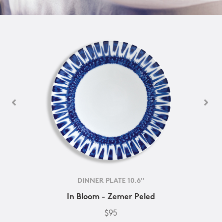
DINNER PLATE 10.6''
In Bloom - Zemer Peled
$95