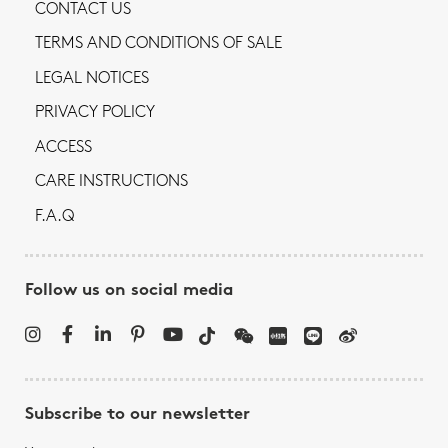
CONTACT US
TERMS AND CONDITIONS OF SALE
LEGAL NOTICES
PRIVACY POLICY
ACCESS
CARE INSTRUCTIONS
F.A.Q
Follow us on social media
Subscribe to our newsletter