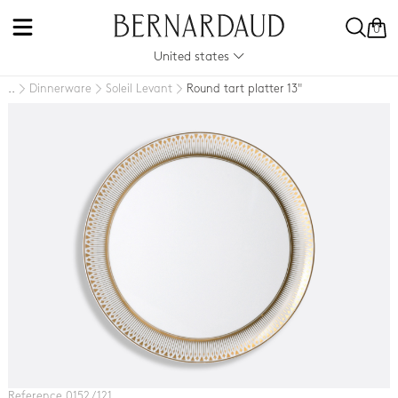
0
United states
Dinnerware
Soleil Levant
Round tart platter 13"
..
Reference 0152 / 121