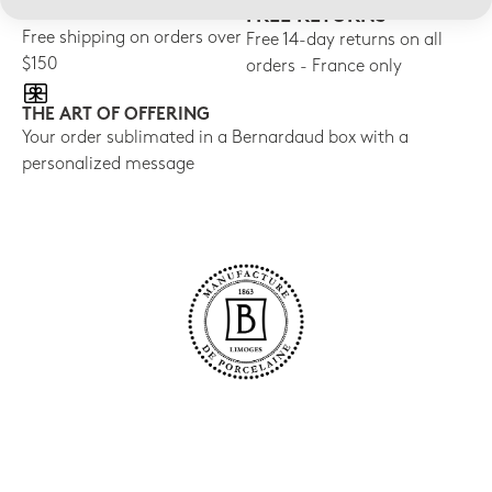
FREE SHIPPING
FREE RETURNS
Free shipping on orders over
Free 14-day returns on all
$150
orders - France only
THE ART OF OFFERING
Your order sublimated in a Bernardaud box with a
personalized message