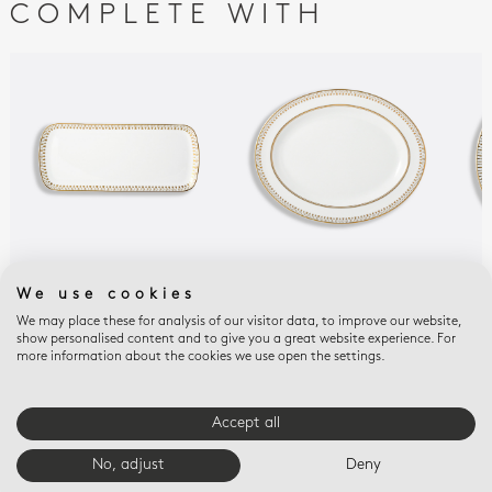
COMPLETE WITH
SOLEIL LEVANT
SOLEIL LEVANT
SOL
We use cookies
Cake platter
Oval platter 13"
Ope
We may place these for analysis of our visitor data, to improve our website,
rectangular 15"
9.6
$510
show personalised content and to give you a great website experience. For
$560
$42
more information about the cookies we use open the settings.
Accept all
E-BOUTIQUE SERVICES
No, adjust
Deny