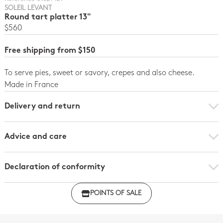
SOLEIL LEVANT
Round tart platter 13"
$560
Free shipping from $150
To serve pies, sweet or savory, crepes and also cheese.
Made in France
Delivery and return
Advice and care
Declaration of conformity
Click here to download the declaration of compliance
POINTS OF SALE
with regulations