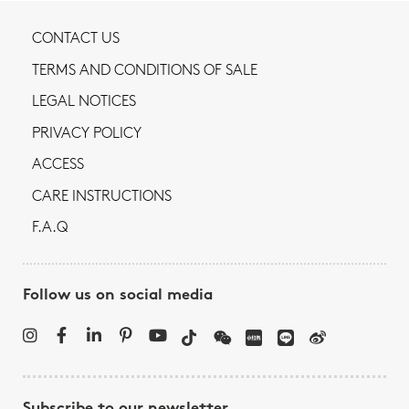
CONTACT US
TERMS AND CONDITIONS OF SALE
LEGAL NOTICES
PRIVACY POLICY
ACCESS
CARE INSTRUCTIONS
F.A.Q
Follow us on social media
Subscribe to our newsletter