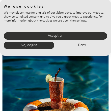
We use cookies
We may place these for analysis of our visitor data, to improve our website,
show personalised content and to give you a great website experience. For
more information about the cookies we use open the settings.
Accept all
Valet trays
No, adjust
Deny