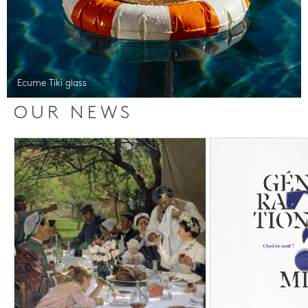
Ecume Tiki glass
OUR NEWS