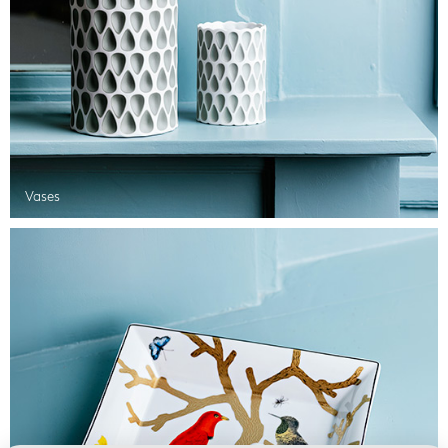
Vases