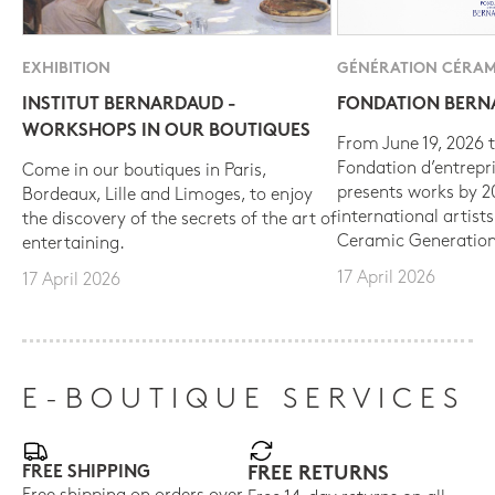
EXHIBITION
GÉNÉRATION CÉRAM
INSTITUT BERNARDAUD -
FONDATION BER
WORKSHOPS IN OUR BOUTIQUES
From June 19, 2026 t
Fondation d’entrepr
Come in our boutiques in Paris,
presents works by 
Bordeaux, Lille and Limoges, to enjoy
international artist
the discovery of the secrets of the art of
Ceramic Generation
entertaining.
17 April 2026
17 April 2026
E-BOUTIQUE SERVICES
FREE SHIPPING
FREE RETURNS