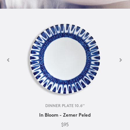
DINNER PLATE 10.6''
In Bloom - Zemer Peled
$95