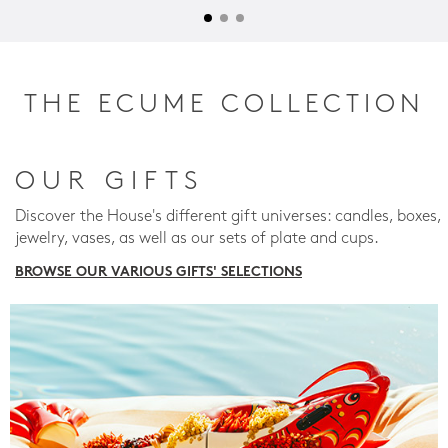
THE ECUME COLLECTION
OUR GIFTS
Discover the House's different gift universes: candles, boxes,
jewelry, vases, as well as our sets of plate and cups.
BROWSE OUR VARIOUS GIFTS' SELECTIONS