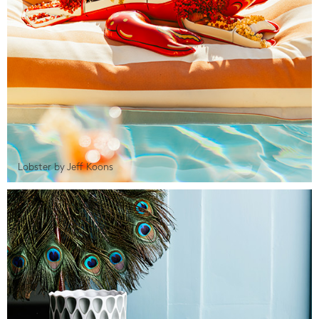
Lobster by Jeff Koons