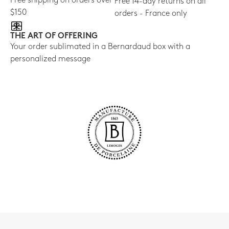
Free shipping on orders over
Free 14-day returns on all
$150
orders - France only
THE ART OF OFFERING
Your order sublimated in a Bernardaud box with a
personalized message