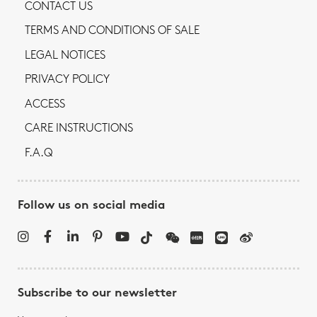
CONTACT US
TERMS AND CONDITIONS OF SALE
LEGAL NOTICES
PRIVACY POLICY
ACCESS
CARE INSTRUCTIONS
F.A.Q
Follow us on social media
Subscribe to our newsletter