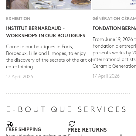
EXHIBITION
GÉNÉRATION CÉRAM
INSTITUT BERNARDAUD -
FONDATION BER
WORKSHOPS IN OUR BOUTIQUES
From June 19, 2026 t
Fondation d’entrepr
Come in our boutiques in Paris,
presents works by 
Bordeaux, Lille and Limoges, to enjoy
international artist
the discovery of the secrets of the art of
Ceramic Generation
entertaining.
17 April 2026
17 April 2026
E-BOUTIQUE SERVICES
FREE SHIPPING
FREE RETURNS