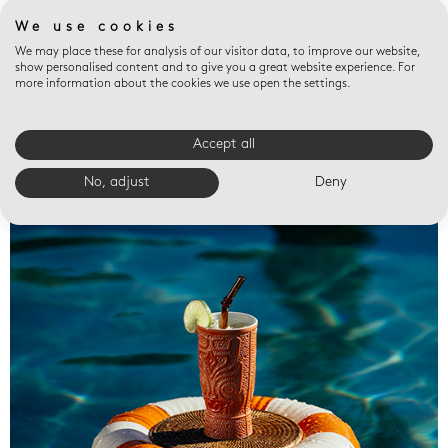
We use cookies
We may place these for analysis of our visitor data, to improve our website,
show personalised content and to give you a great website experience. For
more information about the cookies we use open the settings.
Accept all
Valet trays
No, adjust
Deny