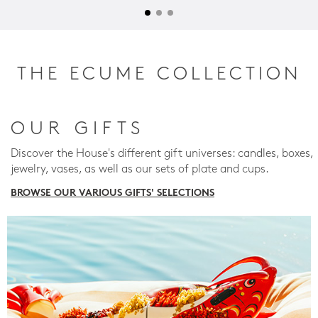
THE ECUME COLLECTION
OUR GIFTS
Discover the House's different gift universes: candles, boxes,
jewelry, vases, as well as our sets of plate and cups.
BROWSE OUR VARIOUS GIFTS' SELECTIONS