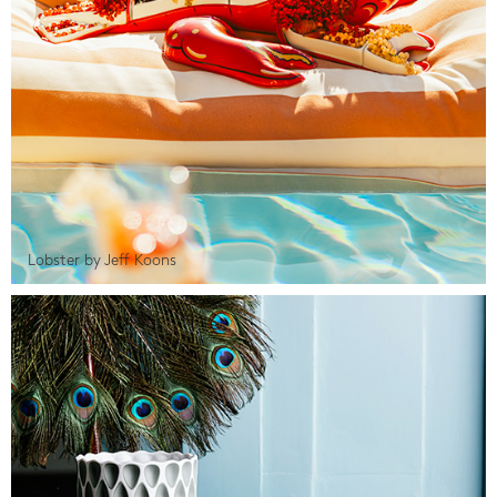
Lobster by Jeff Koons