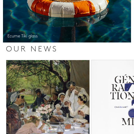
Ecume Tiki glass
OUR NEWS