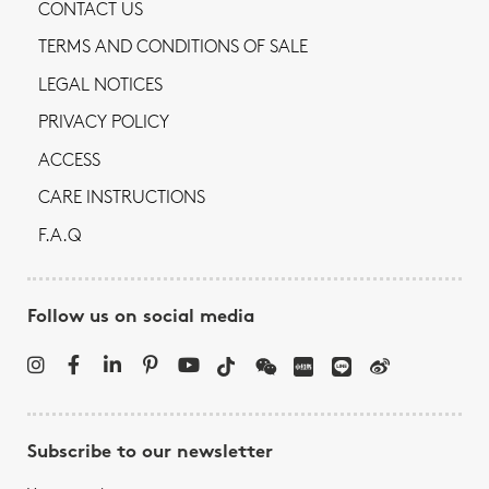
CONTACT US
TERMS AND CONDITIONS OF SALE
LEGAL NOTICES
PRIVACY POLICY
ACCESS
CARE INSTRUCTIONS
F.A.Q
Follow us on social media
Subscribe to our newsletter