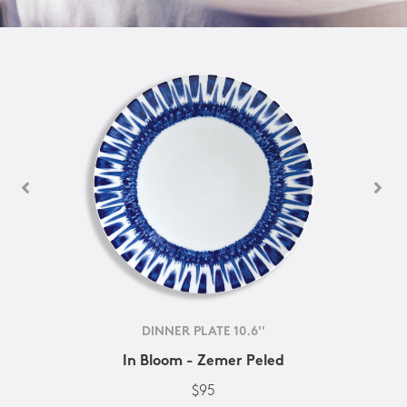
DINNER PLATE 10.6''
In Bloom - Zemer Peled
$95