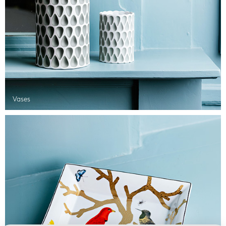
Vases