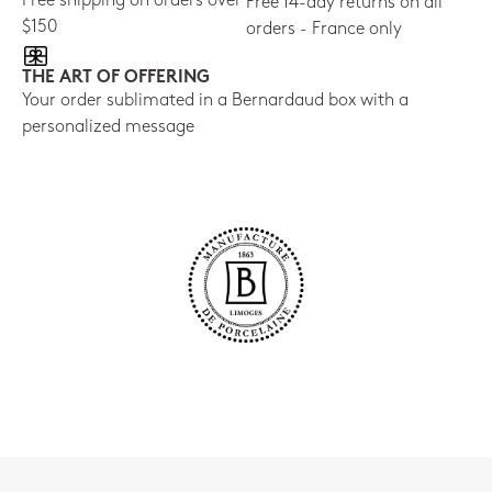
Free shipping on orders over
Free 14-day returns on all
$150
orders - France only
THE ART OF OFFERING
Your order sublimated in a Bernardaud box with a
personalized message