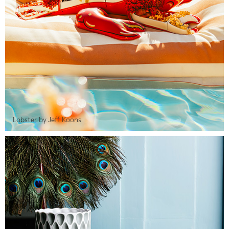
Lobster by Jeff Koons