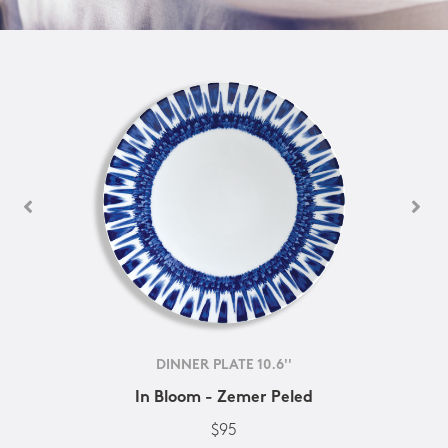
DINNER PLATE 10.6''
In Bloom - Zemer Peled
$95