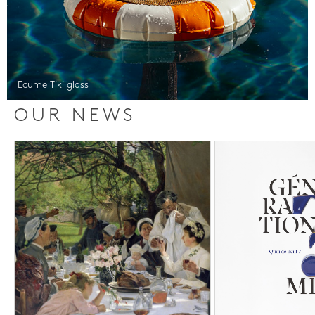
Ecume Tiki glass
OUR NEWS