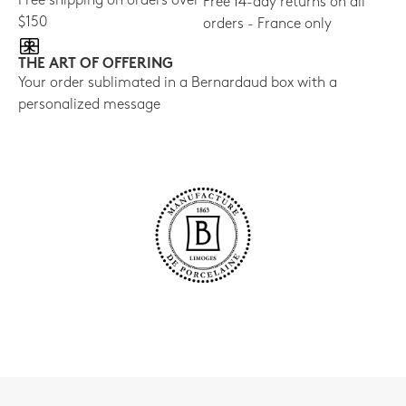
Free shipping on orders over
Free 14-day returns on all
$150
orders - France only
THE ART OF OFFERING
Your order sublimated in a Bernardaud box with a
personalized message