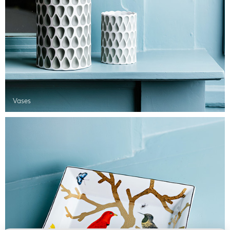
Vases