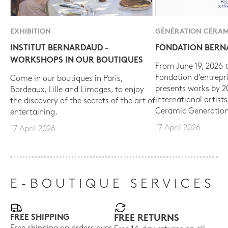
EXHIBITION
GÉNÉRATION CÉRAM
INSTITUT BERNARDAUD -
FONDATION BER
WORKSHOPS IN OUR BOUTIQUES
From June 19, 2026 t
Fondation d’entrepr
Come in our boutiques in Paris,
presents works by 
Bordeaux, Lille and Limoges, to enjoy
international artist
the discovery of the secrets of the art of
Ceramic Generation
entertaining.
17 April 2026
17 April 2026
E-BOUTIQUE SERVICES
FREE SHIPPING
FREE RETURNS