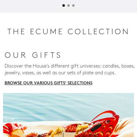
THE ECUME COLLECTION
OUR GIFTS
Discover the House's different gift universes: candles, boxes,
jewelry, vases, as well as our sets of plate and cups.
BROWSE OUR VARIOUS GIFTS' SELECTIONS