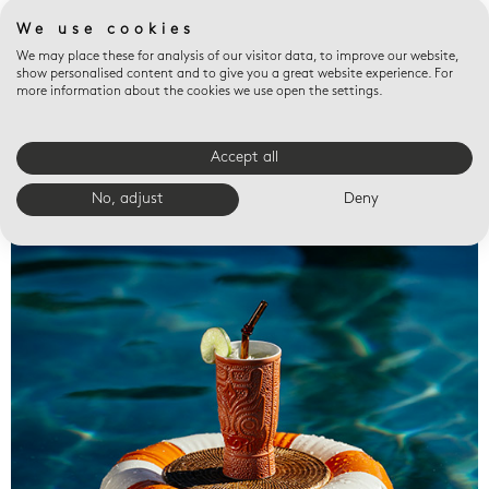
We use cookies
We may place these for analysis of our visitor data, to improve our website,
show personalised content and to give you a great website experience. For
more information about the cookies we use open the settings.
Accept all
Valet trays
No, adjust
Deny