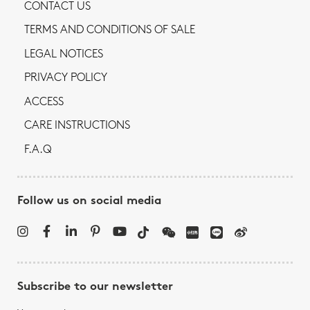
CONTACT US
TERMS AND CONDITIONS OF SALE
LEGAL NOTICES
PRIVACY POLICY
ACCESS
CARE INSTRUCTIONS
F.A.Q
Follow us on social media
Subscribe to our newsletter