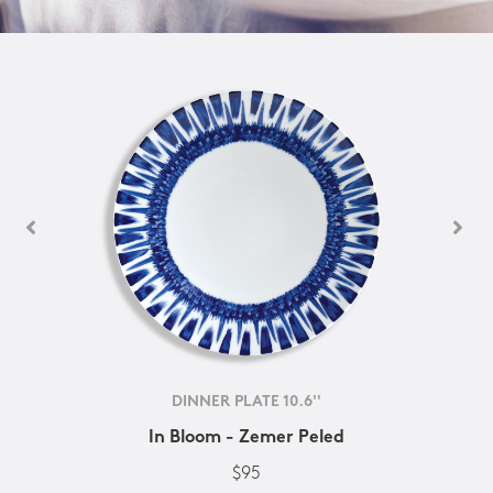
DINNER PLATE 10.6''
In Bloom - Zemer Peled
$95