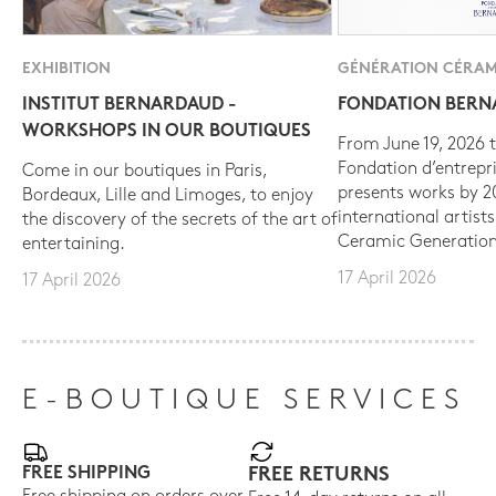
EXHIBITION
GÉNÉRATION CÉRAM
INSTITUT BERNARDAUD -
FONDATION BER
WORKSHOPS IN OUR BOUTIQUES
From June 19, 2026 t
Fondation d’entrepr
Come in our boutiques in Paris,
presents works by 
Bordeaux, Lille and Limoges, to enjoy
international artist
the discovery of the secrets of the art of
Ceramic Generation
entertaining.
17 April 2026
17 April 2026
E-BOUTIQUE SERVICES
FREE SHIPPING
FREE RETURNS