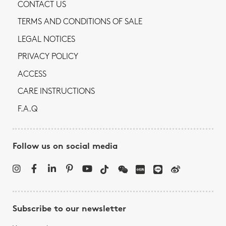
CONTACT US
TERMS AND CONDITIONS OF SALE
LEGAL NOTICES
PRIVACY POLICY
ACCESS
CARE INSTRUCTIONS
F.A.Q
Follow us on social media
Subscribe to our newsletter