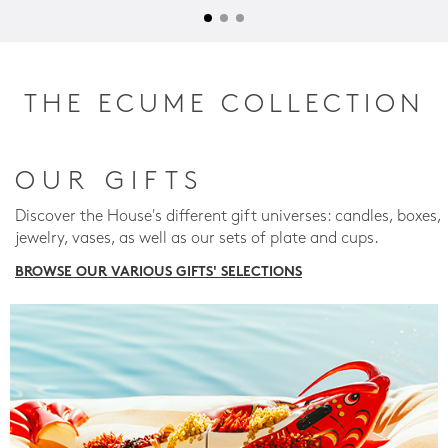
THE ECUME COLLECTION
OUR GIFTS
Discover the House's different gift universes: candles, boxes,
jewelry, vases, as well as our sets of plate and cups.
BROWSE OUR VARIOUS GIFTS' SELECTIONS