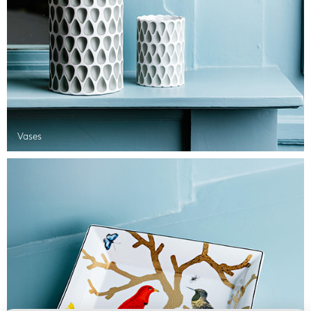
Vases