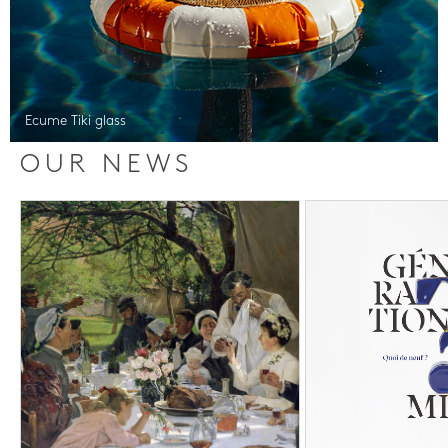
Ecume Tiki glass
OUR NEWS