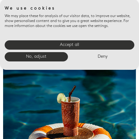
We use cookies
We may place these for analysis of our visitor data, to improve our website,
show personalised content and to give you a great website experience. For
more information about the cookies we use open the settings.
Accept all
Valet trays
No, adjust
Deny