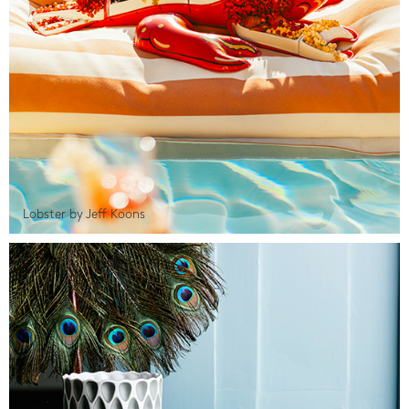
Lobster by Jeff Koons