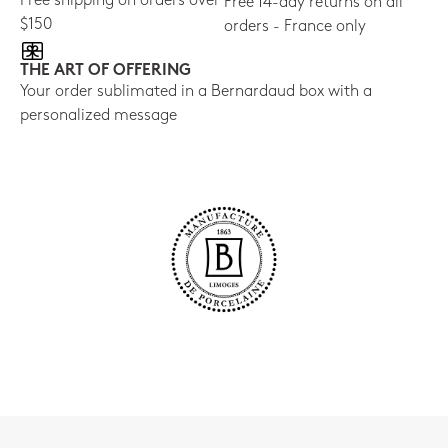
Free shipping on orders over
Free 14-day returns on all
$150
orders - France only
THE ART OF OFFERING
Your order sublimated in a Bernardaud box with a
personalized message