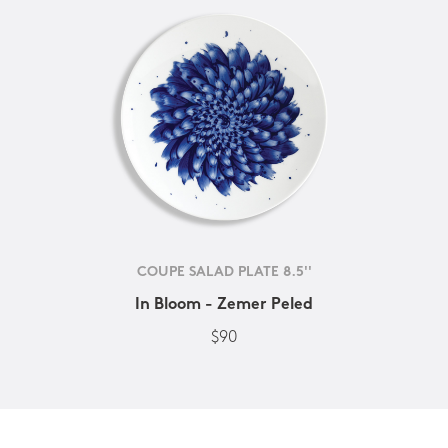
COUPE SALAD PLATE 8.5''
In Bloom - Zemer Peled
$90