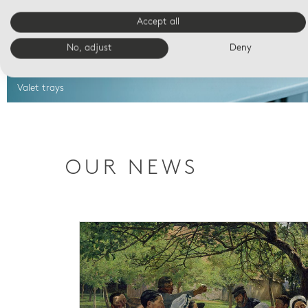
Accept all
No, adjust
Deny
Valet trays
OUR NEWS