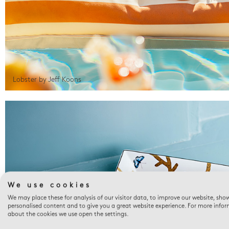
Lobster by Jeff Koons
We use cookies
We may place these for analysis of our visitor data, to improve our website, sho
personalised content and to give you a great website experience. For more info
about the cookies we use open the settings.