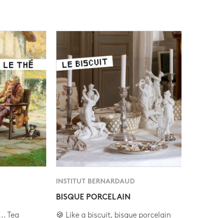
INSTITUT BERNARDAUD
BISQUE PORCELAIN
.. Tea
🍪 Like a biscuit, bisque porcelain