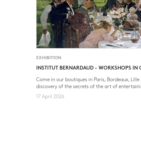
EXHIBITION
INSTITUT BERNARDAUD - WORKSHOPS IN
Come in our boutiques in Paris, Bordeaux, Lille
discovery of the secrets of the art of entertain
17 April 2026