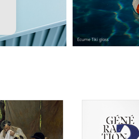
Ecume Tiki glass