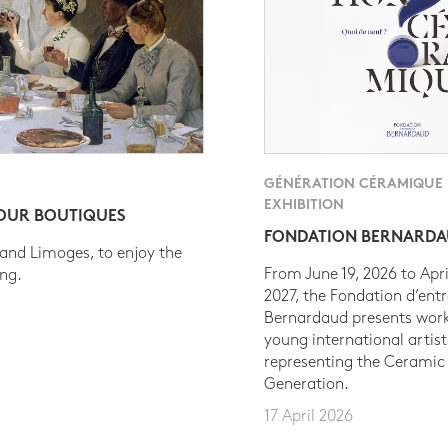
GÉNÉRATION CÉRAMIQUE
EXHIBITION
 OUR BOUTIQUES
FONDATION BERNARD
 and Limoges, to enjoy the
From June 19, 2026 to Apri
ing.
2027, the Fondation d’entr
Bernardaud presents work
young international artist
representing the Ceramic
Generation.
17 April 2026