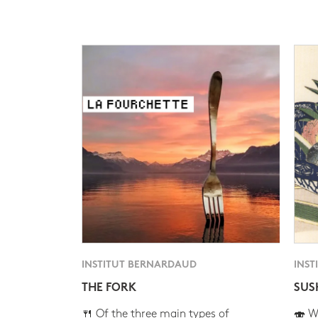
INSTITUT BERNARDAUD
INST
THE FORK
SUS
🍴 Of the three main types of
🍣 Wh