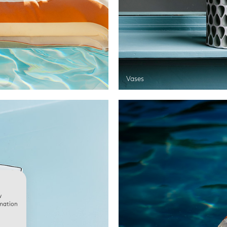
Vases
w
rmation