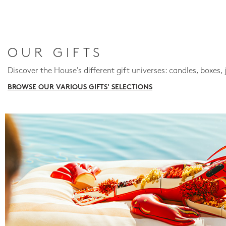
OUR GIFTS
Discover the House's different gift universes: candles, boxes, 
BROWSE OUR VARIOUS GIFTS' SELECTIONS