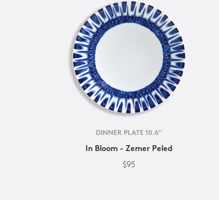
DINNER PLATE 10.6''
In Bloom - Zemer Peled
$95