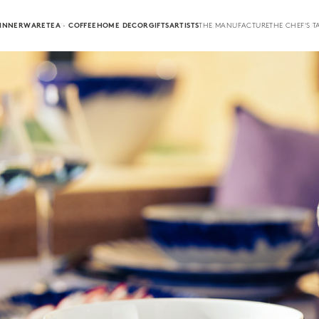
INNERWARE
TEA · COFFEE
HOME DECOR
GIFTS
ARTISTS
THE MANUFACTURE
THE CHEF'S T