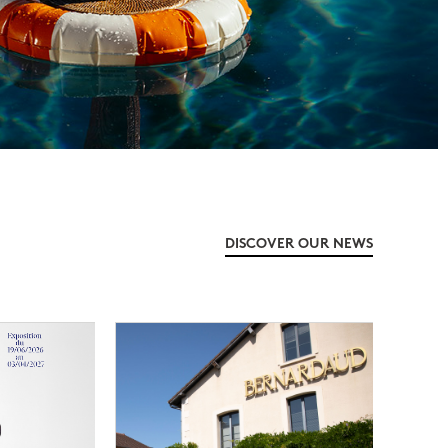
DISCOVER OUR NEWS