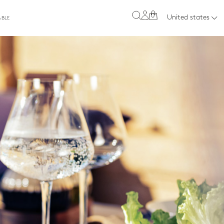
0
United states
ABLE