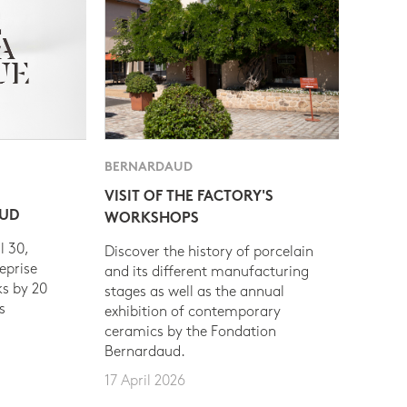
BERNARDAUD
VISIT OF THE FACTORY'S
AUD
WORKSHOPS
l 30,
Discover the history of porcelain
eprise
and its different manufacturing
s by 20
stages as well as the annual
s
exhibition of contemporary
ceramics by the Fondation
Bernardaud.
17 April 2026