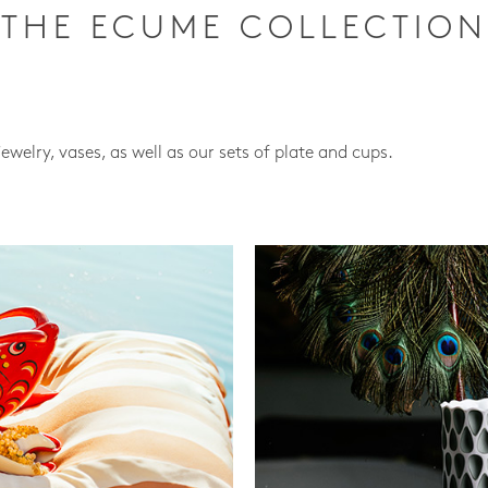
THE ECUME COLLECTION
jewelry, vases, as well as our sets of plate and cups.