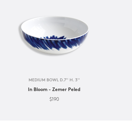
MEDIUM BOWL D.7'' H. 3''
In Bloom - Zemer Peled
$190