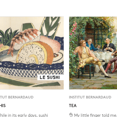
ITUT BERNARDAUD
INSTITUT BERNARDAUD
HIS
TEA
ile in its early days, sushi
👌 My little finger told me.