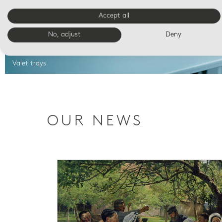
Accept all
No, adjust
Deny
Valet trays
OUR NEWS