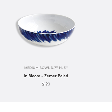
MEDIUM BOWL D.7'' H. 3''
In Bloom - Zemer Peled
$190