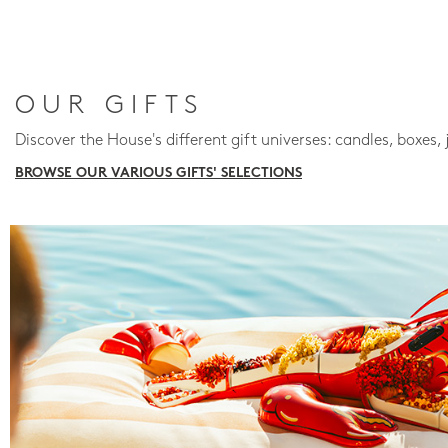
OUR GIFTS
Discover the House's different gift universes: candles, boxes, 
BROWSE OUR VARIOUS GIFTS' SELECTIONS