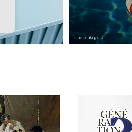
Ecume Tiki glass