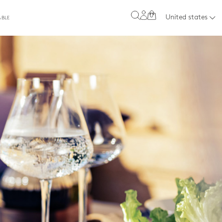
0
United states
ABLE