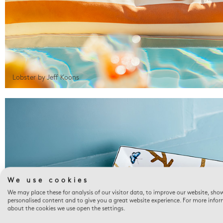
Lobster by Jeff Koons
We use cookies
We may place these for analysis of our visitor data, to improve our website, sho
personalised content and to give you a great website experience. For more info
about the cookies we use open the settings.