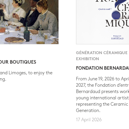
GÉNÉRATION CÉRAMIQUE
EXHIBITION
 OUR BOUTIQUES
FONDATION BERNARD
 and Limoges, to enjoy the
From June 19, 2026 to Apri
ing.
2027, the Fondation d’entr
Bernardaud presents work
young international artist
representing the Ceramic
Generation.
17 April 2026