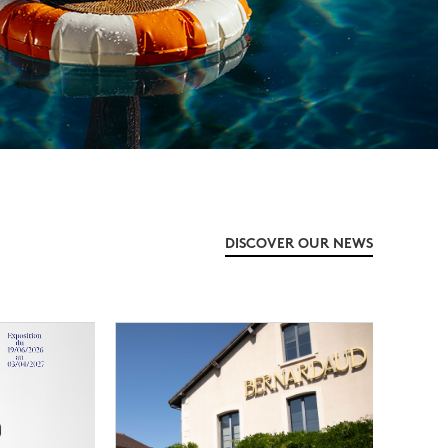
DISCOVER OUR NEWS