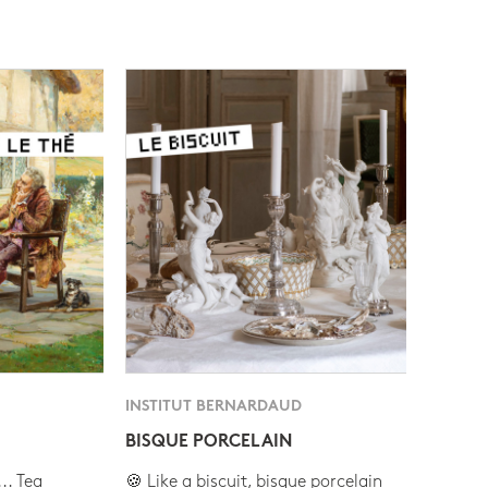
INSTITUT BERNARDAUD
BISQUE PORCELAIN
.. Tea
🍪 Like a biscuit, bisque porcelain