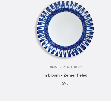
DINNER PLATE 10.6''
In Bloom - Zemer Peled
$95