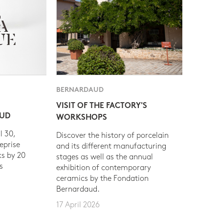
BERNARDAUD
VISIT OF THE FACTORY'S
AUD
WORKSHOPS
l 30,
Discover the history of porcelain
eprise
and its different manufacturing
s by 20
stages as well as the annual
s
exhibition of contemporary
ceramics by the Fondation
Bernardaud.
17 April 2026