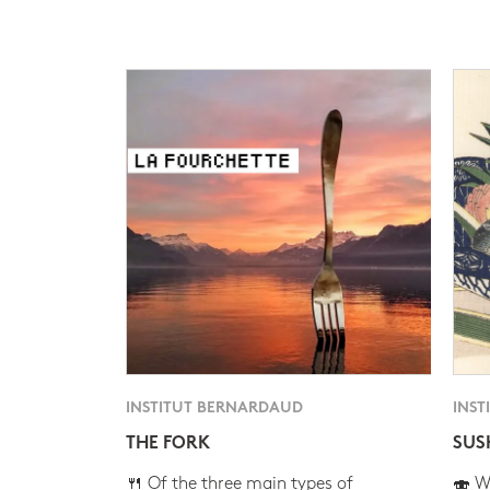
INSTITUT BERNARDAUD
INST
THE FORK
SUS
🍴 Of the three main types of
🍣 Wh