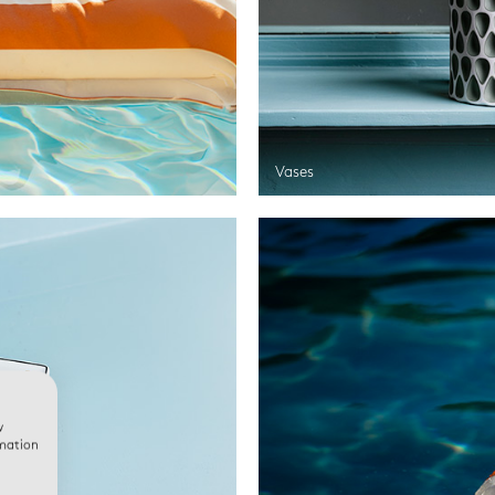
Vases
w
rmation