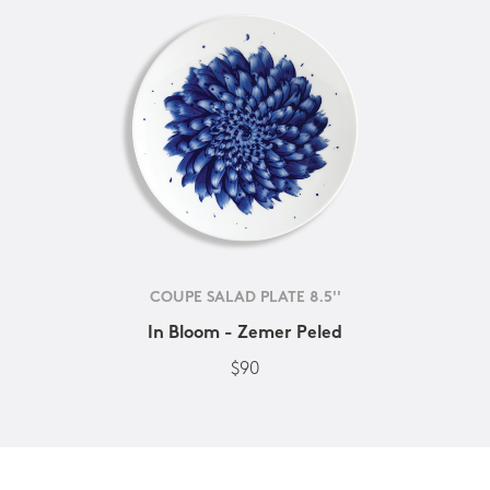
COUPE SALAD PLATE 8.5''
In Bloom - Zemer Peled
$90