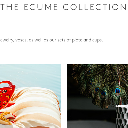
THE ECUME COLLECTION
jewelry, vases, as well as our sets of plate and cups.