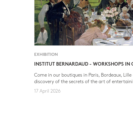
EXHIBITION
INSTITUT BERNARDAUD - WORKSHOPS IN
Come in our boutiques in Paris, Bordeaux, Lille
discovery of the secrets of the art of entertain
17 April 2026