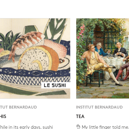
ITUT BERNARDAUD
INSTITUT BERNARDAUD
HIS
TEA
ile in its early days, sushi
👌 My little finger told me.