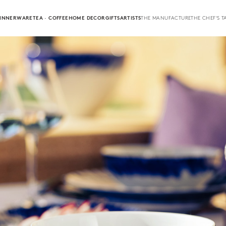
INNERWARE
TEA · COFFEE
HOME DECOR
GIFTS
ARTISTS
THE MANUFACTURE
THE CHEF'S T