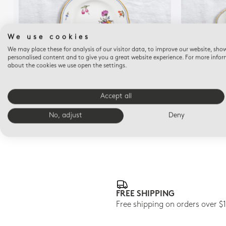
We use cookies
We may place these for analysis of our visitor data, to improve our website, sho
personalised content and to give you a great website experience. For more info
about the cookies we use open the settings.
A LA REINE
Bread and butter plate 6.3"
Accept all
$145
No, adjust
Deny
FREE SHIPPING
Free shipping on orders over $