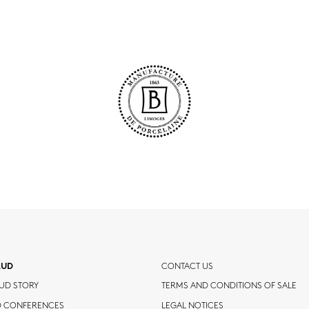
AUD
CONTACT US
UD STORY
TERMS AND CONDITIONS OF SALE
D CONFERENCES
LEGAL NOTICES