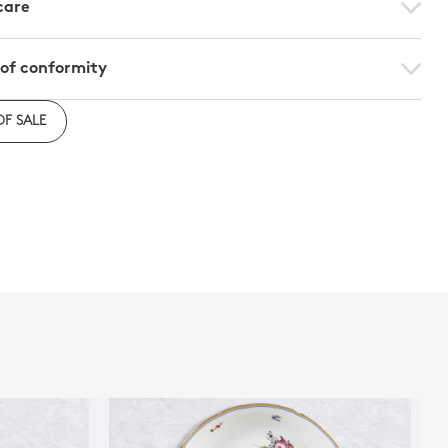
care
 of conformity
e to download the declaration of compliance with
OF SALE