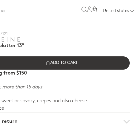
0
United states
ABLE
/ 121
REINE
latter 13"
ADD TO CART
ng from $150
: more than 15 days
, sweet or savory, crepes and also cheese.
ce
d return