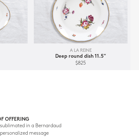
A LA REINE
Deep round dish 11.5"
$825
OF OFFERING
 sublimated in a Bernardaud
 personalized message