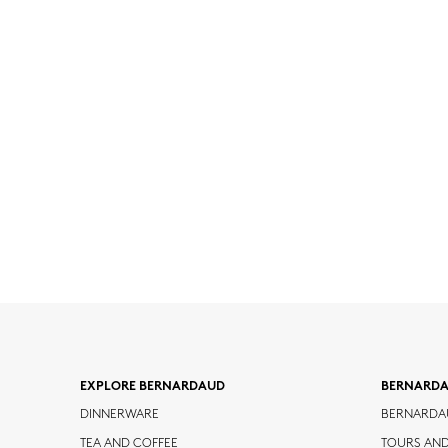
EXPLORE BERNARDAUD
BERNARD
DINNERWARE
BERNARDA
TEA AND COFFEE
TOURS AN