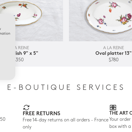
w
rmation
A LA REINE
A LA REINE
Relish dish 9" x 5"
Oval platter 13"
$350
$780
E-BOUTIQUE SERVICES
FREE RETURNS
THE ART 
150
Your order
Free 14-day returns on all orders - France
box with a
only