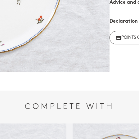
Advice and 
Declaration
Click her
POINTS 
regulations
COMPLETE WITH