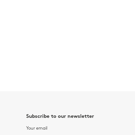
Subscribe to our newsletter
Your email