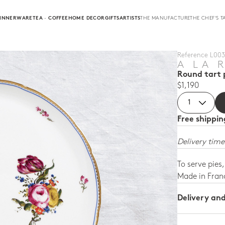
INNERWARE
TEA · COFFEE
HOME DECOR
GIFTS
ARTISTS
THE MANUFACTURE
THE CHEF'S T
Reference L003 
A LA 
Round tart p
$1,190
Free shippi
Delivery time
To serve pies
Made in Fran
Delivery an