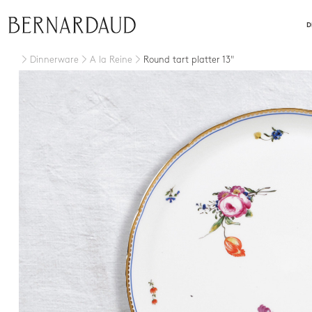
close
D
Dinnerware
A la Reine
Round tart platter 13"