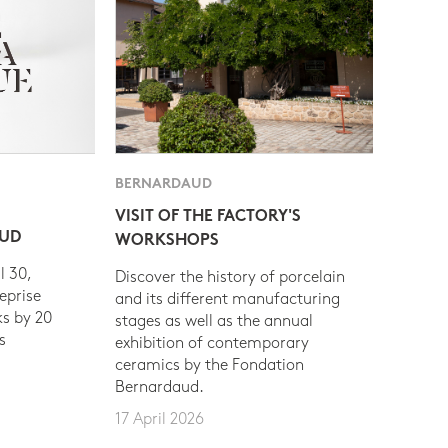
BERNARDAUD
VISIT OF THE FACTORY'S
AUD
WORKSHOPS
l 30,
Discover the history of porcelain
eprise
and its different manufacturing
s by 20
stages as well as the annual
s
exhibition of contemporary
ceramics by the Fondation
Bernardaud.
17 April 2026