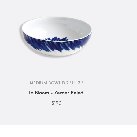
MEDIUM BOWL D.7'' H. 3''
In Bloom - Zemer Peled
$190