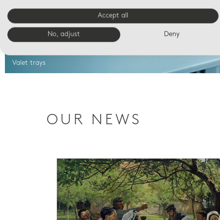
Accept all
No, adjust
Deny
Valet trays
OUR NEWS