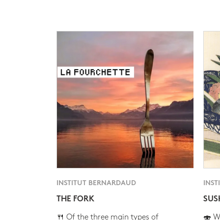
INSTITUT BERNARDAUD
INST
THE FORK
SUS
🍴 Of the three main types of
🍣 Wh