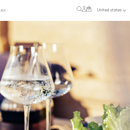
0
United states
ABLE