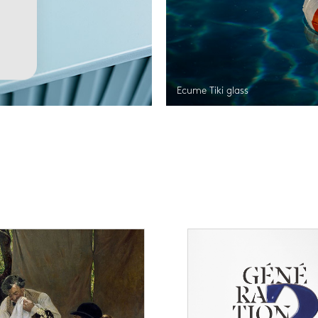
Ecume Tiki glass