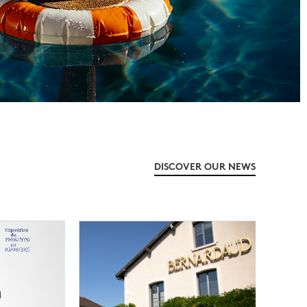
DISCOVER OUR NEWS