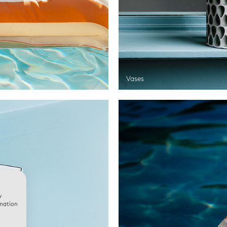
Vases
w
rmation