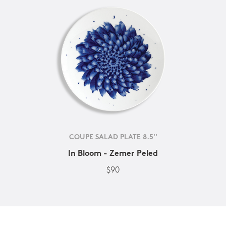
COUPE SALAD PLATE 8.5''
In Bloom - Zemer Peled
$90