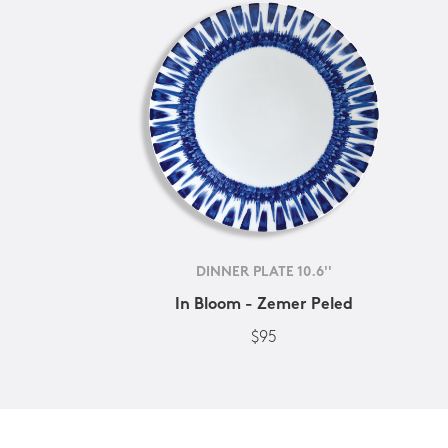
DINNER PLATE 10.6''
In Bloom - Zemer Peled
$95