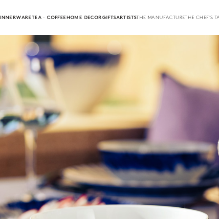
INNERWARE
TEA · COFFEE
HOME DECOR
GIFTS
ARTISTS
THE MANUFACTURE
THE CHEF'S T