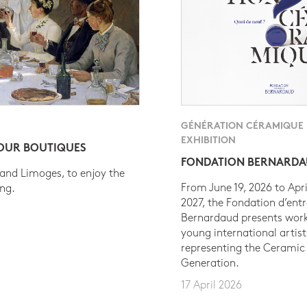
GÉNÉRATION CÉRAMIQUE
EXHIBITION
 OUR BOUTIQUES
FONDATION BERNARD
 and Limoges, to enjoy the
From June 19, 2026 to Apri
ing.
2027, the Fondation d’entr
Bernardaud presents work
young international artist
representing the Ceramic
Generation.
17 April 2026