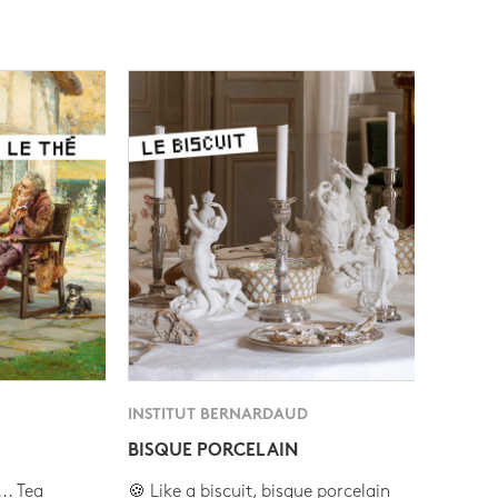
INSTITUT BERNARDAUD
BISQUE PORCELAIN
.. Tea
🍪 Like a biscuit, bisque porcelain