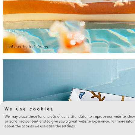
Lobster by Jeff Koons
We use cookies
We may place these for analysis of our visitor data, to improve our website, sho
personalised content and to give you a great website experience. For more info
about the cookies we use open the settings.