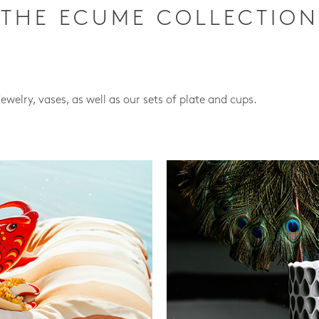
THE ECUME COLLECTION
jewelry, vases, as well as our sets of plate and cups.