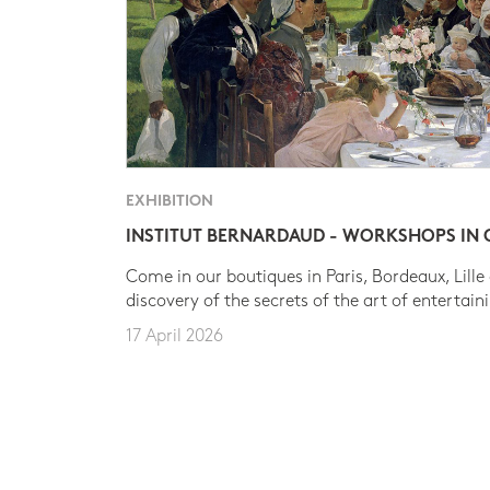
EXHIBITION
INSTITUT BERNARDAUD - WORKSHOPS IN
Come in our boutiques in Paris, Bordeaux, Lille
discovery of the secrets of the art of entertain
17 April 2026