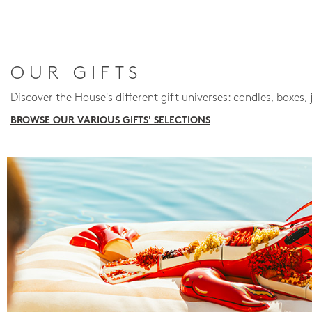
OUR GIFTS
Discover the House's different gift universes: candles, boxes, 
BROWSE OUR VARIOUS GIFTS' SELECTIONS