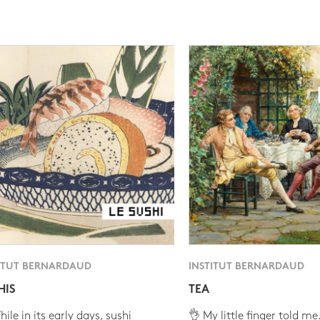
ITUT BERNARDAUD
INSTITUT BERNARDAUD
HIS
TEA
ile in its early days, sushi
👌 My little finger told me.