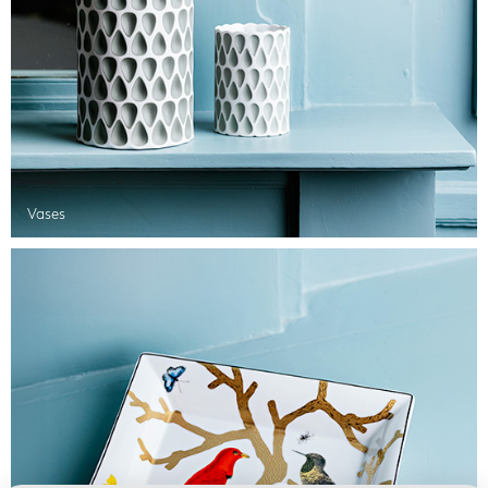
Vases