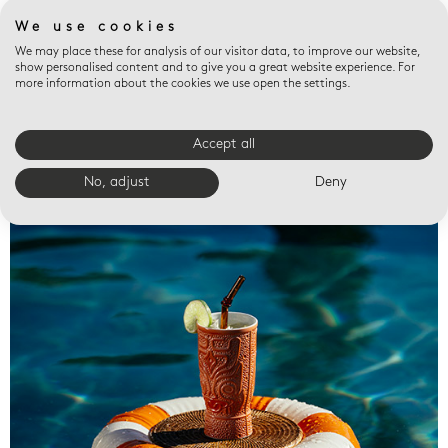
We use cookies
We may place these for analysis of our visitor data, to improve our website,
show personalised content and to give you a great website experience. For
more information about the cookies we use open the settings.
Accept all
Valet trays
No, adjust
Deny