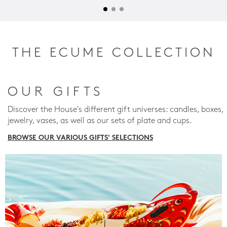
THE ECUME COLLECTION
OUR GIFTS
Discover the House's different gift universes: candles, boxes,
jewelry, vases, as well as our sets of plate and cups.
BROWSE OUR VARIOUS GIFTS' SELECTIONS