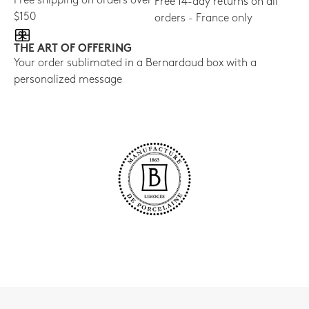
Free shipping on orders over
Free 14-day returns on all
$150
orders - France only
THE ART OF OFFERING
Your order sublimated in a Bernardaud box with a
personalized message