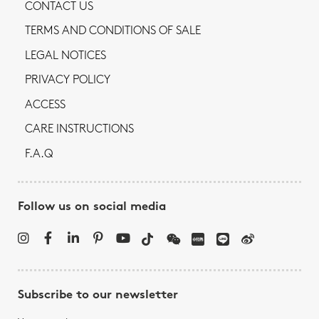
CONTACT US
TERMS AND CONDITIONS OF SALE
LEGAL NOTICES
PRIVACY POLICY
ACCESS
CARE INSTRUCTIONS
F.A.Q
Follow us on social media
Subscribe to our newsletter