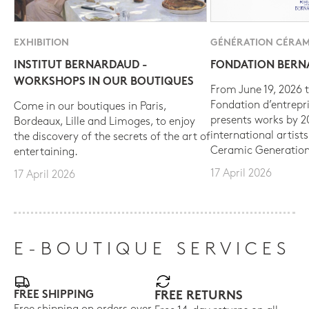
EXHIBITION
GÉNÉRATION CÉRAM
INSTITUT BERNARDAUD -
FONDATION BER
WORKSHOPS IN OUR BOUTIQUES
From June 19, 2026 t
Fondation d’entrepr
Come in our boutiques in Paris,
presents works by 
Bordeaux, Lille and Limoges, to enjoy
international artist
the discovery of the secrets of the art of
Ceramic Generation
entertaining.
17 April 2026
17 April 2026
E-BOUTIQUE SERVICES
FREE SHIPPING
FREE RETURNS