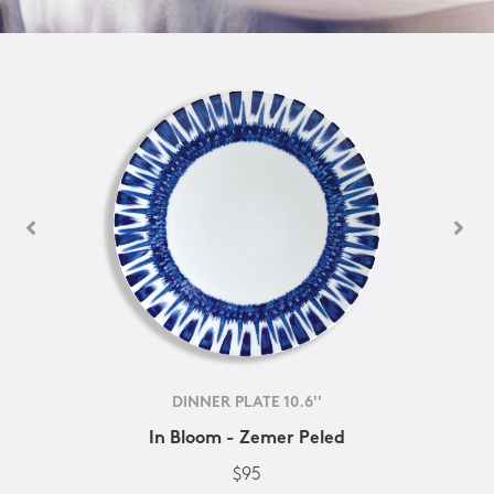
DINNER PLATE 10.6''
In Bloom - Zemer Peled
$95