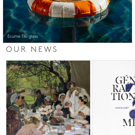
Ecume Tiki glass
OUR NEWS