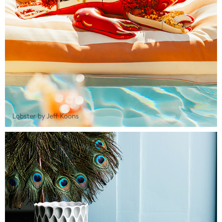
Lobster by Jeff Koons