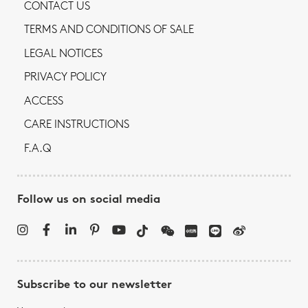
CONTACT US
TERMS AND CONDITIONS OF SALE
LEGAL NOTICES
PRIVACY POLICY
ACCESS
CARE INSTRUCTIONS
F.A.Q
Follow us on social media
Subscribe to our newsletter