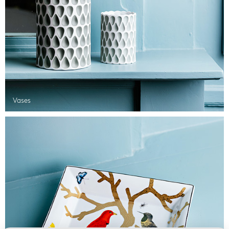
Vases