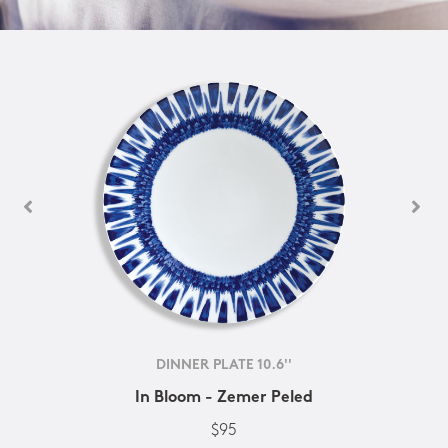
DINNER PLATE 10.6''
In Bloom - Zemer Peled
$95