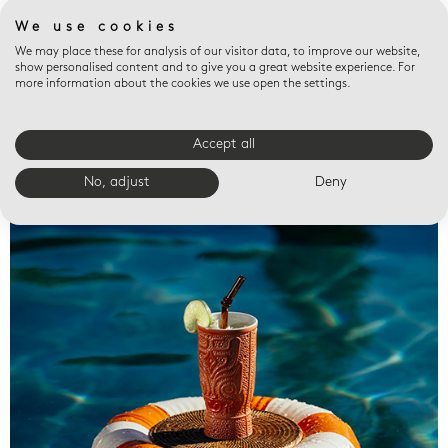
We use cookies
We may place these for analysis of our visitor data, to improve our website,
show personalised content and to give you a great website experience. For
more information about the cookies we use open the settings.
Accept all
Valet trays
No, adjust
Deny