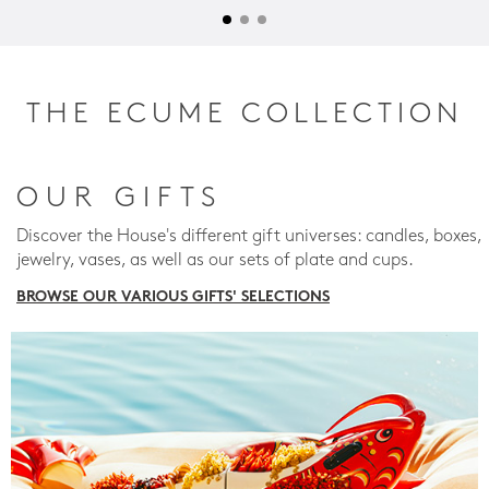
THE ECUME COLLECTION
OUR GIFTS
Discover the House's different gift universes: candles, boxes,
jewelry, vases, as well as our sets of plate and cups.
BROWSE OUR VARIOUS GIFTS' SELECTIONS