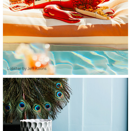
Lobster by Jeff Koons