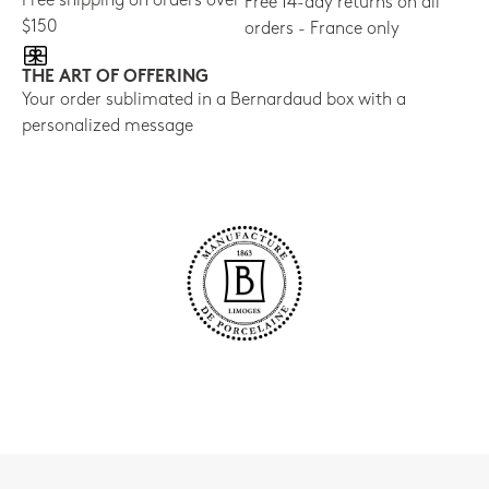
Free shipping on orders over
Free 14-day returns on all
$150
orders - France only
THE ART OF OFFERING
Your order sublimated in a Bernardaud box with a
personalized message