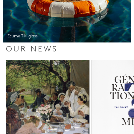
Ecume Tiki glass
OUR NEWS