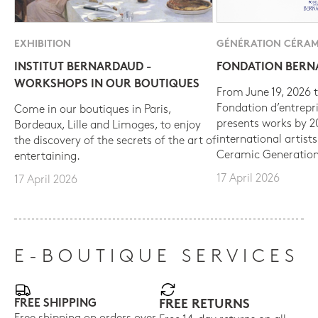
EXHIBITION
GÉNÉRATION CÉRAM
INSTITUT BERNARDAUD -
FONDATION BER
WORKSHOPS IN OUR BOUTIQUES
From June 19, 2026 t
Fondation d’entrepr
Come in our boutiques in Paris,
presents works by 
Bordeaux, Lille and Limoges, to enjoy
international artist
the discovery of the secrets of the art of
Ceramic Generation
entertaining.
17 April 2026
17 April 2026
E-BOUTIQUE SERVICES
FREE SHIPPING
FREE RETURNS