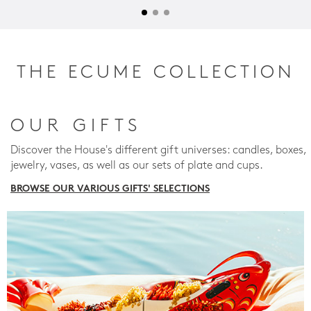
THE ECUME COLLECTION
OUR GIFTS
Discover the House's different gift universes: candles, boxes,
jewelry, vases, as well as our sets of plate and cups.
BROWSE OUR VARIOUS GIFTS' SELECTIONS