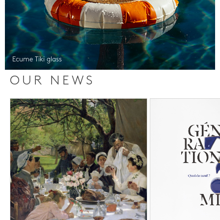
Ecume Tiki glass
OUR NEWS