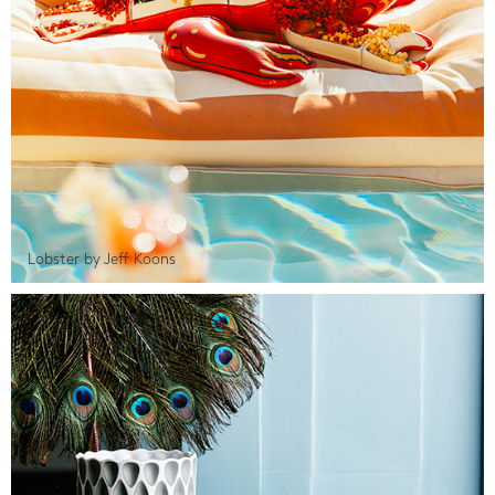
Lobster by Jeff Koons