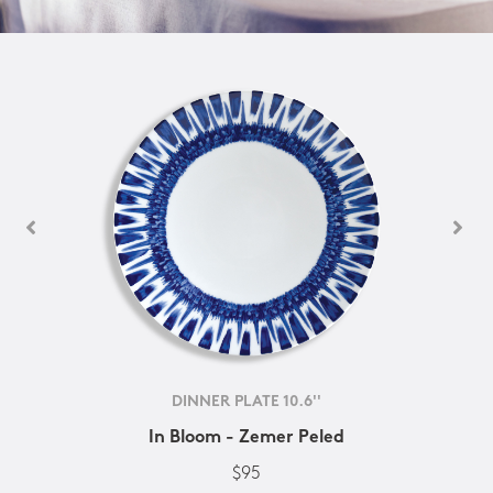
DINNER PLATE 10.6''
In Bloom - Zemer Peled
$95