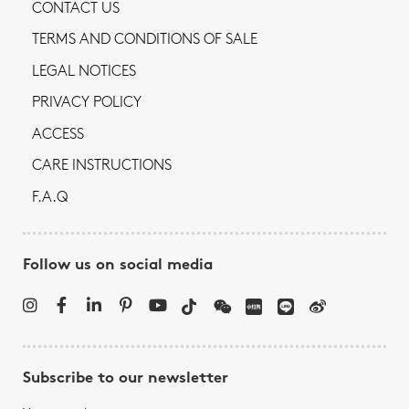
CONTACT US
TERMS AND CONDITIONS OF SALE
LEGAL NOTICES
PRIVACY POLICY
ACCESS
CARE INSTRUCTIONS
F.A.Q
Follow us on social media
Subscribe to our newsletter