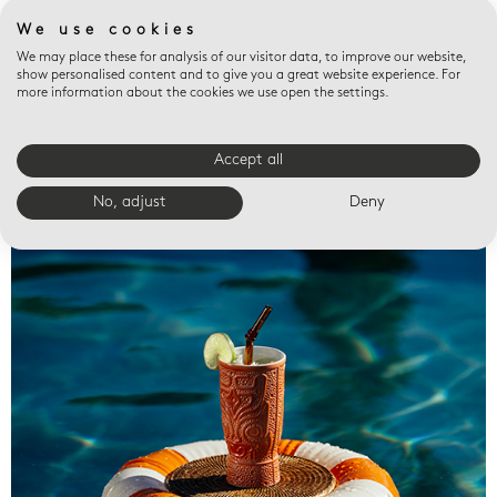
We use cookies
We may place these for analysis of our visitor data, to improve our website,
show personalised content and to give you a great website experience. For
more information about the cookies we use open the settings.
Accept all
Valet trays
No, adjust
Deny