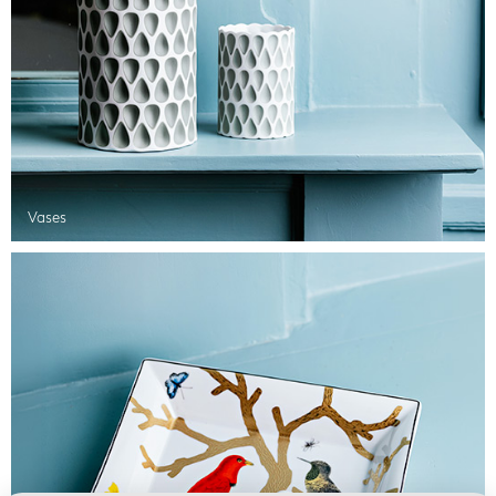
Vases