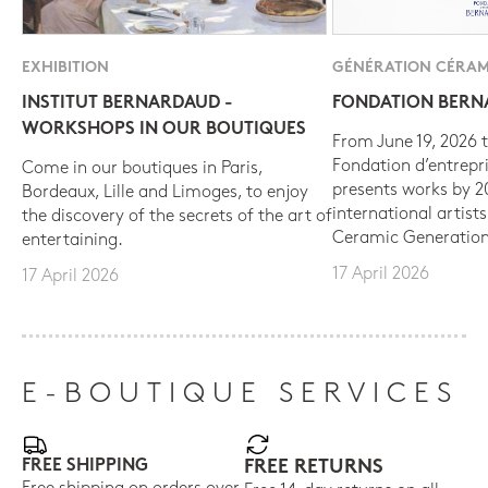
EXHIBITION
GÉNÉRATION CÉRAM
INSTITUT BERNARDAUD -
FONDATION BER
WORKSHOPS IN OUR BOUTIQUES
From June 19, 2026 t
Fondation d’entrepr
Come in our boutiques in Paris,
presents works by 
Bordeaux, Lille and Limoges, to enjoy
international artist
the discovery of the secrets of the art of
Ceramic Generation
entertaining.
17 April 2026
17 April 2026
E-BOUTIQUE SERVICES
FREE SHIPPING
FREE RETURNS