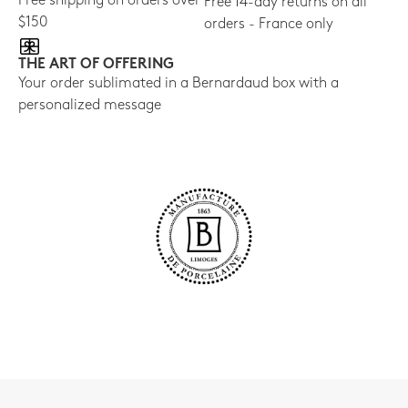
Free shipping on orders over
Free 14-day returns on all
$150
orders - France only
THE ART OF OFFERING
Your order sublimated in a Bernardaud box with a
personalized message