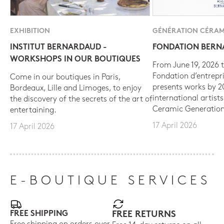
EXHIBITION
GÉNÉRATION CÉRAM
INSTITUT BERNARDAUD -
FONDATION BER
WORKSHOPS IN OUR BOUTIQUES
From June 19, 2026 t
Fondation d’entrepr
Come in our boutiques in Paris,
presents works by 
Bordeaux, Lille and Limoges, to enjoy
international artist
the discovery of the secrets of the art of
Ceramic Generation
entertaining.
17 April 2026
17 April 2026
E-BOUTIQUE SERVICES
FREE SHIPPING
FREE RETURNS