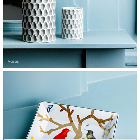
Vases