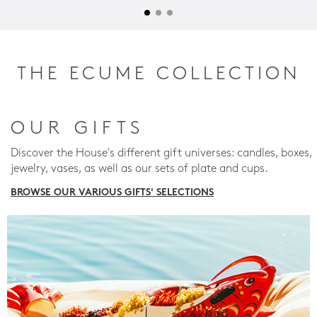
THE ECUME COLLECTION
OUR GIFTS
Discover the House's different gift universes: candles, boxes,
jewelry, vases, as well as our sets of plate and cups.
BROWSE OUR VARIOUS GIFTS' SELECTIONS