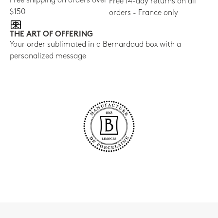
Free shipping on orders over
Free 14-day returns on all
$150
orders - France only
THE ART OF OFFERING
Your order sublimated in a Bernardaud box with a
personalized message