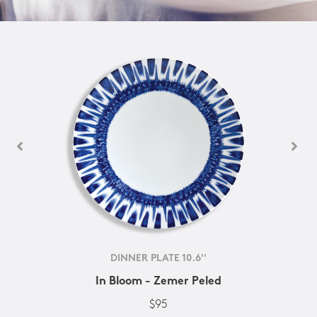
DINNER PLATE 10.6''
In Bloom - Zemer Peled
$95