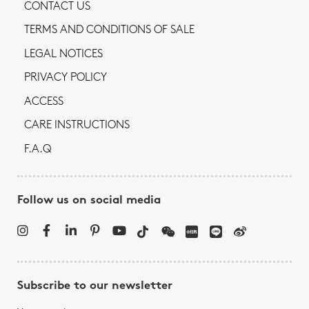
CONTACT US
TERMS AND CONDITIONS OF SALE
LEGAL NOTICES
PRIVACY POLICY
ACCESS
CARE INSTRUCTIONS
F.A.Q
Follow us on social media
Subscribe to our newsletter