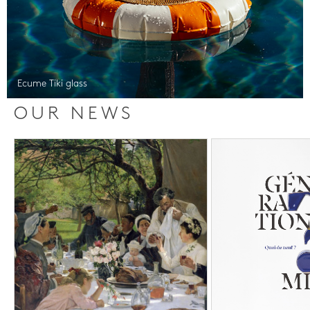
Ecume Tiki glass
OUR NEWS