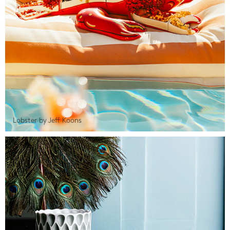
Lobster by Jeff Koons