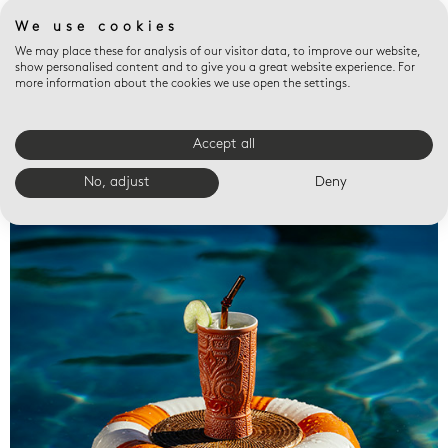
We use cookies
We may place these for analysis of our visitor data, to improve our website,
show personalised content and to give you a great website experience. For
more information about the cookies we use open the settings.
Accept all
Valet trays
No, adjust
Deny