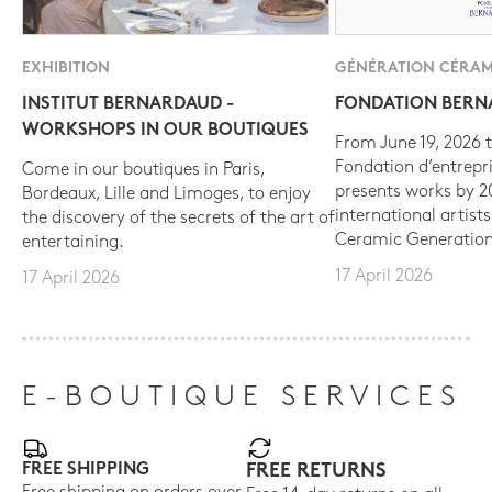
EXHIBITION
GÉNÉRATION CÉRAM
INSTITUT BERNARDAUD -
FONDATION BER
WORKSHOPS IN OUR BOUTIQUES
From June 19, 2026 t
Fondation d’entrepr
Come in our boutiques in Paris,
presents works by 
Bordeaux, Lille and Limoges, to enjoy
international artist
the discovery of the secrets of the art of
Ceramic Generation
entertaining.
17 April 2026
17 April 2026
E-BOUTIQUE SERVICES
FREE SHIPPING
FREE RETURNS