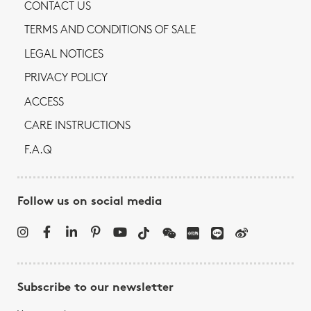
CONTACT US
TERMS AND CONDITIONS OF SALE
LEGAL NOTICES
PRIVACY POLICY
ACCESS
CARE INSTRUCTIONS
F.A.Q
Follow us on social media
Subscribe to our newsletter