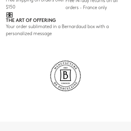
Free shipping on orders over
Free 14-day returns on all
$150
orders - France only
THE ART OF OFFERING
Your order sublimated in a Bernardaud box with a
personalized message