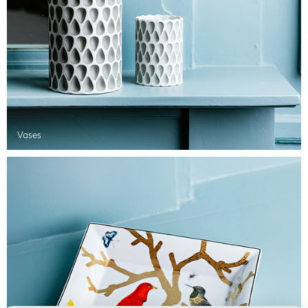
Vases