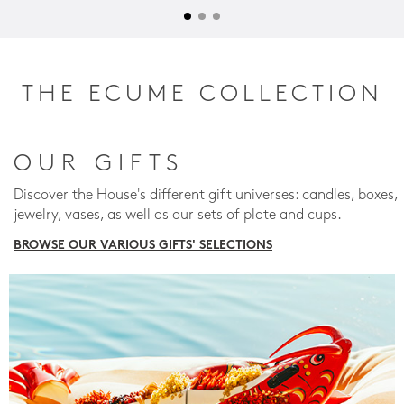
THE ECUME COLLECTION
OUR GIFTS
Discover the House's different gift universes: candles, boxes,
jewelry, vases, as well as our sets of plate and cups.
BROWSE OUR VARIOUS GIFTS' SELECTIONS