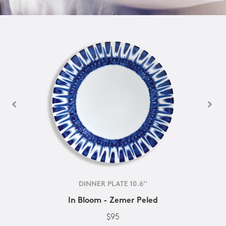
DINNER PLATE 10.6''
In Bloom - Zemer Peled
$95