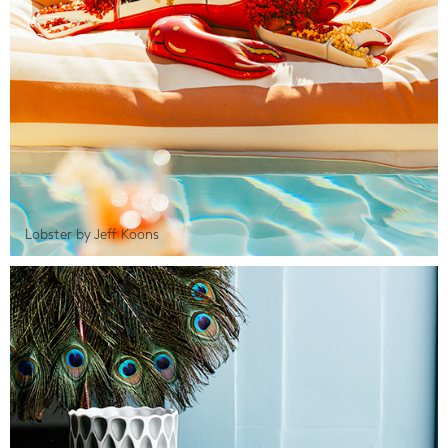
Lobster by Jeff Koons