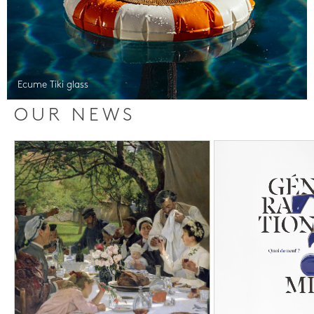
Ecume Tiki glass
OUR NEWS