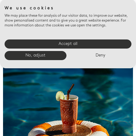
We use cookies
We may place these for analysis of our visitor data, to improve our website,
show personalised content and to give you a great website experience. For
more information about the cookies we use open the settings.
Accept all
Valet trays
No, adjust
Deny