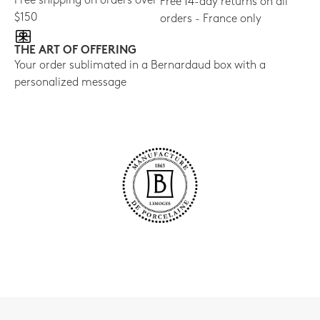
Free shipping on orders over
Free 14-day returns on all
$150
orders - France only
THE ART OF OFFERING
Your order sublimated in a Bernardaud box with a
personalized message