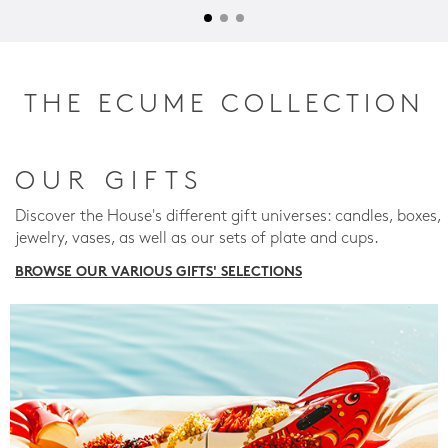
THE ECUME COLLECTION
OUR GIFTS
Discover the House's different gift universes: candles, boxes,
jewelry, vases, as well as our sets of plate and cups.
BROWSE OUR VARIOUS GIFTS' SELECTIONS