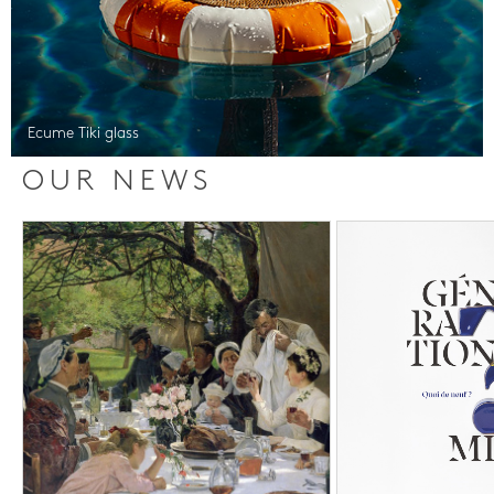
Ecume Tiki glass
OUR NEWS