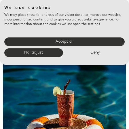
We use cookies
We may place these for analysis of our visitor data, to improve our website,
show personalised content and to give you a great website experience. For
more information about the cookies we use open the settings.
Accept all
Valet trays
No, adjust
Deny