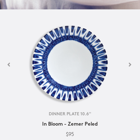
DINNER PLATE 10.6''
In Bloom - Zemer Peled
$95