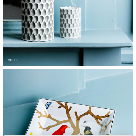
Vases