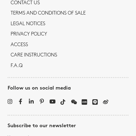
CONTACT US
TERMS AND CONDITIONS OF SALE
LEGAL NOTICES
PRIVACY POLICY
ACCESS
CARE INSTRUCTIONS
F.A.Q
Follow us on social media
Subscribe to our newsletter