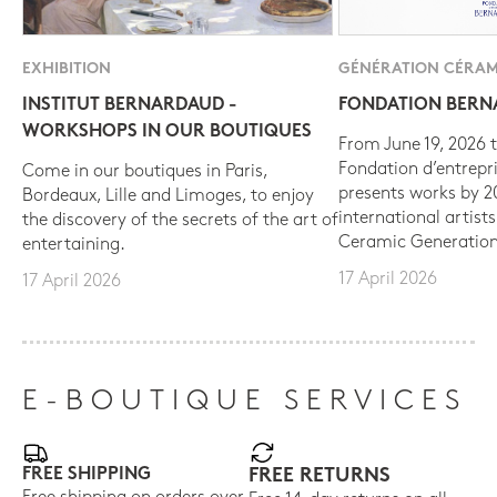
EXHIBITION
GÉNÉRATION CÉRAM
INSTITUT BERNARDAUD -
FONDATION BER
WORKSHOPS IN OUR BOUTIQUES
From June 19, 2026 t
Fondation d’entrepr
Come in our boutiques in Paris,
presents works by 
Bordeaux, Lille and Limoges, to enjoy
international artist
the discovery of the secrets of the art of
Ceramic Generation
entertaining.
17 April 2026
17 April 2026
E-BOUTIQUE SERVICES
FREE SHIPPING
FREE RETURNS