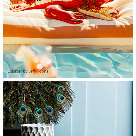
Lobster by Jeff Koons