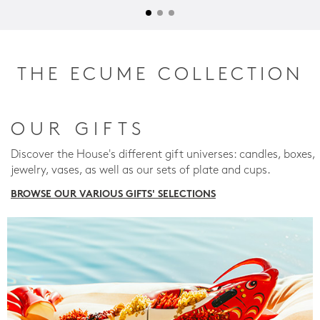
THE ECUME COLLECTION
OUR GIFTS
Discover the House's different gift universes: candles, boxes,
jewelry, vases, as well as our sets of plate and cups.
BROWSE OUR VARIOUS GIFTS' SELECTIONS