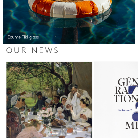
Ecume Tiki glass
OUR NEWS