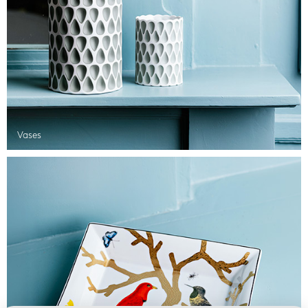
Vases