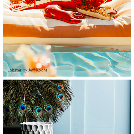
Lobster by Jeff Koons