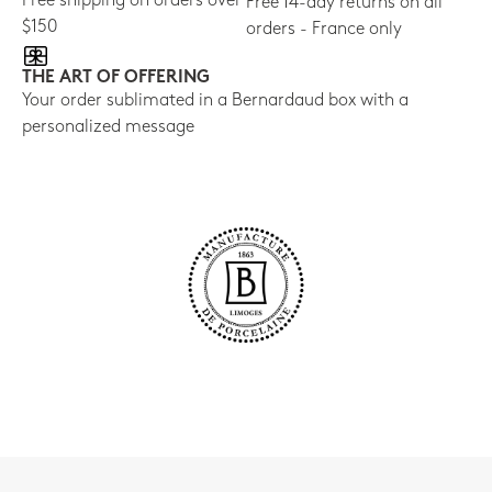
Free shipping on orders over
Free 14-day returns on all
$150
orders - France only
THE ART OF OFFERING
Your order sublimated in a Bernardaud box with a
personalized message