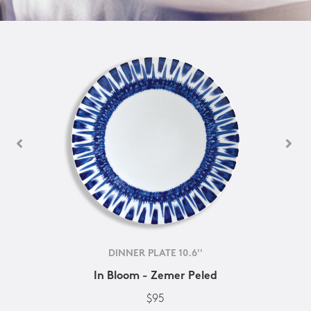
DINNER PLATE 10.6''
In Bloom - Zemer Peled
$95