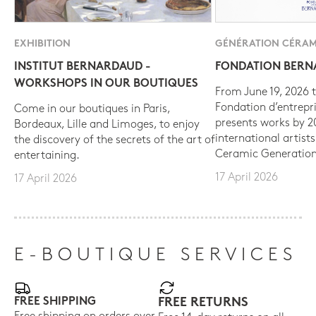
EXHIBITION
GÉNÉRATION CÉRAM
INSTITUT BERNARDAUD -
FONDATION BER
WORKSHOPS IN OUR BOUTIQUES
From June 19, 2026 t
Fondation d’entrepr
Come in our boutiques in Paris,
presents works by 
Bordeaux, Lille and Limoges, to enjoy
international artist
the discovery of the secrets of the art of
Ceramic Generation
entertaining.
17 April 2026
17 April 2026
E-BOUTIQUE SERVICES
FREE SHIPPING
FREE RETURNS