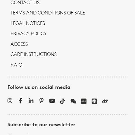
CONTACT US
TERMS AND CONDITIONS OF SALE
LEGAL NOTICES
PRIVACY POLICY
ACCESS
CARE INSTRUCTIONS
F.A.Q
Follow us on social media
Subscribe to our newsletter