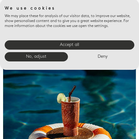
We use cookies
We may place these for analysis of our visitor data, to improve our website,
show personalised content and to give you a great website experience. For
more information about the cookies we use open the settings.
Accept all
Valet trays
No, adjust
Deny