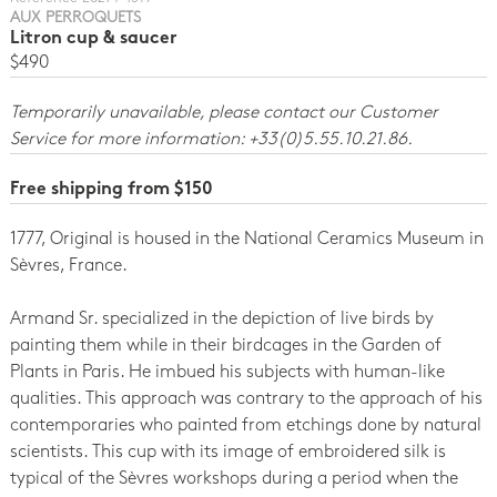
AUX PERROQUETS
Litron cup & saucer
$490
Temporarily unavailable, please contact our Customer
Service for more information: +33(0)5.55.10.21.86.
Free shipping from $150
1777, Original is housed in the National Ceramics Museum in
Sèvres, France
.
Armand Sr. specialized in the depiction of live birds by
painting them while in their birdcages in the Garden of
Plants in Paris. He imbued his subjects with human-like
qualities. This approach was contrary to the approach of his
contemporaries who painted from etchings done by natural
scientists. This cup with its image of embroidered silk is
typical of the Sèvres workshops during a period when the