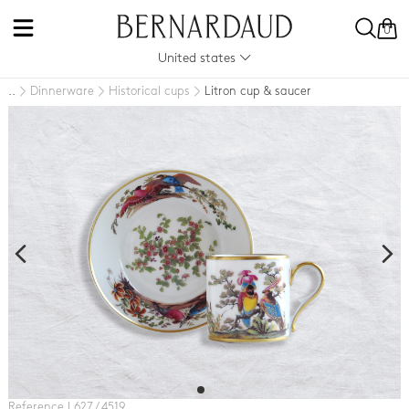
0
United states
Dinnerware
Historical cups
Litron cup & saucer
..
Reference L627 / 4519