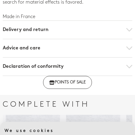
search for material effects is favored.
Made in France
Delivery and return
Advice and care
Declaration of conformity
Click here to download the declaration of compliance
POINTS OF SALE
with regulations
COMPLETE WITH
We use cookies