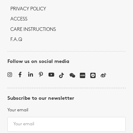
PRIVACY POLICY
ACCESS
CARE INSTRUCTIONS
F.A.Q
Follow us on social media
Subscribe to our newsletter
Your email