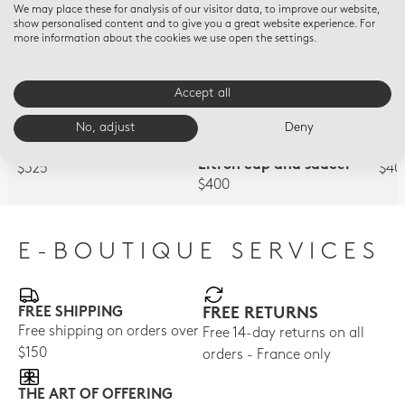
We may place these for analysis of our visitor data, to improve our website,
show personalised content and to give you a great website experience. For
more information about the cookies we use open the settings.
Accept all
No, adjust
Deny
QUADRILLE VERT
A LA REINE MARIE-
AU R
Litron cup and saucer
ANTOINETTE
Lit
Litron cup and saucer
$325
$40
$400
E-BOUTIQUE SERVICES
FREE SHIPPING
FREE RETURNS
Free shipping on orders over
Free 14-day returns on all
$150
orders - France only
THE ART OF OFFERING