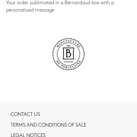
Your order sublimated in a Bernardaud box with a
personalized message
CONTACT US
TERMS AND CONDITIONS OF SALE
LEGAL NOTICES