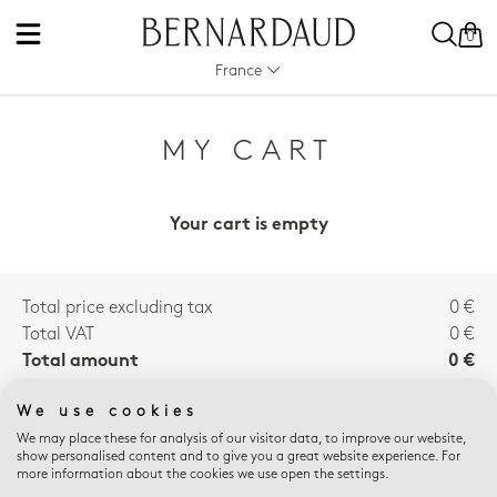
0
France
MY CART
Your cart is empty
Total price excluding tax
0 €
Total VAT
0 €
Total amount
0 €
We use cookies
We may place these for analysis of our visitor data, to improve our website,
E-SHOP ADVANTAGES
show personalised content and to give you a great website experience. For
more information about the cookies we use open the settings.