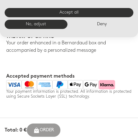
FREE SHIPPING
FREE RETURNS
Accept all
Free shipping on orders over
14-day free returns for any
$150
order - France only
No, adjust
Deny
THE ART OF GIFTING
Your order enhanced in a Bernardaud box and
accompanied by a personalized message
Accepted payment methods
Your payment information is protected. All information is protected
using Secure Sockets Layer (SSL) technology.
Total: 0 €
ORDER