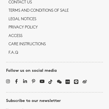
CONTACT US
TERMS AND CONDITIONS OF SALE
LEGAL NOTICES
PRIVACY POLICY
ACCESS
CARE INSTRUCTIONS
F.A.Q
Follow us on social media
Subscribe to our newsletter