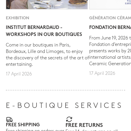
EXHIBITION
GÉNÉRATION CÉRAM
INSTITUT BERNARDAUD -
FONDATION BER
WORKSHOPS IN OUR BOUTIQUES
From June 19, 2026 t
Fondation d’entrepr
Come in our boutiques in Paris,
presents works by 
Bordeaux, Lille and Limoges, to enjoy
international artist
the discovery of the secrets of the art of
Ceramic Generation
entertaining.
17 April 2026
17 April 2026
E-BOUTIQUE SERVICES
FREE SHIPPING
FREE RETURNS