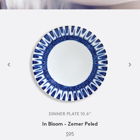
DINNER PLATE 10.6''
In Bloom - Zemer Peled
$95