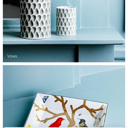
Vases