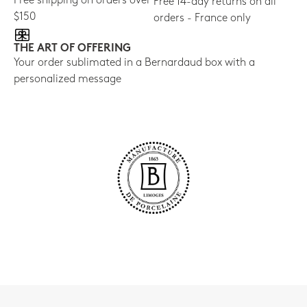
Free shipping on orders over
Free 14-day returns on all
$150
orders - France only
THE ART OF OFFERING
Your order sublimated in a Bernardaud box with a
personalized message