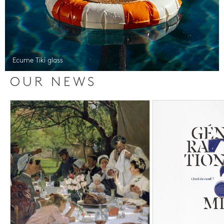
Ecume Tiki glass
OUR NEWS