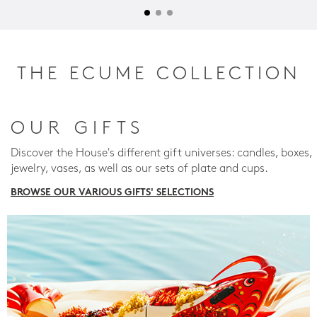
THE ECUME COLLECTION
OUR GIFTS
Discover the House's different gift universes: candles, boxes,
jewelry, vases, as well as our sets of plate and cups.
BROWSE OUR VARIOUS GIFTS' SELECTIONS