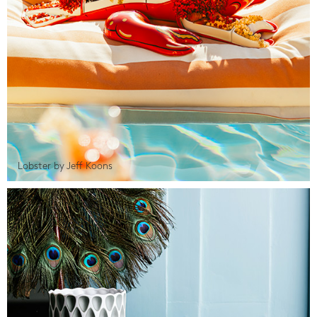
Lobster by Jeff Koons