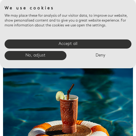
We use cookies
We may place these for analysis of our visitor data, to improve our website,
show personalised content and to give you a great website experience. For
more information about the cookies we use open the settings.
Accept all
Valet trays
No, adjust
Deny