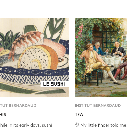
ITUT BERNARDAUD
INSTITUT BERNARDAUD
HIS
TEA
ile in its early days, sushi
👌 My little finger told me.