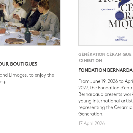
GÉNÉRATION CÉRAMIQUE
EXHIBITION
 OUR BOUTIQUES
FONDATION BERNARD
 and Limoges, to enjoy the
From June 19, 2026 to Apri
ing.
2027, the Fondation d’entr
Bernardaud presents work
young international artist
representing the Ceramic
Generation.
17 April 2026