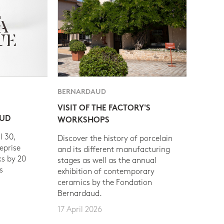
BERNARDAUD
VISIT OF THE FACTORY'S
AUD
WORKSHOPS
l 30,
Discover the history of porcelain
eprise
and its different manufacturing
s by 20
stages as well as the annual
s
exhibition of contemporary
ceramics by the Fondation
Bernardaud.
17 April 2026