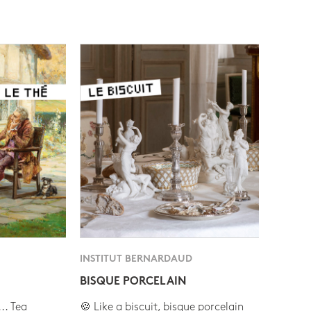
INSTITUT BERNARDAUD
BISQUE PORCELAIN
.. Tea
🍪 Like a biscuit, bisque porcelain