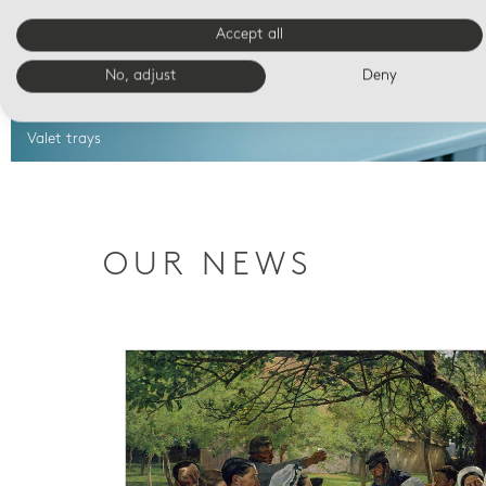
Accept all
No, adjust
Deny
Valet trays
OUR NEWS