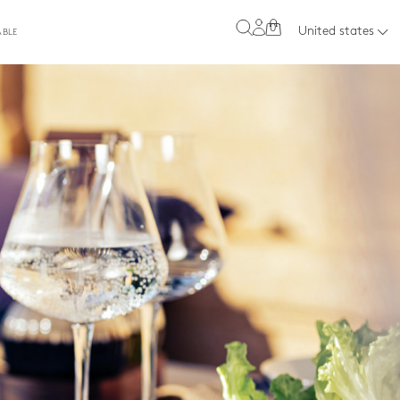
0
United states
ABLE