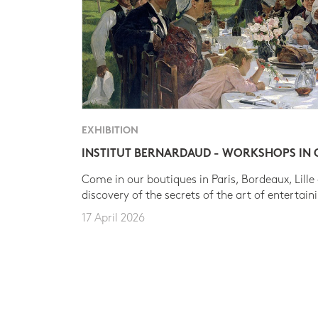
EXHIBITION
INSTITUT BERNARDAUD - WORKSHOPS IN
Come in our boutiques in Paris, Bordeaux, Lille
discovery of the secrets of the art of entertain
17 April 2026