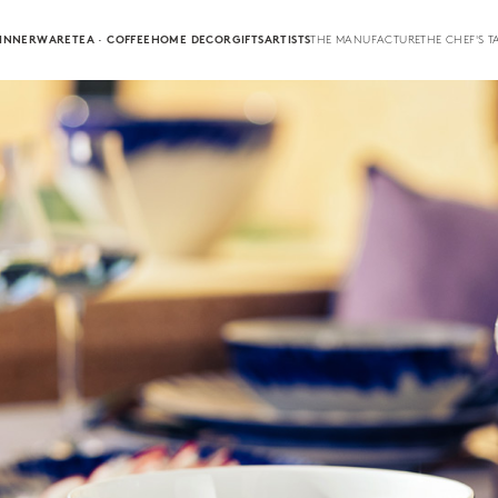
INNERWARE
TEA · COFFEE
HOME DECOR
GIFTS
ARTISTS
THE MANUFACTURE
THE CHEF'S T