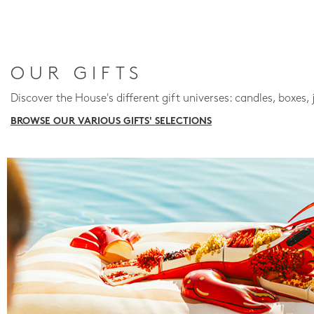
OUR GIFTS
Discover the House's different gift universes: candles, boxes, 
BROWSE OUR VARIOUS GIFTS' SELECTIONS