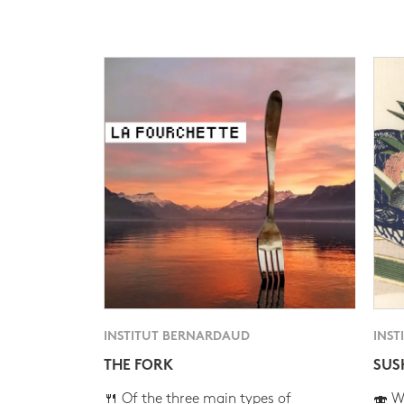
INSTITUT BERNARDAUD
INST
THE FORK
SUS
🍴 Of the three main types of
🍣 Wh