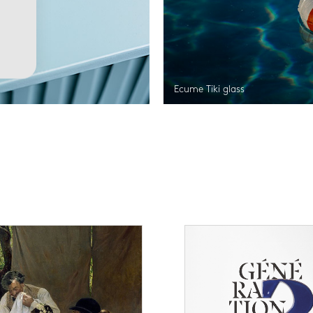
Ecume Tiki glass