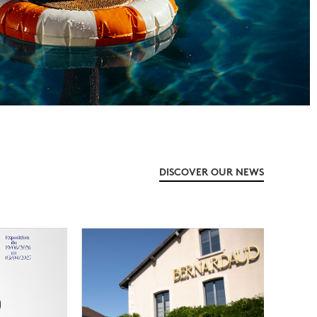
DISCOVER OUR NEWS