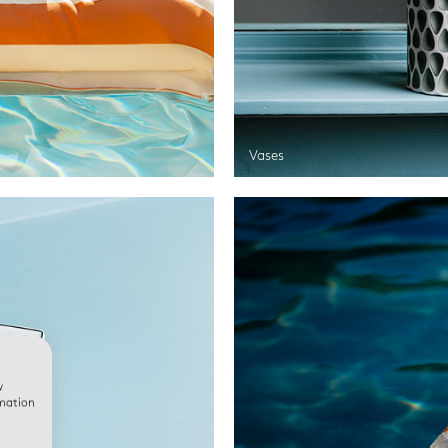
Vases
w
rmation