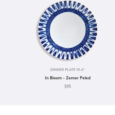
DINNER PLATE 10.6''
In Bloom - Zemer Peled
$95