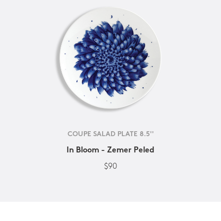
COUPE SALAD PLATE 8.5''
In Bloom - Zemer Peled
$90