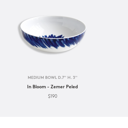
MEDIUM BOWL D.7'' H. 3''
In Bloom - Zemer Peled
$190