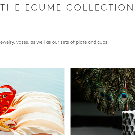
THE ECUME COLLECTION
jewelry, vases, as well as our sets of plate and cups.