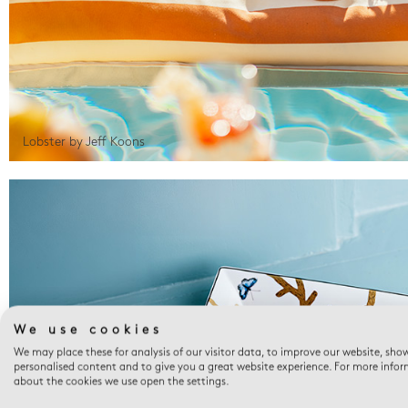
Lobster by Jeff Koons
We use cookies
We may place these for analysis of our visitor data, to improve our website, sho
personalised content and to give you a great website experience. For more info
about the cookies we use open the settings.