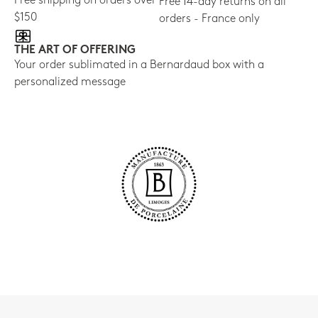
Free shipping on orders over
Free 14-day returns on all
$150
orders - France only
THE ART OF OFFERING
Your order sublimated in a Bernardaud box with a
personalized message