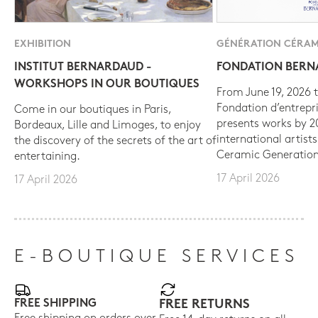
EXHIBITION
GÉNÉRATION CÉRAM
INSTITUT BERNARDAUD -
FONDATION BER
WORKSHOPS IN OUR BOUTIQUES
From June 19, 2026 t
Fondation d’entrepr
Come in our boutiques in Paris,
presents works by 
Bordeaux, Lille and Limoges, to enjoy
international artist
the discovery of the secrets of the art of
Ceramic Generation
entertaining.
17 April 2026
17 April 2026
E-BOUTIQUE SERVICES
FREE SHIPPING
FREE RETURNS