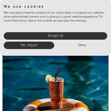
We use cookies
We may place these for analysis of our visitor data, to improve our website,
show personalised content and to give you a great website experience. For
more information about the cookies we use open the settings.
Accept all
Valet trays
No, adjust
Deny