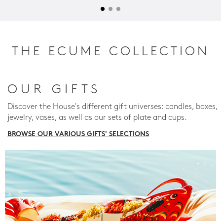
THE ECUME COLLECTION
OUR GIFTS
Discover the House's different gift universes: candles, boxes,
jewelry, vases, as well as our sets of plate and cups.
BROWSE OUR VARIOUS GIFTS' SELECTIONS