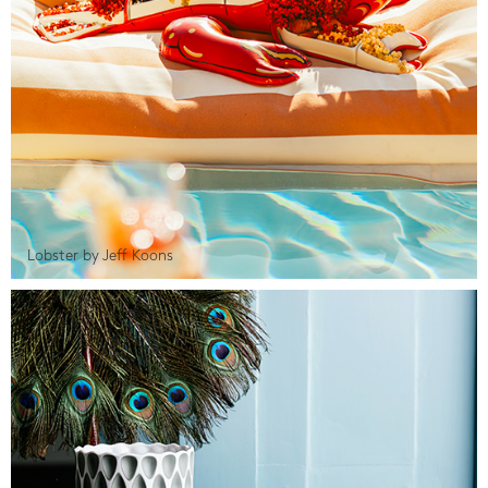
Lobster by Jeff Koons