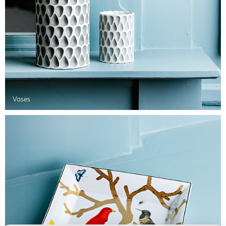
Vases