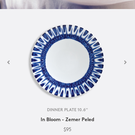
DINNER PLATE 10.6''
In Bloom - Zemer Peled
$95