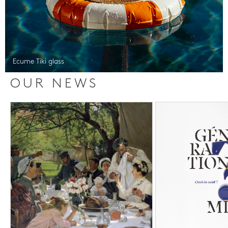
Ecume Tiki glass
OUR NEWS