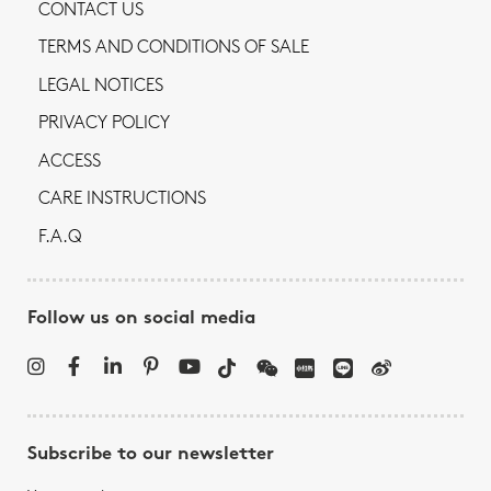
CONTACT US
TERMS AND CONDITIONS OF SALE
LEGAL NOTICES
PRIVACY POLICY
ACCESS
CARE INSTRUCTIONS
F.A.Q
Follow us on social media
Subscribe to our newsletter