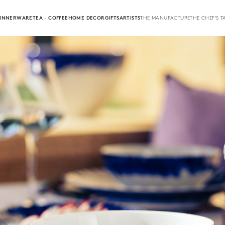
INNERWARE
TEA · COFFEE
HOME DECOR
GIFTS
ARTISTS
THE MANUFACTURE
THE CHEF'S T