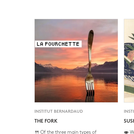
INSTITUT BERNARDAUD
INST
THE FORK
SUS
🍴 Of the three main types of
🍣 Wh