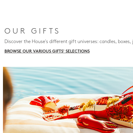
OUR GIFTS
Discover the House's different gift universes: candles, boxes, 
BROWSE OUR VARIOUS GIFTS' SELECTIONS