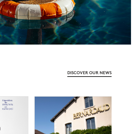
DISCOVER OUR NEWS