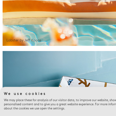
Lobster by Jeff Koons
We use cookies
We may place these for analysis of our visitor data, to improve our website, sho
personalised content and to give you a great website experience. For more info
about the cookies we use open the settings.