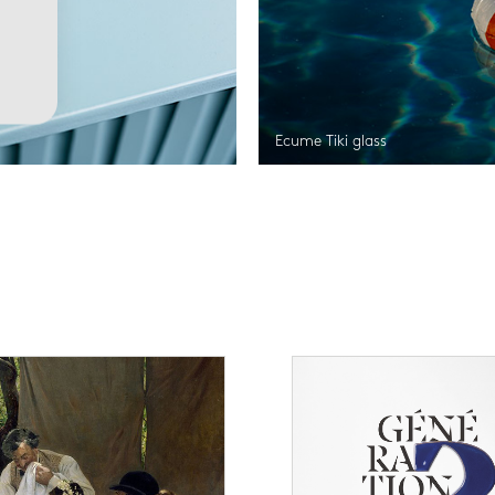
Ecume Tiki glass