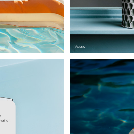
Vases
w
rmation