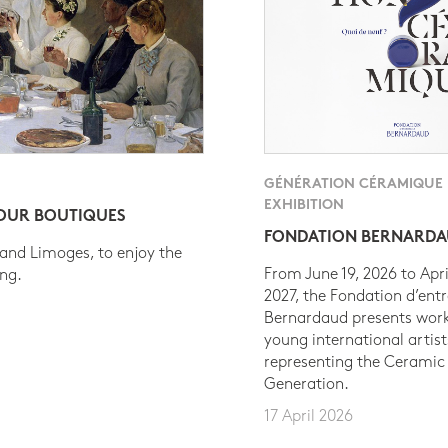
GÉNÉRATION CÉRAMIQUE
EXHIBITION
 OUR BOUTIQUES
FONDATION BERNARD
 and Limoges, to enjoy the
From June 19, 2026 to Apri
ing.
2027, the Fondation d’entr
Bernardaud presents work
young international artist
representing the Ceramic
Generation.
17 April 2026