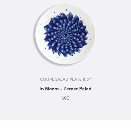
COUPE SALAD PLATE 8.5''
In Bloom - Zemer Peled
$90