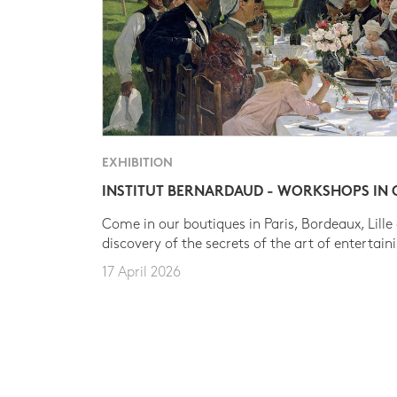
EXHIBITION
INSTITUT BERNARDAUD - WORKSHOPS IN
Come in our boutiques in Paris, Bordeaux, Lille
discovery of the secrets of the art of entertain
17 April 2026