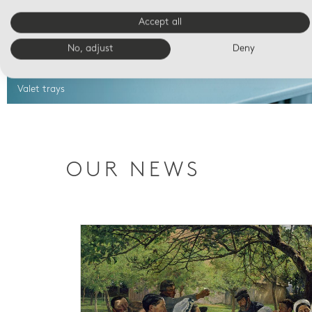
Accept all
No, adjust
Deny
Valet trays
OUR NEWS