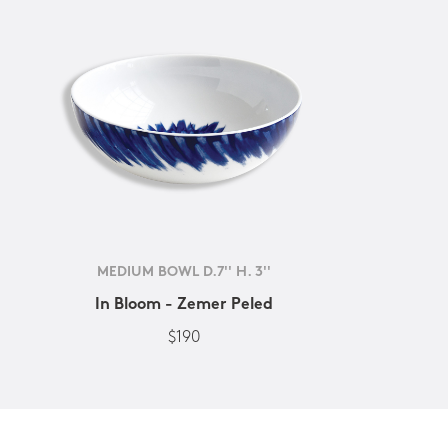
MEDIUM BOWL D.7'' H. 3''
In Bloom - Zemer Peled
$190