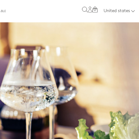
0
United states
ABLE