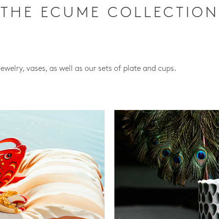
THE ECUME COLLECTION
jewelry, vases, as well as our sets of plate and cups.