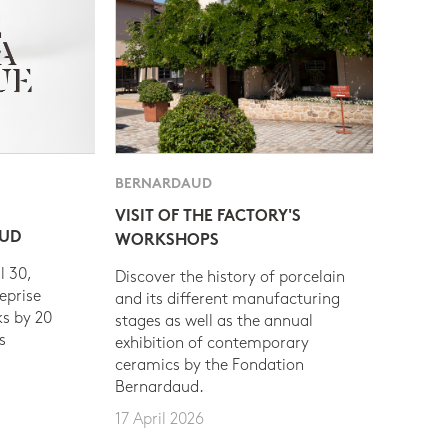
BERNARDAUD
VISIT OF THE FACTORY'S
AUD
WORKSHOPS
l 30,
Discover the history of porcelain
eprise
and its different manufacturing
s by 20
stages as well as the annual
s
exhibition of contemporary
ceramics by the Fondation
Bernardaud.
17 April 2026