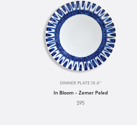
DINNER PLATE 10.6''
In Bloom - Zemer Peled
$95