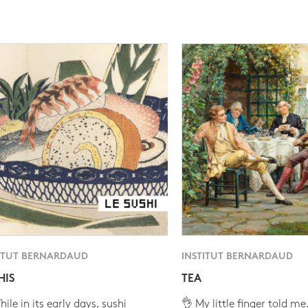
ITUT BERNARDAUD
INSTITUT BERNARDAUD
HIS
TEA
ile in its early days, sushi
👌 My little finger told me.