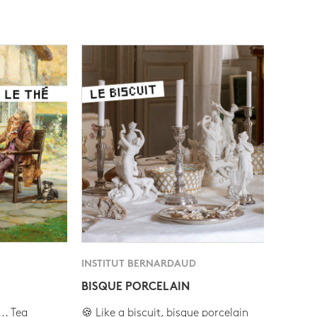
INSTITUT BERNARDAUD
BISQUE PORCELAIN
.. Tea
🍪 Like a biscuit, bisque porcelain