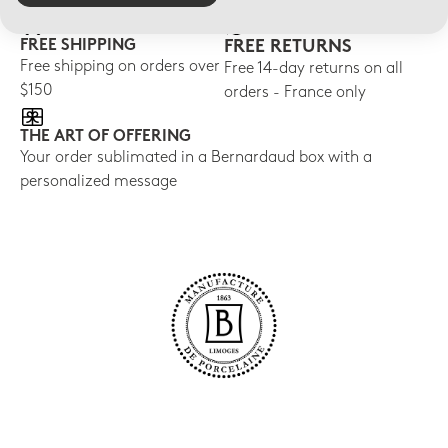
FREE SHIPPING
FREE RETURNS
Free shipping on orders over
Free 14-day returns on all
$150
orders - France only
THE ART OF OFFERING
Your order sublimated in a Bernardaud box with a
personalized message