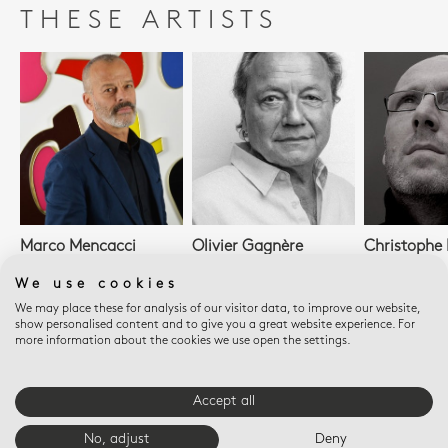
THESE ARTISTS
Marco Mencacci
Olivier Gagnère
Christophe P
We use cookies
We may place these for analysis of our visitor data, to improve our website,
show personalised content and to give you a great website experience. For
SEE ALL ARTISTS
more information about the cookies we use open the settings.
Accept all
E-BOUTIQUE SERVICES
No, adjust
Deny