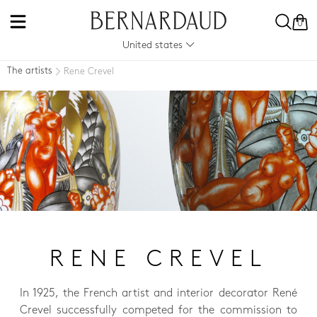
0
United states
The artists
Rene Crevel
RENE CREVEL
In 1925, the French artist and interior decorator René
Crevel successfully competed for the commission to