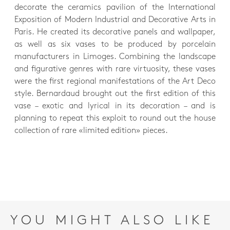
decorate the ceramics pavilion of the International
Exposition of Modern Industrial and Decorative Arts in
Paris. He created its decorative panels and wallpaper,
as well as six vases to be produced by porcelain
manufacturers in Limoges. Combining the landscape
and figurative genres with rare virtuosity, these vases
were the first regional manifestations of the Art Deco
style. Bernardaud brought out the first edition of this
vase – exotic and lyrical in its decoration – and is
planning to repeat this exploit to round out the house
collection of rare «limited edition» pieces.
YOU MIGHT ALSO LIKE