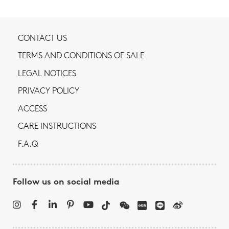
CONTACT US
TERMS AND CONDITIONS OF SALE
LEGAL NOTICES
PRIVACY POLICY
ACCESS
CARE INSTRUCTIONS
F.A.Q
Follow us on social media