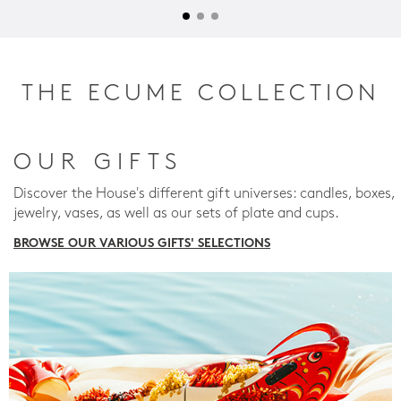
THE ECUME COLLECTION
OUR GIFTS
Discover the House's different gift universes: candles, boxes,
jewelry, vases, as well as our sets of plate and cups.
BROWSE OUR VARIOUS GIFTS' SELECTIONS