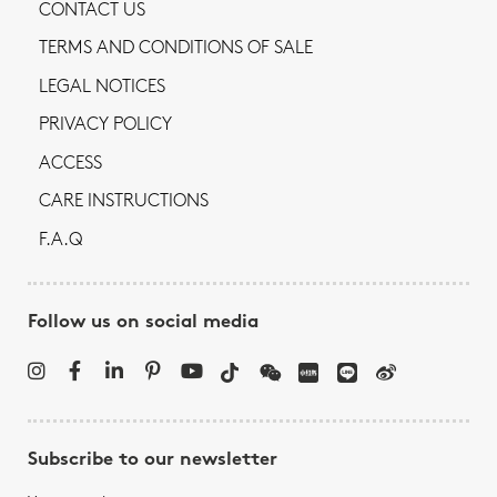
CONTACT US
TERMS AND CONDITIONS OF SALE
LEGAL NOTICES
PRIVACY POLICY
ACCESS
CARE INSTRUCTIONS
F.A.Q
Follow us on social media
Subscribe to our newsletter