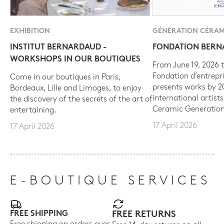
EXHIBITION
GÉNÉRATION CÉRAM
INSTITUT BERNARDAUD -
FONDATION BER
WORKSHOPS IN OUR BOUTIQUES
From June 19, 2026 t
Fondation d’entrepr
Come in our boutiques in Paris,
presents works by 
Bordeaux, Lille and Limoges, to enjoy
international artist
the discovery of the secrets of the art of
Ceramic Generation
entertaining.
17 April 2026
17 April 2026
E-BOUTIQUE SERVICES
FREE SHIPPING
FREE RETURNS