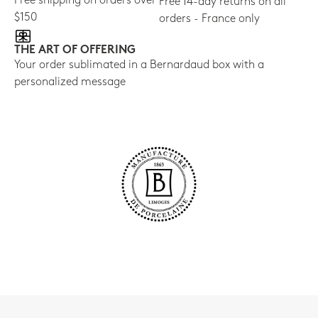
Free shipping on orders over
Free 14-day returns on all
$150
orders - France only
THE ART OF OFFERING
Your order sublimated in a Bernardaud box with a
personalized message