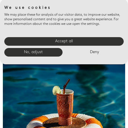
We use cookies
We may place these for analysis of our visitor data, to improve our website,
show personalised content and to give you a great website experience. For
more information about the cookies we use open the settings.
Accept all
Valet trays
No, adjust
Deny