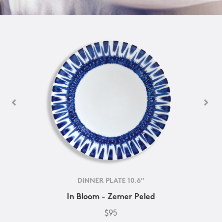
DINNER PLATE 10.6''
In Bloom - Zemer Peled
$95