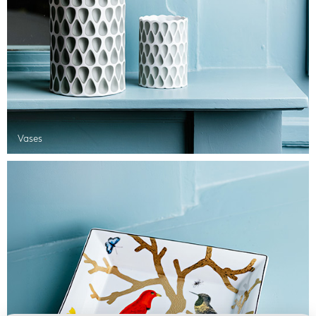
Vases