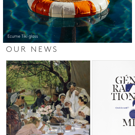
Ecume Tiki glass
OUR NEWS