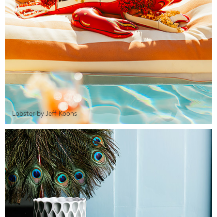
Lobster by Jeff Koons