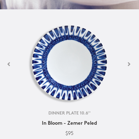
DINNER PLATE 10.6''
In Bloom - Zemer Peled
$95