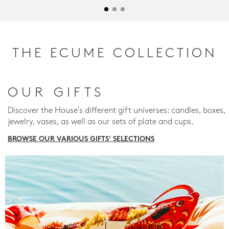
THE ECUME COLLECTION
OUR GIFTS
Discover the House's different gift universes: candles, boxes,
jewelry, vases, as well as our sets of plate and cups.
BROWSE OUR VARIOUS GIFTS' SELECTIONS