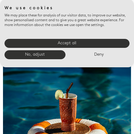
We use cookies
We may place these for analysis of our visitor data, to improve our website,
show personalised content and to give you a great website experience. For
more information about the cookies we use open the settings.
Accept all
Valet trays
No, adjust
Deny