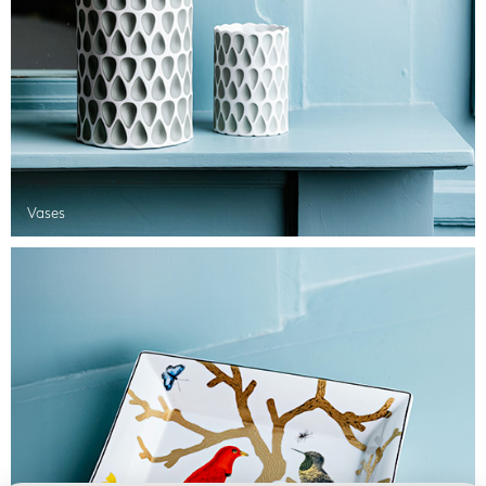
Vases