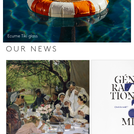
Ecume Tiki glass
OUR NEWS