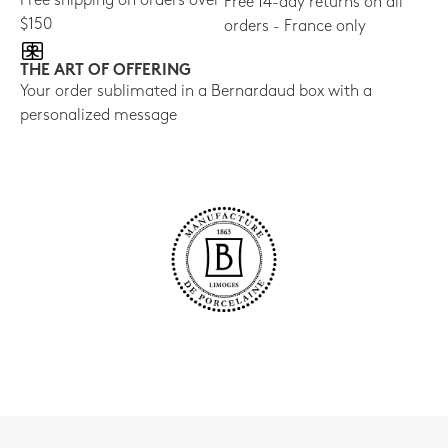
Free shipping on orders over
Free 14-day returns on all
$150
orders - France only
THE ART OF OFFERING
Your order sublimated in a Bernardaud box with a
personalized message