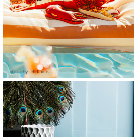
Lobster by Jeff Koons