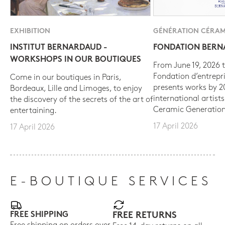
EXHIBITION
GÉNÉRATION CÉRAM
INSTITUT BERNARDAUD -
FONDATION BER
WORKSHOPS IN OUR BOUTIQUES
From June 19, 2026 t
Fondation d’entrepr
Come in our boutiques in Paris,
presents works by 
Bordeaux, Lille and Limoges, to enjoy
international artist
the discovery of the secrets of the art of
Ceramic Generation
entertaining.
17 April 2026
17 April 2026
E-BOUTIQUE SERVICES
FREE SHIPPING
FREE RETURNS