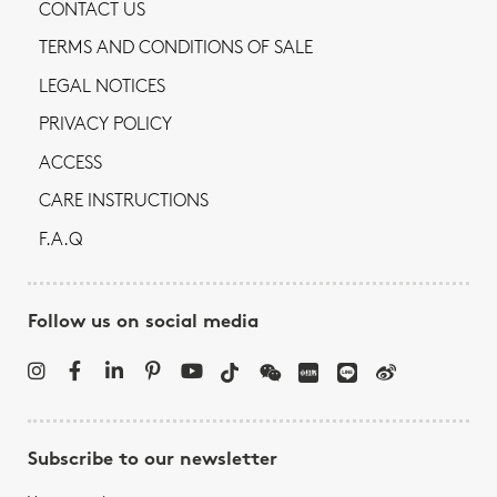
CONTACT US
TERMS AND CONDITIONS OF SALE
LEGAL NOTICES
PRIVACY POLICY
ACCESS
CARE INSTRUCTIONS
F.A.Q
Follow us on social media
Subscribe to our newsletter