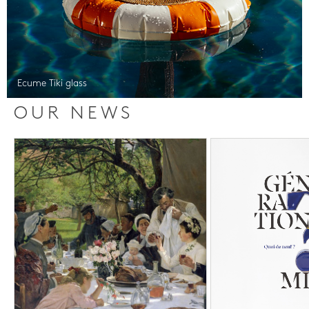
Ecume Tiki glass
OUR NEWS