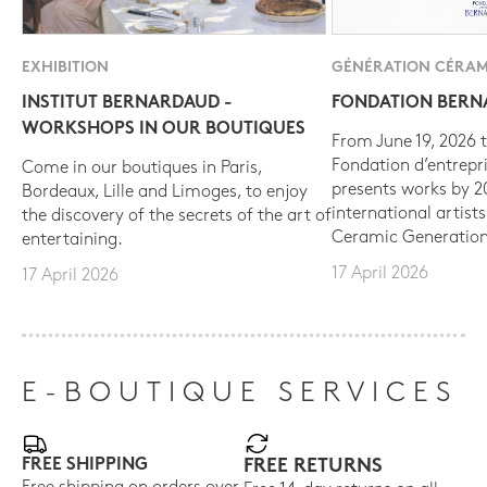
EXHIBITION
GÉNÉRATION CÉRAM
INSTITUT BERNARDAUD -
FONDATION BER
WORKSHOPS IN OUR BOUTIQUES
From June 19, 2026 t
Fondation d’entrepr
Come in our boutiques in Paris,
presents works by 
Bordeaux, Lille and Limoges, to enjoy
international artist
the discovery of the secrets of the art of
Ceramic Generation
entertaining.
17 April 2026
17 April 2026
E-BOUTIQUE SERVICES
FREE SHIPPING
FREE RETURNS