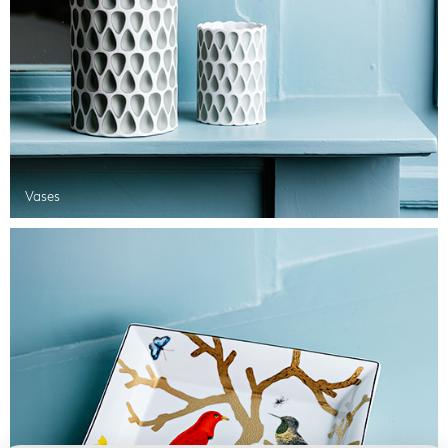
Vases