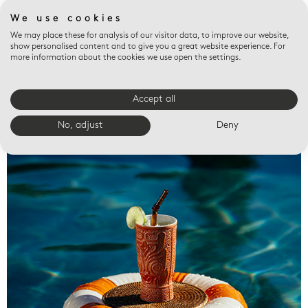
We use cookies
We may place these for analysis of our visitor data, to improve our website,
show personalised content and to give you a great website experience. For
more information about the cookies we use open the settings.
Accept all
Valet trays
No, adjust
Deny