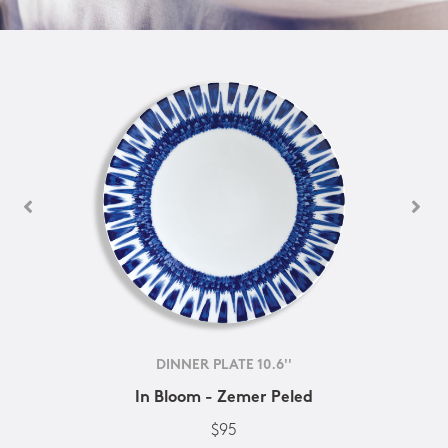
DINNER PLATE 10.6''
In Bloom - Zemer Peled
$95