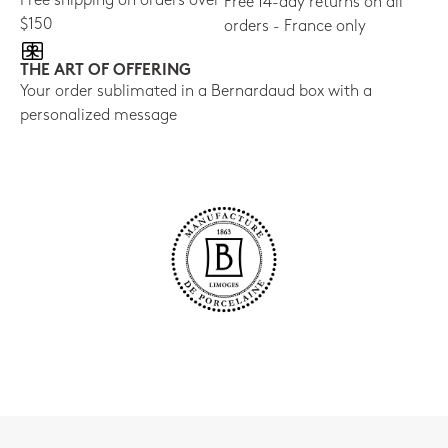
Free shipping on orders over
Free 14-day returns on all
$150
orders - France only
THE ART OF OFFERING
Your order sublimated in a Bernardaud box with a
personalized message