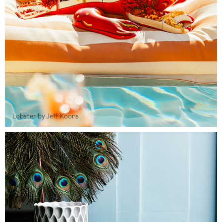
Lobster by Jeff Koons