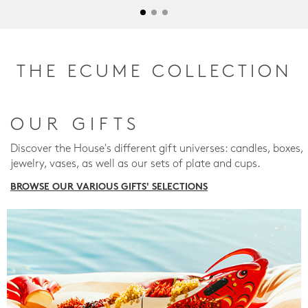
THE ECUME COLLECTION
OUR GIFTS
Discover the House's different gift universes: candles, boxes,
jewelry, vases, as well as our sets of plate and cups.
BROWSE OUR VARIOUS GIFTS' SELECTIONS