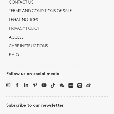
CONTACT US
TERMS AND CONDITIONS OF SALE
LEGAL NOTICES
PRIVACY POLICY
ACCESS
CARE INSTRUCTIONS
F.A.Q
Follow us on social media
Subscribe to our newsletter