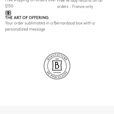
Free shipping on orders over
Free 14-day returns on all
$150
orders - France only
THE ART OF OFFERING
Your order sublimated in a Bernardaud box with a
personalized message