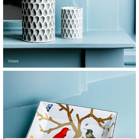
Vases