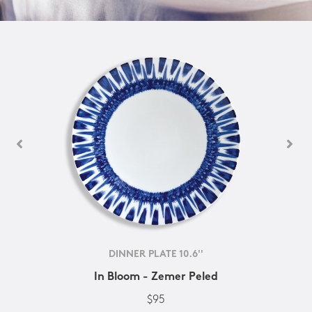
DINNER PLATE 10.6''
In Bloom - Zemer Peled
$95