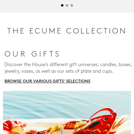
THE ECUME COLLECTION
OUR GIFTS
Discover the House's different gift universes: candles, boxes,
jewelry, vases, as well as our sets of plate and cups.
BROWSE OUR VARIOUS GIFTS' SELECTIONS