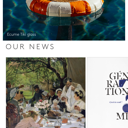
Ecume Tiki glass
OUR NEWS