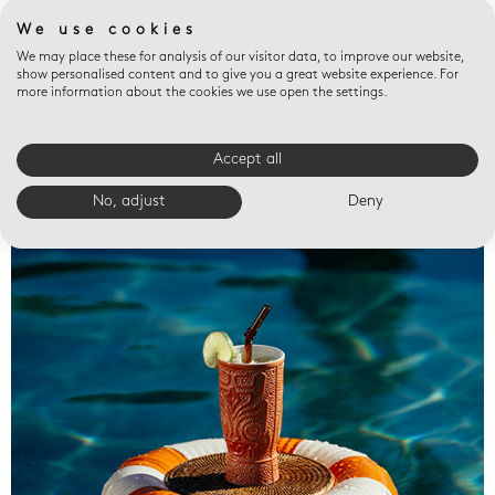
We use cookies
We may place these for analysis of our visitor data, to improve our website,
show personalised content and to give you a great website experience. For
more information about the cookies we use open the settings.
Accept all
Valet trays
No, adjust
Deny