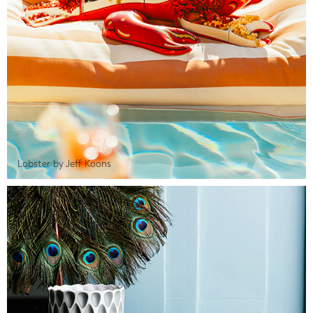
Lobster by Jeff Koons