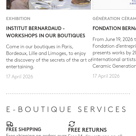
EXHIBITION
GÉNÉRATION CÉRAM
INSTITUT BERNARDAUD -
FONDATION BER
WORKSHOPS IN OUR BOUTIQUES
From June 19, 2026 t
Fondation d’entrepr
Come in our boutiques in Paris,
presents works by 
Bordeaux, Lille and Limoges, to enjoy
international artist
the discovery of the secrets of the art of
Ceramic Generation
entertaining.
17 April 2026
17 April 2026
E-BOUTIQUE SERVICES
FREE SHIPPING
FREE RETURNS