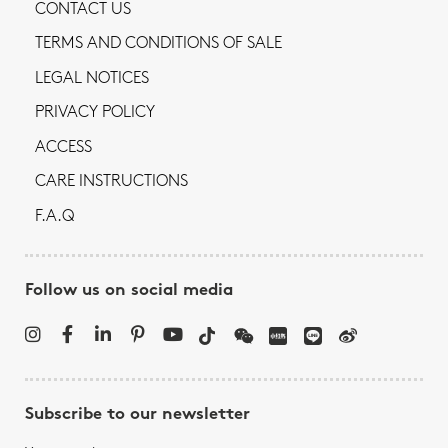
CONTACT US
TERMS AND CONDITIONS OF SALE
LEGAL NOTICES
PRIVACY POLICY
ACCESS
CARE INSTRUCTIONS
F.A.Q
Follow us on social media
Subscribe to our newsletter