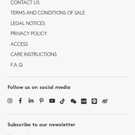
CONTACT US
TERMS AND CONDITIONS OF SALE
LEGAL NOTICES
PRIVACY POLICY
ACCESS
CARE INSTRUCTIONS
F.A.Q
Follow us on social media
Subscribe to our newsletter