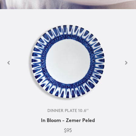
DINNER PLATE 10.6''
In Bloom - Zemer Peled
$95