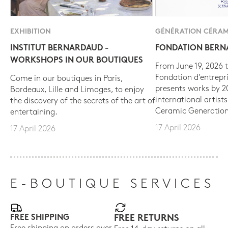
EXHIBITION
GÉNÉRATION CÉRAM
INSTITUT BERNARDAUD -
FONDATION BER
WORKSHOPS IN OUR BOUTIQUES
From June 19, 2026 t
Fondation d’entrepr
Come in our boutiques in Paris,
presents works by 
Bordeaux, Lille and Limoges, to enjoy
international artist
the discovery of the secrets of the art of
Ceramic Generation
entertaining.
17 April 2026
17 April 2026
E-BOUTIQUE SERVICES
FREE SHIPPING
FREE RETURNS