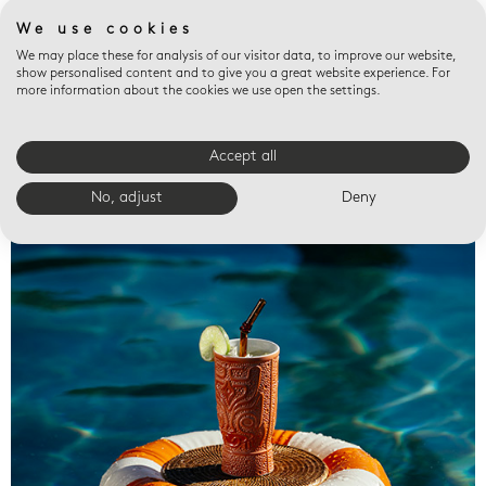
We use cookies
We may place these for analysis of our visitor data, to improve our website,
show personalised content and to give you a great website experience. For
more information about the cookies we use open the settings.
Accept all
Valet trays
No, adjust
Deny