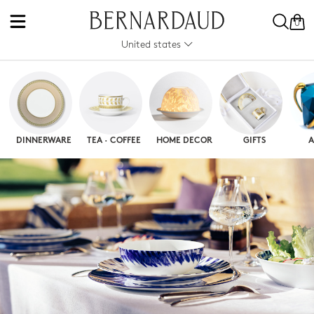
0
United states
DINNERWARE
TEA · COFFEE
HOME DECOR
GIFTS
A