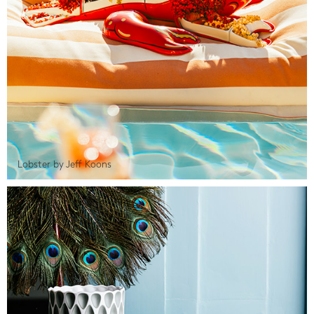
Lobster by Jeff Koons