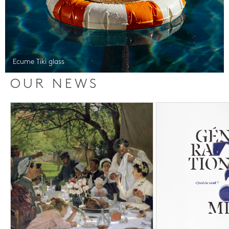
Ecume Tiki glass
OUR NEWS