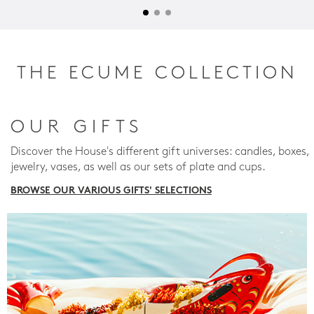
THE ECUME COLLECTION
OUR GIFTS
Discover the House's different gift universes: candles, boxes,
jewelry, vases, as well as our sets of plate and cups.
BROWSE OUR VARIOUS GIFTS' SELECTIONS