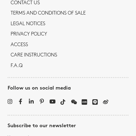
CONTACT US
TERMS AND CONDITIONS OF SALE
LEGAL NOTICES
PRIVACY POLICY
ACCESS
CARE INSTRUCTIONS
F.A.Q
Follow us on social media
Subscribe to our newsletter