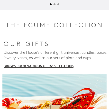
THE ECUME COLLECTION
OUR GIFTS
Discover the House's different gift universes: candles, boxes,
jewelry, vases, as well as our sets of plate and cups.
BROWSE OUR VARIOUS GIFTS' SELECTIONS