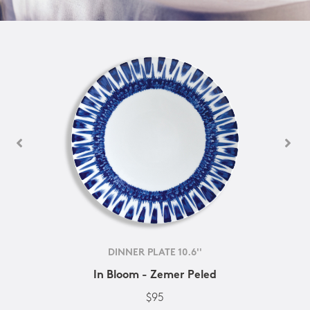
DINNER PLATE 10.6''
In Bloom - Zemer Peled
$95