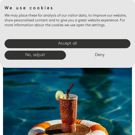
We use cookies
We may place these for analysis of our visitor data, to improve our website,
show personalised content and to give you a great website experience. For
more information about the cookies we use open the settings.
Accept all
Valet trays
No, adjust
Deny