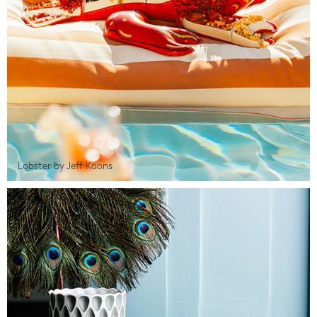
Lobster by Jeff Koons