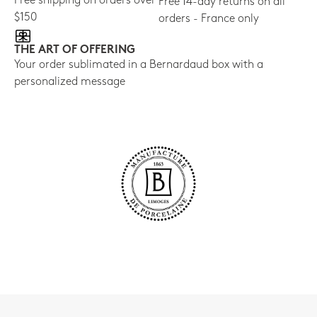
Free shipping on orders over
Free 14-day returns on all
$150
orders - France only
THE ART OF OFFERING
Your order sublimated in a Bernardaud box with a
personalized message