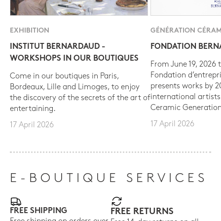
EXHIBITION
GÉNÉRATION CÉRAM
INSTITUT BERNARDAUD -
FONDATION BER
WORKSHOPS IN OUR BOUTIQUES
From June 19, 2026 t
Fondation d’entrepr
Come in our boutiques in Paris,
presents works by 
Bordeaux, Lille and Limoges, to enjoy
international artist
the discovery of the secrets of the art of
Ceramic Generation
entertaining.
17 April 2026
17 April 2026
E-BOUTIQUE SERVICES
FREE SHIPPING
FREE RETURNS