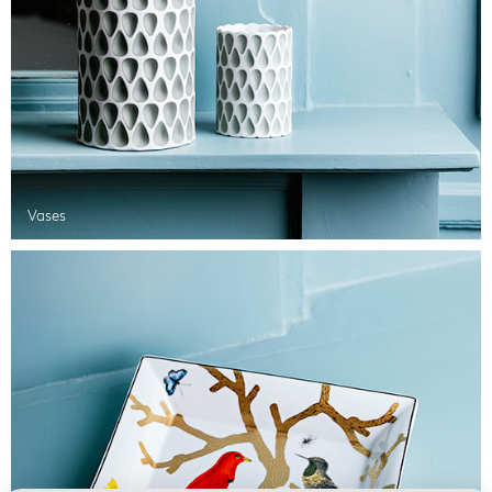
Vases