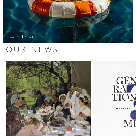
Ecume Tiki glass
OUR NEWS